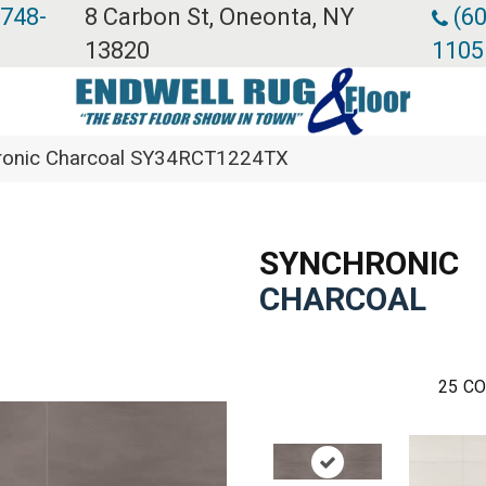
 748-
8 Carbon St, Oneonta, NY
(60
13820
1105
chronic Charcoal SY34RCT1224TX
SYNCHRONIC
CHARCOAL
25
CO