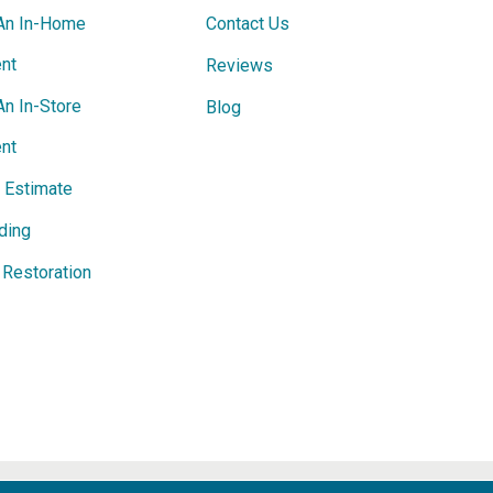
An In-Home
Contact Us
nt
Reviews
An In-Store
Blog
nt
e Estimate
ding
Restoration