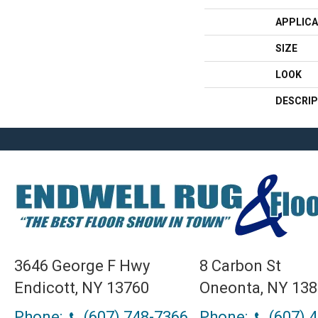
APPLICA
SIZE
LOOK
DESCRIP
3646 George F Hwy
8 Carbon St
Endicott, NY 13760
Oneonta, NY 13
Phone:
(607) 748-7366
Phone:
(607) 