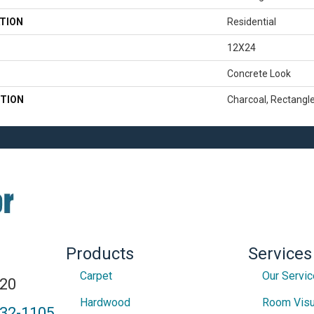
TION
Residential
12X24
Concrete Look
TION
Charcoal, Rectangl
Products
Services
Carpet
Our Servi
820
Hardwood
Room Visu
432-1105