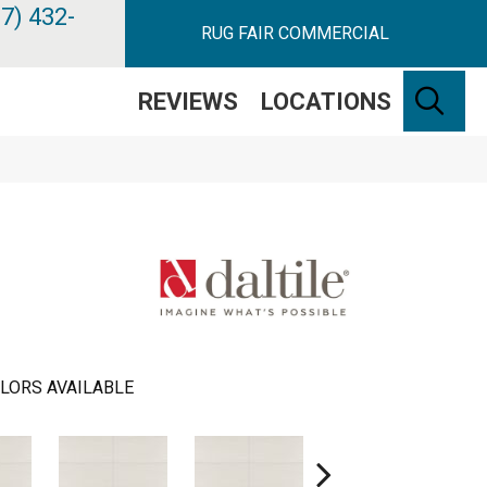
7) 432-
RUG FAIR COMMERCIAL
SE
REVIEWS
LOCATIONS
LORS AVAILABLE