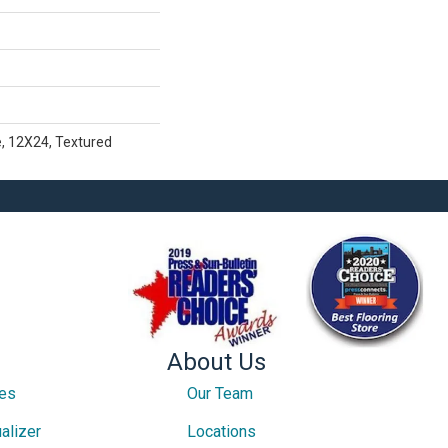
e, 12X24, Textured
About Us
ces
Our Team
alizer
Locations