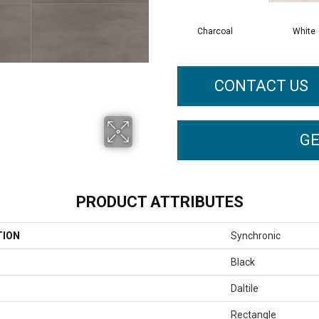
Charcoal
White
CONTACT US
GE
PRODUCT ATTRIBUTES
TION
Synchronic
Black
Daltile
Rectangle