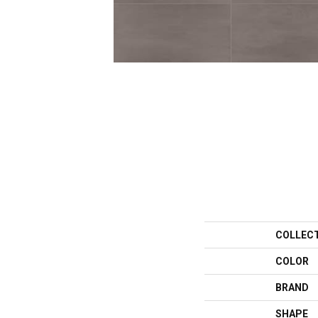
COLLEC
COLOR
BRAND
SHAPE