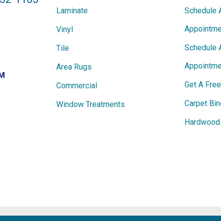
Laminate
Schedule 
Appointme
Vinyl
Schedule 
Tile
Appointme
Area Rugs
PM
Get A Fre
Commercial
Carpet Bin
Window Treatments
Hardwood 
ights