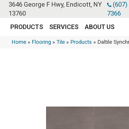
3646 George F Hwy, Endicott, NY
(607)
13760
7366
PRODUCTS
SERVICES
ABOUT US
Home
»
Flooring
»
Tile
»
Products
»
Daltile Syn