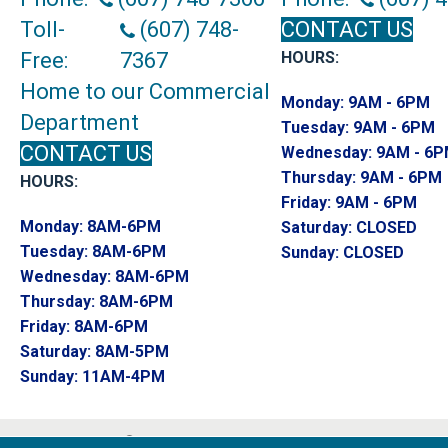
Toll-
(607) 748-
CONTACT US
Free:
7367
HOURS:
Home to our Commercial
Monday:
9AM - 6PM
Department
Tuesday:
9AM - 6PM
CONTACT US
Wednesday:
9AM - 6
Thursday:
9AM - 6PM
HOURS:
Friday:
9AM - 6PM
Monday:
8AM-6PM
Saturday:
CLOSED
Tuesday:
8AM-6PM
Sunday:
CLOSED
Wednesday:
8AM-6PM
Thursday:
8AM-6PM
Friday:
8AM-6PM
Saturday:
8AM-5PM
Sunday:
11AM-4PM
Copyright ©2026 Endwell Rug & Floor. All R