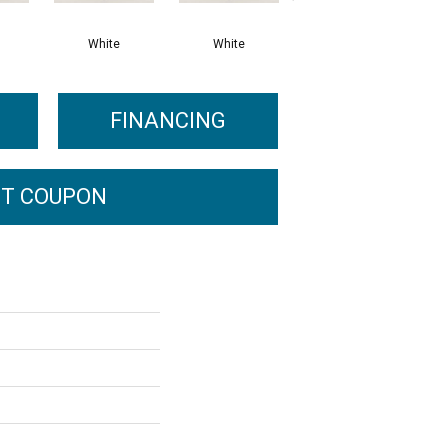
White
White
White
FINANCING
T COUPON