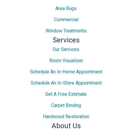
Area Rugs
Commercial
Window Treatments
Services
Our Services
Room Visualizer
Schedule An In-Home Appointment
Schedule An In-Store Appointment
Get A Free Estimate
Carpet Binding
Hardwood Restoration
About Us