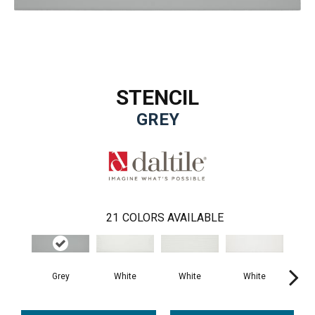
STENCIL
GREY
21
COLORS AVAILABLE
Grey
White
White
White
B