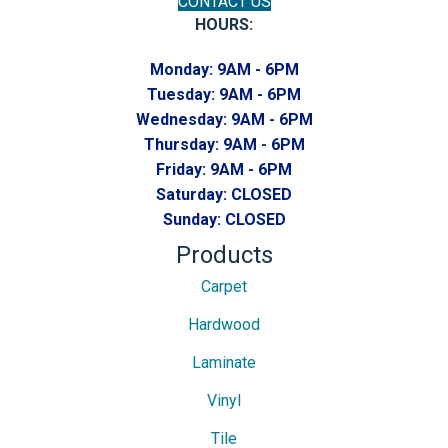
CONTACT US
HOURS:
Monday:
9AM - 6PM
Tuesday:
9AM - 6PM
Wednesday:
9AM - 6PM
Thursday:
9AM - 6PM
Friday:
9AM - 6PM
Saturday:
CLOSED
Sunday:
CLOSED
Products
Carpet
Hardwood
Laminate
Vinyl
Tile