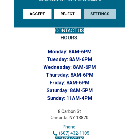
(607) 748-7366
Toll-Free:
ACCEPT
REJECT
SETTINGS
(607) 748-7367
Home to our Commercial Department
CONTACT US
HOURS:
Monday:
8AM-6PM
Tuesday:
8AM-6PM
Wednesday:
8AM-6PM
Thursday:
8AM-6PM
Friday:
8AM-6PM
Saturday:
8AM-5PM
Sunday:
11AM-4PM
8 Carbon St
Oneonta, NY 13820
Phone:
(607) 432-1105