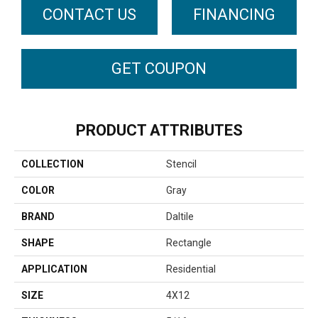
CONTACT US
FINANCING
GET COUPON
PRODUCT ATTRIBUTES
COLLECTION
Stencil
COLOR
Gray
BRAND
Daltile
SHAPE
Rectangle
APPLICATION
Residential
SIZE
4X12