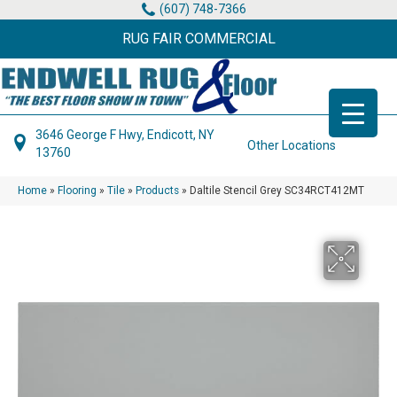
(607) 748-7366
RUG FAIR COMMERCIAL
3646 George F Hwy, Endicott, NY
Other Locations
13760
Home
»
Flooring
»
Tile
»
Products
»
Daltile Stencil Grey SC34RCT412MT