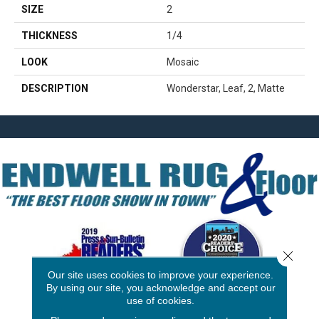
SIZE
2
THICKNESS
1/4
LOOK
Mosaic
DESCRIPTION
Wonderstar, Leaf, 2, Matte
Close 
Our site uses cookies to improve your experience.
By using our site, you acknowledge and accept our
use of cookies.
3646 George F Hwy