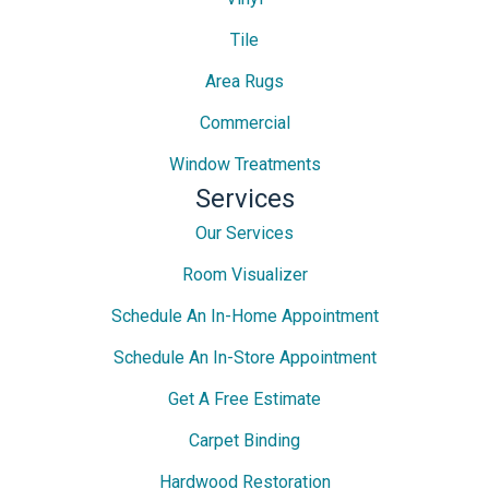
Tile
Area Rugs
Commercial
Window Treatments
Services
Our Services
Room Visualizer
Schedule An In-Home Appointment
Schedule An In-Store Appointment
Get A Free Estimate
Carpet Binding
Hardwood Restoration