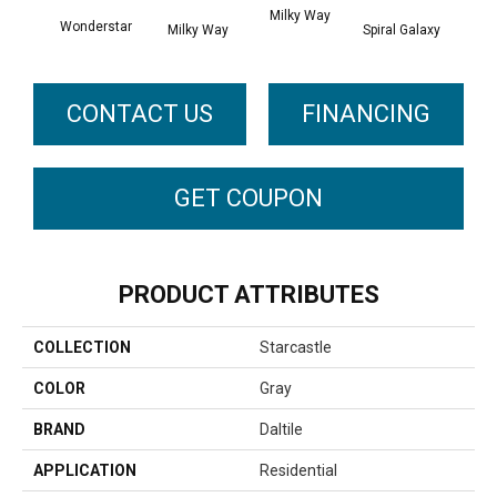
Spira
Milky Way
Wonderstar
Milky Way
Spiral Galaxy
CONTACT US
FINANCING
GET COUPON
PRODUCT ATTRIBUTES
COLLECTION
Starcastle
COLOR
Gray
BRAND
Daltile
APPLICATION
Residential