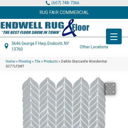
(607) 748-7366
RUG FAIR COMMERCIAL
3646 George F Hwy, Endicott, NY
Other Locations
13760
Home
»
Flooring
»
Tile
»
Products
»
Daltile Starcastle Wonderstar
SC77LF2MT