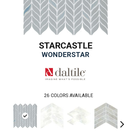
STARCASTLE
WONDERSTAR
26
COLORS AVAILABLE