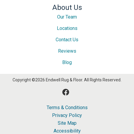
About Us
Our Team
Locations
Contact Us
Reviews
Blog
Copyright ©2026 Endwell Rug & Floor. All Rights Reserved.
Terms & Conditions
Privacy Policy
Site Map
Accessibility