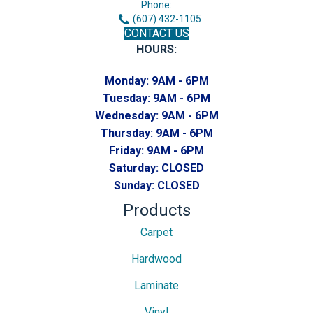
Phone:
(607) 432-1105
CONTACT US
HOURS:
Monday:
9AM - 6PM
Tuesday:
9AM - 6PM
Wednesday:
9AM - 6PM
Thursday:
9AM - 6PM
Friday:
9AM - 6PM
Saturday:
CLOSED
Sunday:
CLOSED
Products
Carpet
Hardwood
Laminate
Vinyl