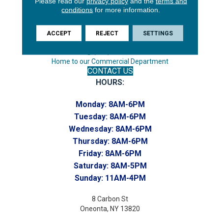
Please read our
privacy policy
and the
terms and
Endicott, NY 13760
conditions
for more information.
Phone:
(607) 748-7366
ACCEPT
REJECT
SETTINGS
Toll-Free:
(607) 748-7367
Home to our Commercial Department
CONTACT US
HOURS:
Monday:
8AM-6PM
Tuesday:
8AM-6PM
Wednesday:
8AM-6PM
Thursday:
8AM-6PM
Friday:
8AM-6PM
Saturday:
8AM-5PM
Sunday:
11AM-4PM
8 Carbon St
Oneonta, NY 13820