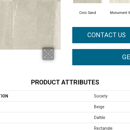
Civic Sand
Monument W
CONTACT US
GE
PRODUCT ATTRIBUTES
TION
Society
Beige
Daltile
Rectangle