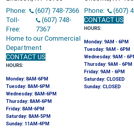
Phone:
(607) 748-7366
Phone:
(607) 
Toll-
(607) 748-
CONTACT US
Free:
7367
HOURS:
Home to our Commercial
Monday:
9AM - 6PM
Department
Tuesday:
9AM - 6PM
CONTACT US
Wednesday:
9AM - 6
Thursday:
9AM - 6PM
HOURS:
Friday:
9AM - 6PM
Monday:
8AM-6PM
Saturday:
CLOSED
Tuesday:
8AM-6PM
Sunday:
CLOSED
Wednesday:
8AM-6PM
Thursday:
8AM-6PM
Friday:
8AM-6PM
Saturday:
8AM-5PM
Sunday:
11AM-4PM