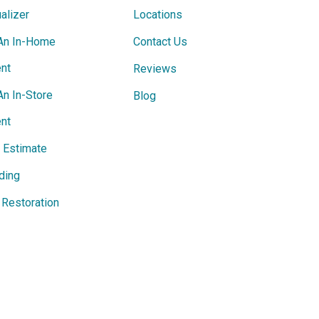
alizer
Locations
An In-Home
Contact Us
nt
Reviews
An In-Store
Blog
nt
e Estimate
ding
Restoration