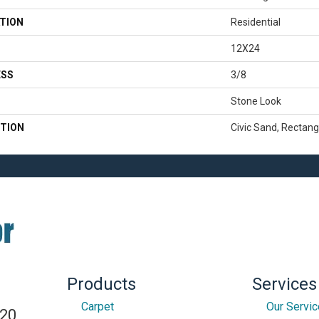
TION
Residential
12X24
ESS
3/8
Stone Look
TION
Civic Sand, Rectang
Products
Services
Carpet
Our Servi
820