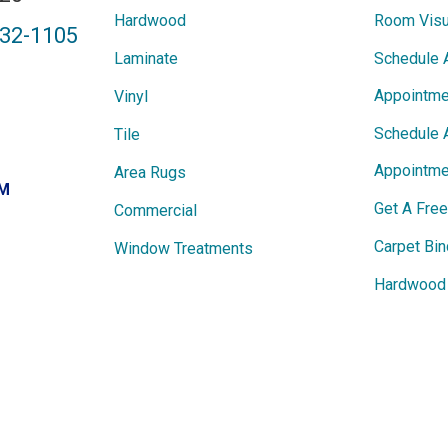
Hardwood
Room Visu
432-1105
Laminate
Schedule 
Appointme
Vinyl
Schedule 
Tile
Appointme
Area Rugs
PM
Get A Fre
Commercial
Carpet Bin
Window Treatments
Hardwood 