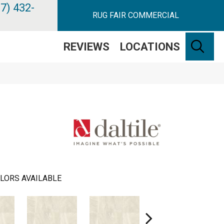
7) 432-
RUG FAIR COMMERCIAL
SE
REVIEWS
LOCATIONS
LORS AVAILABLE