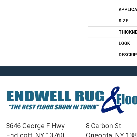
APPLICA
SIZE
THICKN
LOOK
DESCRIP
3646 George F Hwy
8 Carbon St
Endicott, NY 13760
Oneonta, NY 13