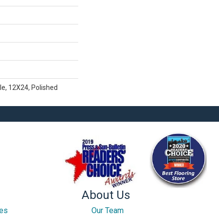
le, 12X24, Polished
About Us
ces
Our Team