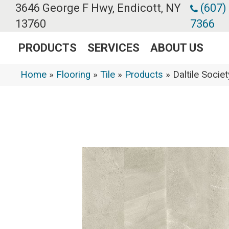
3646 George F Hwy, Endicott, NY
(607)
13760
7366
PRODUCTS
SERVICES
ABOUT US
Home
»
Flooring
»
Tile
»
Products
»
Daltile Soci