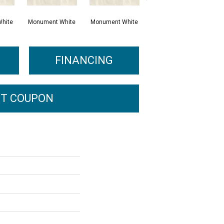
hite
Monument White
Monument White
Civic Sand
P
FINANCING
T COUPON