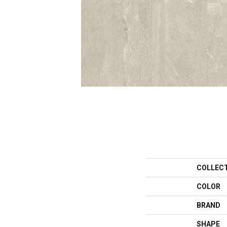
COLLEC
COLOR
BRAND
SHAPE