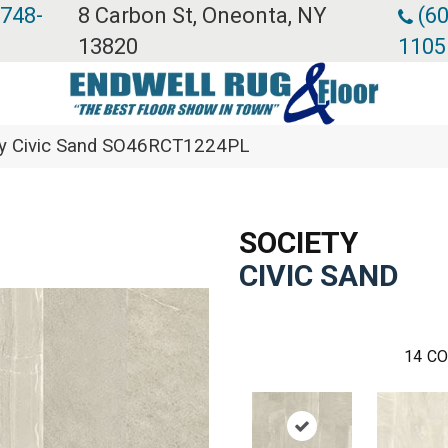
 748-
8 Carbon St, Oneonta, NY
(60
13820
1105
ety Civic Sand SO46RCT1224PL
SOCIETY
CIVIC SAND
14
CO