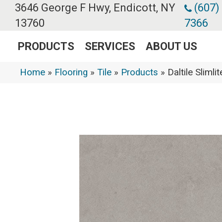
3646 George F Hwy, Endicott, NY
(607)
13760
7366
PRODUCTS
SERVICES
ABOUT US
Home
»
Flooring
»
Tile
»
Products
»
Daltile Slim