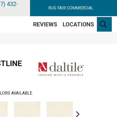
7) 432-
RUG FAIR COMMERCIAL
SE
REVIEWS
LOCATIONS
STLINE
LORS AVAILABLE