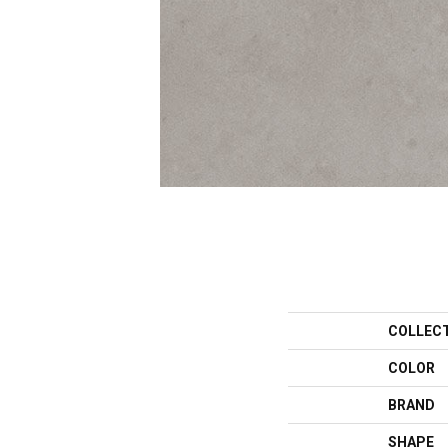
COLLEC
COLOR
BRAND
SHAPE