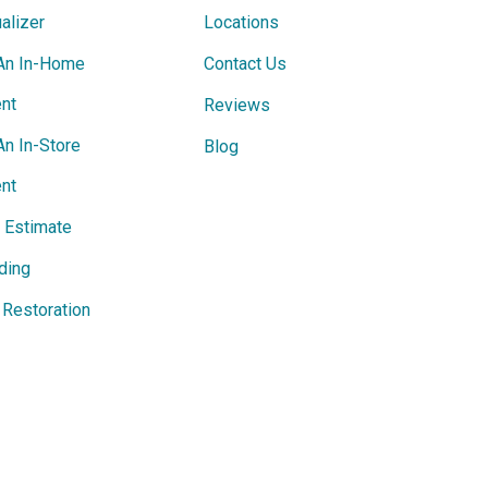
alizer
Locations
An In-Home
Contact Us
nt
Reviews
An In-Store
Blog
nt
e Estimate
ding
Restoration