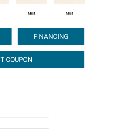
Mist
Mist
Mist
FINANCING
T COUPON