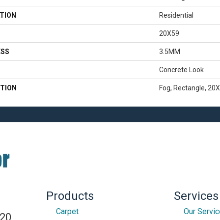
TION
Residential
20X59
ESS
3.5MM
Concrete Look
TION
Fog, Rectangle, 20X
Products
Services
Carpet
Our Servi
820