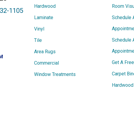
Hardwood
Room Visu
432-1105
Laminate
Schedule 
Appointme
Vinyl
Schedule 
Tile
Appointme
Area Rugs
PM
Get A Fre
Commercial
Carpet Bin
Window Treatments
Hardwood 