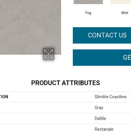
Fog
Mist
CONTACT US
GE
PRODUCT ATTRIBUTES
TION
Slimlite Coastline
Gray
Daltile
Rectangle