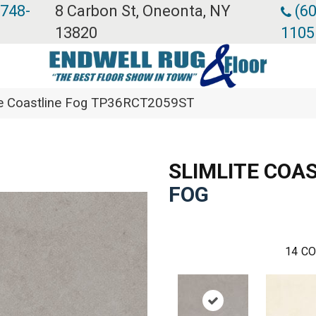
 748-
8 Carbon St, Oneonta, NY
(60
13820
1105
lite Coastline Fog TP36RCT2059ST
SLIMLITE COA
FOG
14
CO