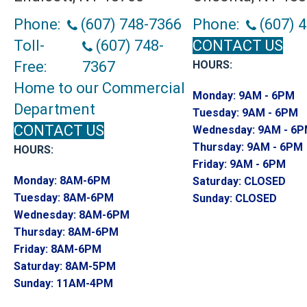
Phone:
(607) 748-7366
Phone:
(607) 
Toll-
(607) 748-
CONTACT US
Free:
7367
HOURS:
Home to our Commercial
Monday:
9AM - 6PM
Department
Tuesday:
9AM - 6PM
CONTACT US
Wednesday:
9AM - 6
Thursday:
9AM - 6PM
HOURS:
Friday:
9AM - 6PM
Monday:
8AM-6PM
Saturday:
CLOSED
Tuesday:
8AM-6PM
Sunday:
CLOSED
Wednesday:
8AM-6PM
Thursday:
8AM-6PM
Friday:
8AM-6PM
Saturday:
8AM-5PM
Sunday:
11AM-4PM