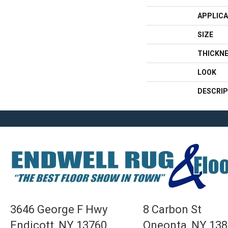
APPLICA
SIZE
THICKN
LOOK
DESCRIP
3646 George F Hwy
8 Carbon St
Endicott, NY 13760
Oneonta, NY 13