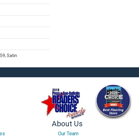
59, Satin
About Us
ces
Our Team