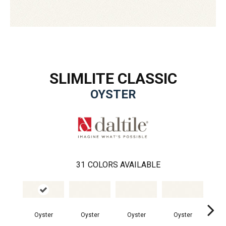
SLIMLITE CLASSIC
OYSTER
31
COLORS AVAILABLE
Oyster
Oyster
Oyster
Oyster
Oy