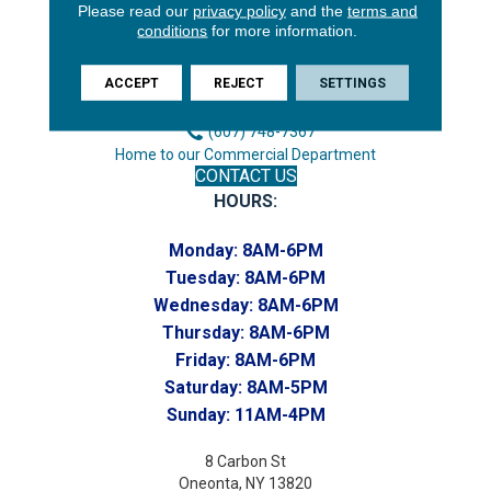
Please read our
privacy policy
and the
terms and
3646 George F Hwy
conditions
for more information.
Endicott, NY 13760
Phone:
ACCEPT
REJECT
SETTINGS
(607) 748-7366
Toll-Free:
(607) 748-7367
Home to our Commercial Department
CONTACT US
HOURS:
Monday:
8AM-6PM
Tuesday:
8AM-6PM
Wednesday:
8AM-6PM
Thursday:
8AM-6PM
Friday:
8AM-6PM
Saturday:
8AM-5PM
Sunday:
11AM-4PM
8 Carbon St
Oneonta, NY 13820