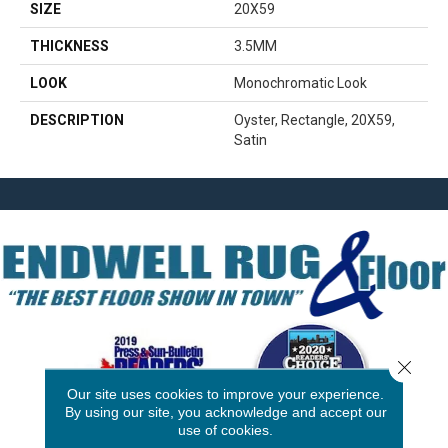
SIZE
20X59
THICKNESS
3.5MM
LOOK
Monochromatic Look
DESCRIPTION
Oyster, Rectangle, 20X59,
Satin
Close 
Our site uses cookies to improve your experience.
By using our site, you acknowledge and accept our
use of cookies.