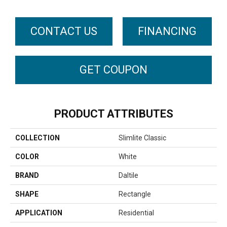
CONTACT US
FINANCING
GET COUPON
PRODUCT ATTRIBUTES
COLLECTION
Slimlite Classic
COLOR
White
BRAND
Daltile
SHAPE
Rectangle
APPLICATION
Residential