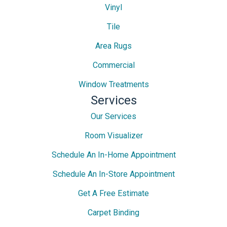
Vinyl
Tile
Area Rugs
Commercial
Window Treatments
Services
Our Services
Room Visualizer
Schedule An In-Home Appointment
Schedule An In-Store Appointment
Get A Free Estimate
Carpet Binding