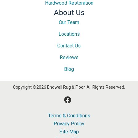
Hardwood Restoration
About Us
Our Team
Locations
Contact Us
Reviews
Blog
Copyright ©2026 Endwell Rug & Floor. All Rights Reserved.
Terms & Conditions
Privacy Policy
Site Map