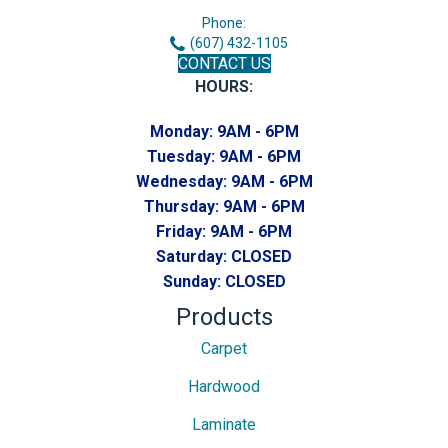
Phone:
(607) 432-1105
CONTACT US
HOURS:
Monday:
9AM - 6PM
Tuesday:
9AM - 6PM
Wednesday:
9AM - 6PM
Thursday:
9AM - 6PM
Friday:
9AM - 6PM
Saturday:
CLOSED
Sunday:
CLOSED
Products
Carpet
Hardwood
Laminate