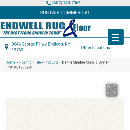
(607) 748-7366
RUG FAIR COMMERCIAL
3646 George F Hwy, Endicott, NY
Other Locations
13760
Home
»
Flooring
»
Tile
»
Products
»
Daltile Slimlite Classic Oyster
TP01RCT2059ST