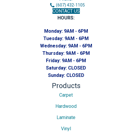
(607) 432-1105
CONTACT US
HOURS:
Monday:
9AM - 6PM
Tuesday:
9AM - 6PM
Wednesday:
9AM - 6PM
Thursday:
9AM - 6PM
Friday:
9AM - 6PM
Saturday:
CLOSED
Sunday:
CLOSED
Products
Carpet
Hardwood
Laminate
Vinyl