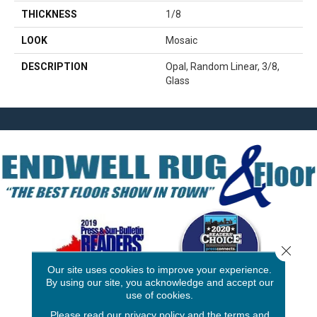
THICKNESS
1/8
LOOK
Mosaic
DESCRIPTION
Opal, Random Linear, 3/8,
Glass
Close 
Our site uses cookies to improve your experience.
By using our site, you acknowledge and accept our
use of cookies.
3646 George F Hwy
Please read our
privacy policy
and the
terms and