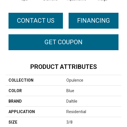
CONTACT US
FINANCING
GET COUPON
PRODUCT ATTRIBUTES
COLLECTION
Opulence
COLOR
Blue
BRAND
Daltile
APPLICATION
Residential
SIZE
3/8