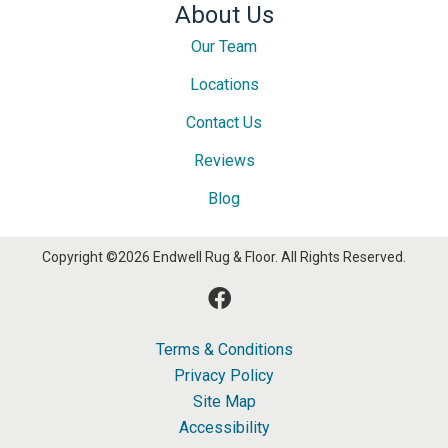
About Us
Our Team
Locations
Contact Us
Reviews
Blog
Copyright ©2026 Endwell Rug & Floor. All Rights Reserved.
Terms & Conditions
Privacy Policy
Site Map
Accessibility