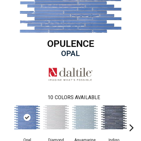
OPULENCE
OPAL
10
COLORS AVAILABLE
Opal
Aquamarine
Indigo
Diamond