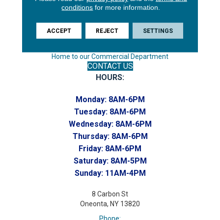
Endicott, NY 13760
conditions
for more information.
Phone:
(607) 748-7366
ACCEPT
REJECT
SETTINGS
Toll-Free:
(607) 748-7367
Home to our Commercial Department
CONTACT US
HOURS:
Monday:
8AM-6PM
Tuesday:
8AM-6PM
Wednesday:
8AM-6PM
Thursday:
8AM-6PM
Friday:
8AM-6PM
Saturday:
8AM-5PM
Sunday:
11AM-4PM
8 Carbon St
Oneonta, NY 13820
Phone: