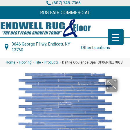
(607) 748-7366
RUG FAIR COMMERCIAL
3646 George F Hwy, Endicott, NY
Other Locations
13760
Home
»
Flooring
»
Tile
»
Products
»
Daltile Opulence Opal OP06RNL3/8GS