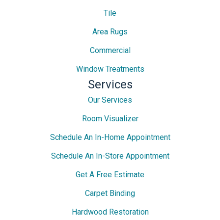
Tile
Area Rugs
Commercial
Window Treatments
Services
Our Services
Room Visualizer
Schedule An In-Home Appointment
Schedule An In-Store Appointment
Get A Free Estimate
Carpet Binding
Hardwood Restoration