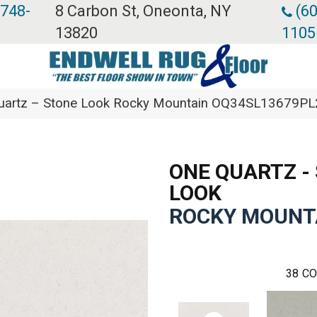
 748-
8 Carbon St, Oneonta, NY
(60
13820
1105
 Quartz – Stone Look Rocky Mountain OQ34SL13679PL
ONE QUARTZ -
LOOK
ROCKY MOUNT
38
CO