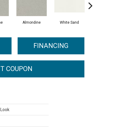
ne
Almondine
White Sand
White Sand
A
FINANCING
T COUPON
 Look