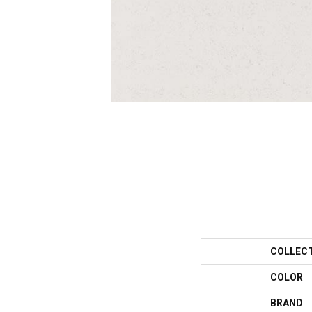
COLLEC
COLOR
BRAND