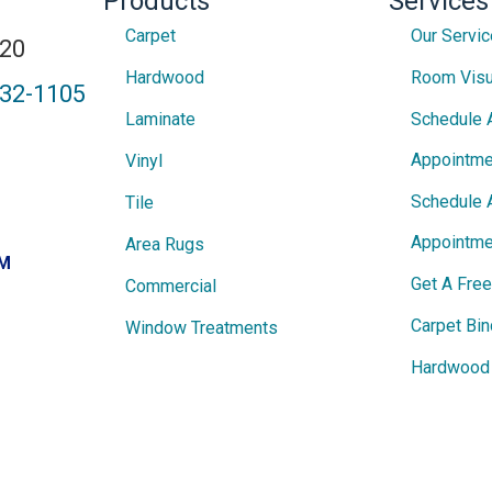
Products
Services
Carpet
Our Servi
820
Hardwood
Room Visu
432-1105
Laminate
Schedule 
Appointme
Vinyl
Schedule 
Tile
Appointme
Area Rugs
PM
Get A Fre
Commercial
Carpet Bin
Window Treatments
Hardwood 