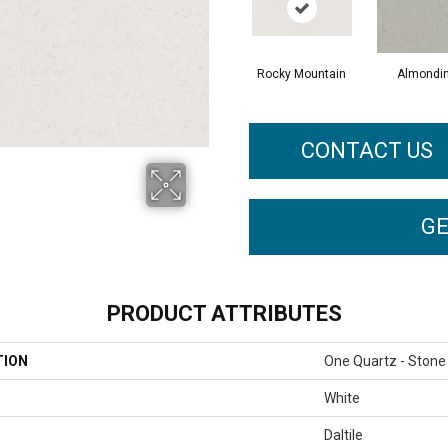
Rocky Mountain
Almondi
CONTACT US
GE
PRODUCT ATTRIBUTES
TION
One Quartz - Stone
White
Daltile