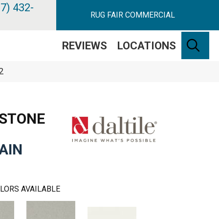
7) 432-
RUG FAIR COMMERCIAL
SE
REVIEWS
LOCATIONS
2
 STONE
AIN
LORS AVAILABLE