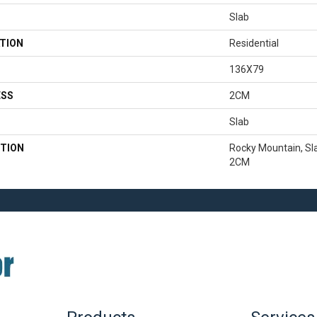
Slab
TION
Residential
136X79
ESS
2CM
Slab
TION
Rocky Mountain, Sla
2CM