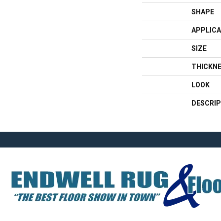
SHAPE
APPLICA
SIZE
THICKN
LOOK
DESCRIP