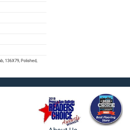
b, 136X79, Polished,