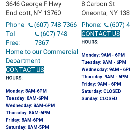
3646 George F Hwy
8 Carbon St
Endicott, NY 13760
Oneonta, NY 13
Phone:
(607) 748-7366
Phone:
(607) 
Toll-
(607) 748-
CONTACT US
Free:
7367
HOURS:
Home to our Commercial
Monday:
9AM - 6PM
Department
Tuesday:
9AM - 6PM
CONTACT US
Wednesday:
9AM - 6
Thursday:
9AM - 6PM
HOURS:
Friday:
9AM - 6PM
Monday:
8AM-6PM
Saturday:
CLOSED
Tuesday:
8AM-6PM
Sunday:
CLOSED
Wednesday:
8AM-6PM
Thursday:
8AM-6PM
Friday:
8AM-6PM
Saturday:
8AM-5PM