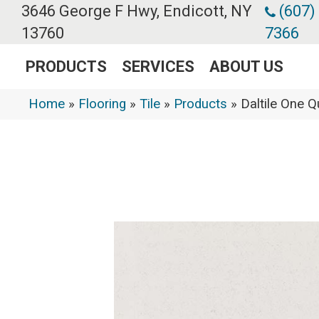
3646 George F Hwy, Endicott, NY
(607)
13760
7366
PRODUCTS
SERVICES
ABOUT US
Home
»
Flooring
»
Tile
»
Products
»
Daltile One