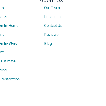
About Us
ces
Our Team
alizer
Locations
An In-Home
Contact Us
nt
Reviews
An In-Store
Blog
nt
e Estimate
ding
Restoration