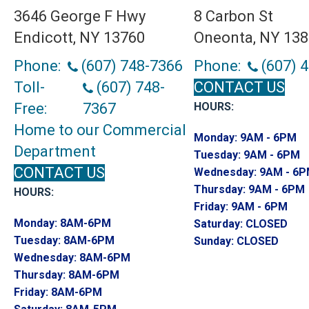
3646 George F Hwy
8 Carbon St
Endicott, NY 13760
Oneonta, NY 13
Phone:
(607) 748-7366
Phone:
(607) 
Toll-
(607) 748-
CONTACT US
Free:
7367
HOURS:
Home to our Commercial
Monday:
9AM - 6PM
Department
Tuesday:
9AM - 6PM
CONTACT US
Wednesday:
9AM - 6
Thursday:
9AM - 6PM
HOURS:
Friday:
9AM - 6PM
Monday:
8AM-6PM
Saturday:
CLOSED
Tuesday:
8AM-6PM
Sunday:
CLOSED
Wednesday:
8AM-6PM
Thursday:
8AM-6PM
Friday:
8AM-6PM