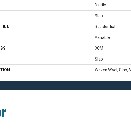
Daltile
Slab
TION
Residential
Variable
ESS
3CM
Slab
TION
Woven Wool, Slab, V