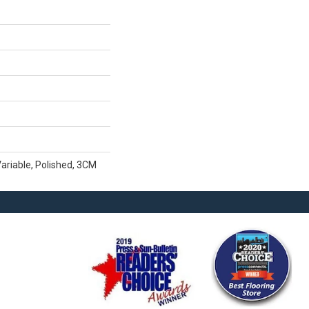
ariable, Polished, 3CM