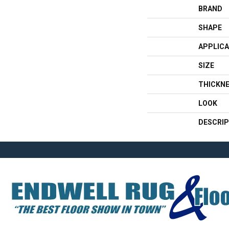
BRAND
SHAPE
APPLICA
SIZE
THICKN
LOOK
DESCRIP