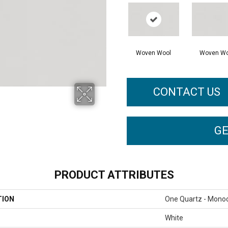
Woven Wool
Woven Wo
CONTACT US
GE
PRODUCT ATTRIBUTES
TION
One Quartz - Mono
White