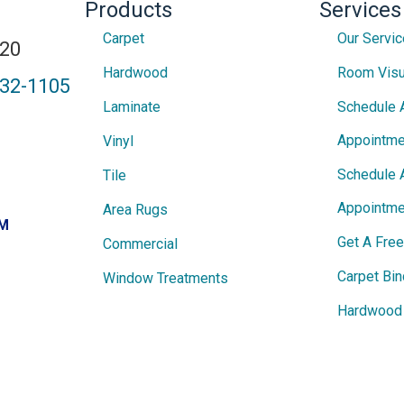
Products
Services
Carpet
Our Servi
820
Hardwood
Room Visu
432-1105
Laminate
Schedule 
Appointme
Vinyl
Schedule 
Tile
Appointme
Area Rugs
PM
Get A Fre
Commercial
Carpet Bin
Window Treatments
Hardwood 