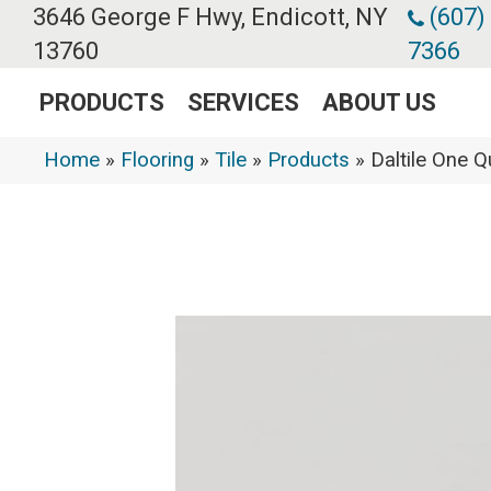
3646 George F Hwy, Endicott, NY
(607)
13760
7366
PRODUCTS
SERVICES
ABOUT US
Home
»
Flooring
»
Tile
»
Products
»
Daltile One