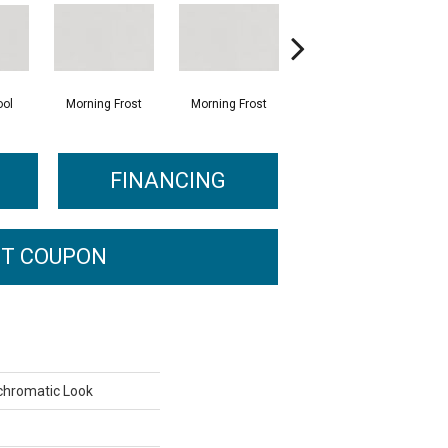
ol
Morning Frost
Morning Frost
Evening Grey
FINANCING
T COUPON
chromatic Look