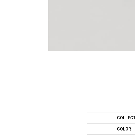
COLLEC
COLOR