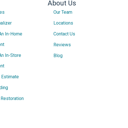
About Us
ces
Our Team
alizer
Locations
An In-Home
Contact Us
nt
Reviews
An In-Store
Blog
nt
e Estimate
ding
Restoration