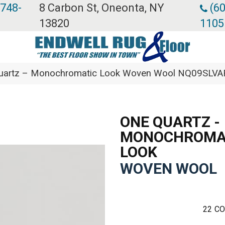
 748-
8 Carbon St, Oneonta, NY
(60
13820
1105
 Quartz – Monochromatic Look Woven Wool NQ09SLV
ONE QUARTZ -
MONOCHROMA
LOOK
WOVEN WOOL
22
CO