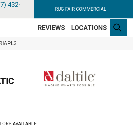
7) 432-
RUG FAIR COMMERCIAL
SE
REVIEWS
LOCATIONS
ARIAPL3
TIC
LORS AVAILABLE