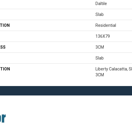
Daltile
Slab
TION
Residential
136X79
ESS
3CM
Slab
TION
Liberty Calacatta, S
3CM