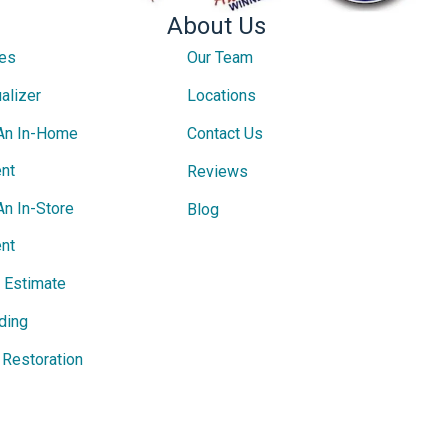
About Us
ces
Our Team
alizer
Locations
An In-Home
Contact Us
nt
Reviews
An In-Store
Blog
nt
e Estimate
ding
Restoration