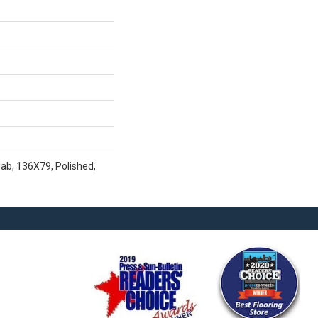
lab, 136X79, Polished,