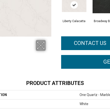
Liberty Calacatta
Broadway B
CONTACT US
GE
PRODUCT ATTRIBUTES
TION
One Quartz - Marbl
White