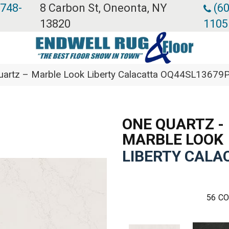
 748-
8 Carbon St, Oneonta, NY
(60
13820
1105
Quartz – Marble Look Liberty Calacatta OQ44SL13679
ONE QUARTZ -
MARBLE LOOK
LIBERTY CALA
56
CO