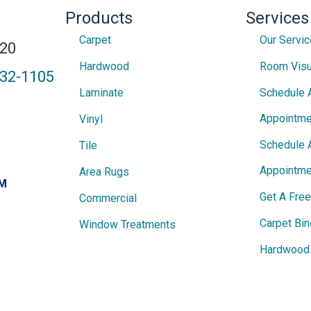
Products
Services
Carpet
Our Servi
820
Hardwood
Room Visu
432-1105
Laminate
Schedule 
Appointme
Vinyl
Schedule 
Tile
Appointme
Area Rugs
PM
Get A Fre
Commercial
Carpet Bin
Window Treatments
Hardwood 