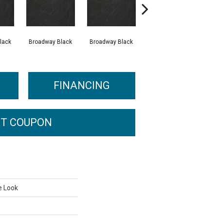
lack
Broadway Black
Broadway Black
Broadway Black
FINANCING
T COUPON
e Look