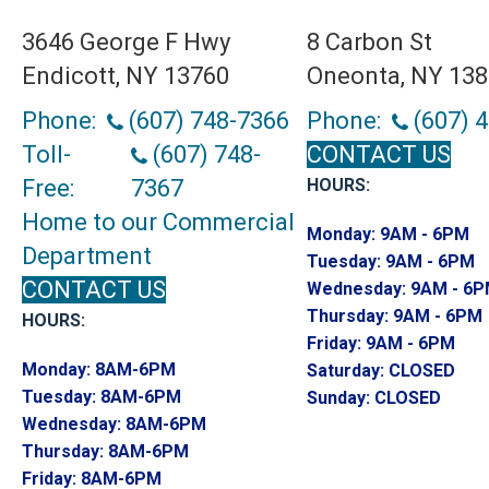
3646 George F Hwy
8 Carbon St
Endicott, NY 13760
Oneonta, NY 13
Phone:
(607) 748-7366
Phone:
(607) 
Toll-
(607) 748-
CONTACT US
Free:
7367
HOURS:
Home to our Commercial
Monday:
9AM - 6PM
Department
Tuesday:
9AM - 6PM
CONTACT US
Wednesday:
9AM - 6
Thursday:
9AM - 6PM
HOURS:
Friday:
9AM - 6PM
Monday:
8AM-6PM
Saturday:
CLOSED
Tuesday:
8AM-6PM
Sunday:
CLOSED
Wednesday:
8AM-6PM
Thursday:
8AM-6PM
Friday:
8AM-6PM