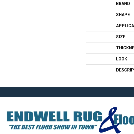
BRAND
SHAPE
APPLICA
SIZE
THICKN
LOOK
DESCRIP