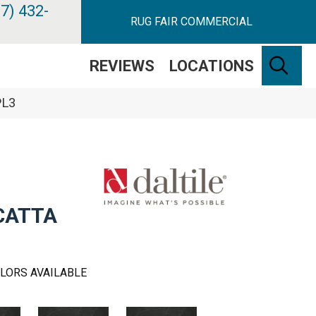
7) 432-
RUG FAIR COMMERCIAL
SE
REVIEWS
LOCATIONS
PL3
CATTA
LORS AVAILABLE