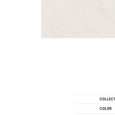
COLLEC
COLOR