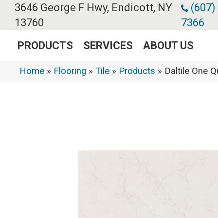
3646 George F Hwy, Endicott, NY
(607)
13760
7366
PRODUCTS
SERVICES
ABOUT US
Home
»
Flooring
»
Tile
»
Products
»
Daltile One 