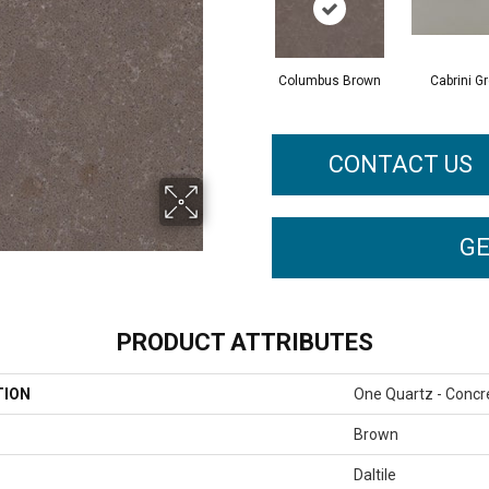
Columbus Brown
Cabrini G
CONTACT US
GE
PRODUCT ATTRIBUTES
TION
One Quartz - Concr
Brown
Daltile