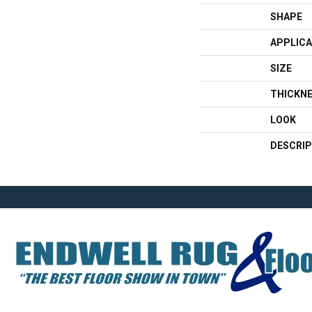
SHAPE
APPLICA
SIZE
THICKN
LOOK
DESCRIP