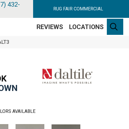
7) 432-
RUG FAIR COMMERCIAL
SE
REVIEWS
LOCATIONS
ALT3
OK
ROWN
LORS AVAILABLE