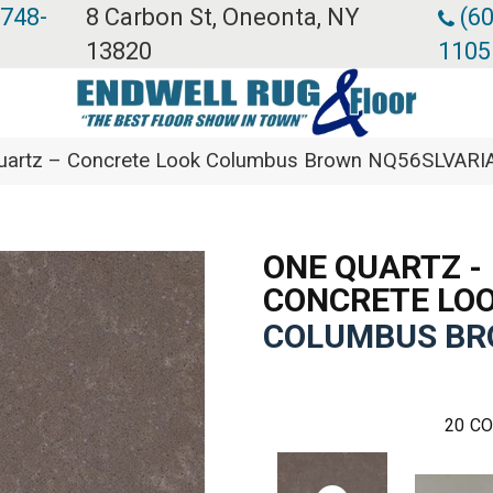
 748-
8 Carbon St, Oneonta, NY
(60
13820
1105
 Quartz – Concrete Look Columbus Brown NQ56SLVARI
ONE QUARTZ -
CONCRETE LO
COLUMBUS B
20
CO