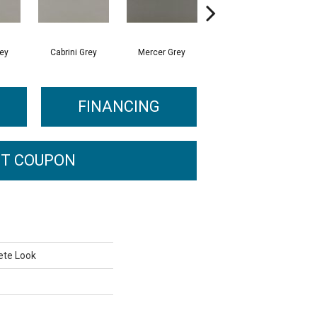
rey
Cabrini Grey
Mercer Grey
Mercer Grey
FINANCING
T COUPON
ete Look