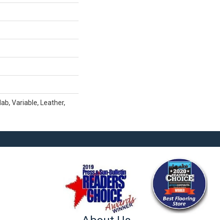
b, Variable, Leather,