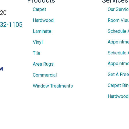
Products
Services
Carpet
Our Servi
820
Hardwood
Room Visu
432-1105
Laminate
Schedule 
Appointme
Vinyl
Schedule 
Tile
Appointme
Area Rugs
PM
Get A Fre
Commercial
Carpet Bin
Window Treatments
Hardwood 