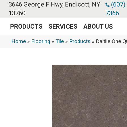
3646 George F Hwy, Endicott, NY
(607)
13760
7366
PRODUCTS
SERVICES
ABOUT US
Home
»
Flooring
»
Tile
»
Products
»
Daltile One