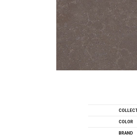
COLLEC
COLOR
BRAND