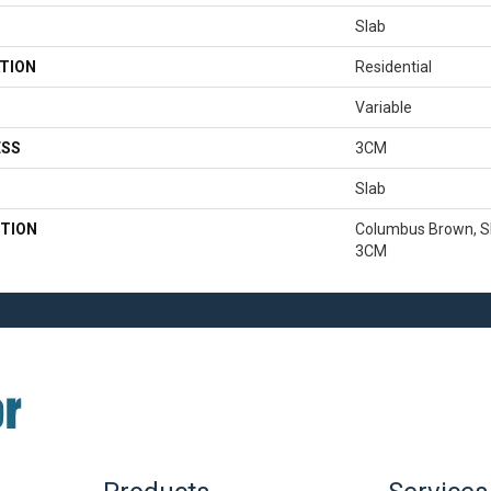
Slab
TION
Residential
Variable
ESS
3CM
Slab
TION
Columbus Brown, Sla
3CM