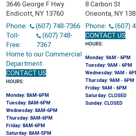
3646 George F Hwy
8 Carbon St
Endicott, NY 13760
Oneonta, NY 13
Phone:
(607) 748-7366
Phone:
(607) 
Toll-
(607) 748-
CONTACT US
Free:
7367
HOURS:
Home to our Commercial
Monday:
9AM - 6PM
Department
Tuesday:
9AM - 6PM
CONTACT US
Wednesday:
9AM - 6
Thursday:
9AM - 6PM
HOURS:
Friday:
9AM - 6PM
Monday:
8AM-6PM
Saturday:
CLOSED
Tuesday:
8AM-6PM
Sunday:
CLOSED
Wednesday:
8AM-6PM
Thursday:
8AM-6PM
Friday:
8AM-6PM
Saturday:
8AM-5PM