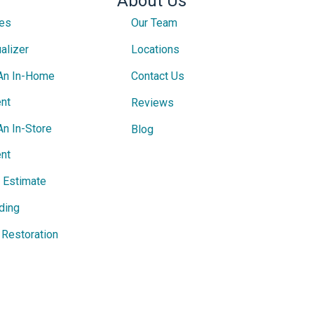
About Us
ces
Our Team
alizer
Locations
An In-Home
Contact Us
nt
Reviews
An In-Store
Blog
nt
e Estimate
ding
Restoration