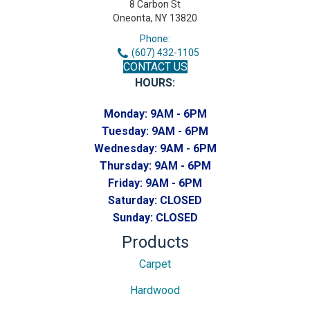
8 Carbon St
Oneonta, NY 13820
Phone:
(607) 432-1105
CONTACT US
HOURS:
Monday:
9AM - 6PM
Tuesday:
9AM - 6PM
Wednesday:
9AM - 6PM
Thursday:
9AM - 6PM
Friday:
9AM - 6PM
Saturday:
CLOSED
Sunday:
CLOSED
Products
Carpet
Hardwood