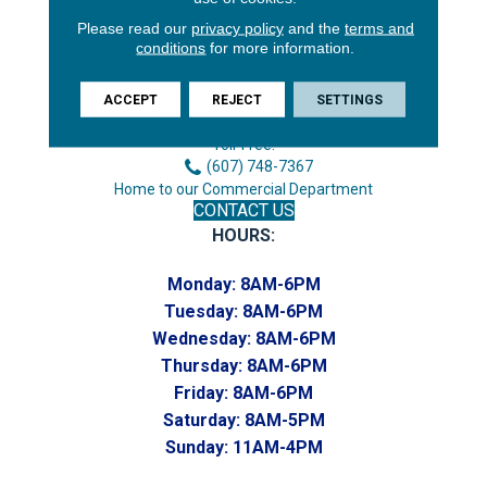
Please read our
privacy policy
and the
terms and
3646 George F Hwy
conditions
for more information.
Endicott, NY 13760
Phone:
ACCEPT
REJECT
SETTINGS
(607) 748-7366
Toll-Free:
(607) 748-7367
Home to our Commercial Department
CONTACT US
HOURS:
Monday:
8AM-6PM
Tuesday:
8AM-6PM
Wednesday:
8AM-6PM
Thursday:
8AM-6PM
Friday:
8AM-6PM
Saturday:
8AM-5PM
Sunday:
11AM-4PM