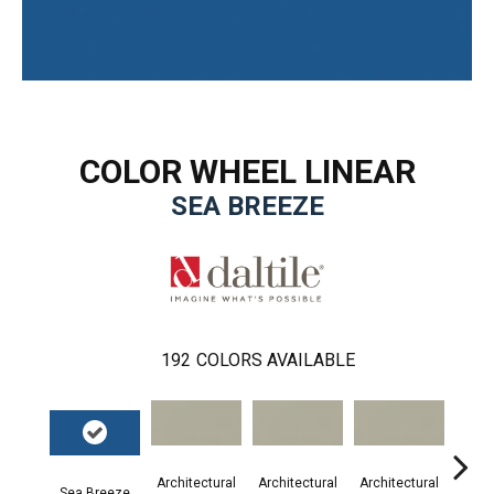
COLOR WHEEL LINEAR
SEA BREEZE
192
COLORS AVAILABLE
Architectural
Architectural
Architectural
Archi
Sea Breeze