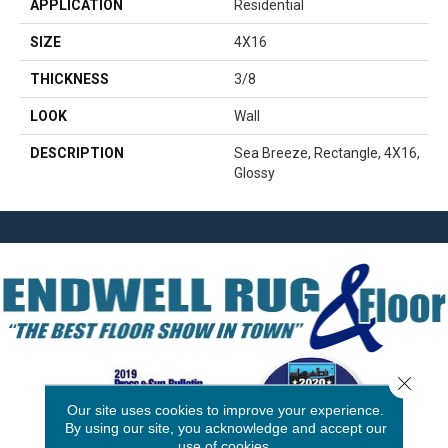
APPLICATION
Residential
SIZE
4X16
THICKNESS
3/8
LOOK
Wall
DESCRIPTION
Sea Breeze, Rectangle, 4X16,
Glossy
Close 
Our site uses cookies to improve your experience.
By using our site, you acknowledge and accept our
use of cookies.