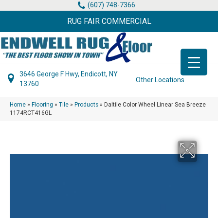
(607) 748-7366
RUG FAIR COMMERCIAL
3646 George F Hwy, Endicott, NY
Other Locations
13760
Home
»
Flooring
»
Tile
»
Products
»
Daltile Color Wheel Linear Sea Breeze
1174RCT416GL