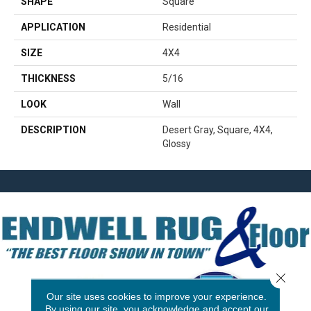
SHAPE
Square
APPLICATION
Residential
SIZE
4X4
THICKNESS
5/16
LOOK
Wall
DESCRIPTION
Desert Gray, Square, 4X4,
Glossy
Close 
Our site uses cookies to improve your experience.
By using our site, you acknowledge and accept our