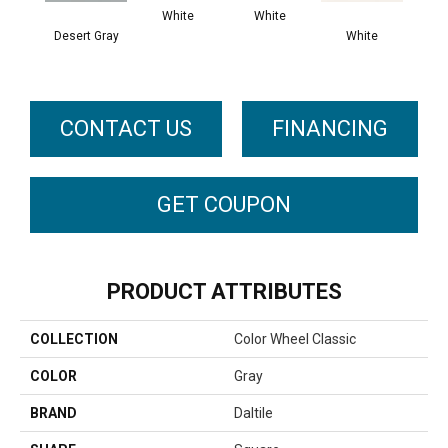
White
White
Desert Gray
White
W
CONTACT US
FINANCING
GET COUPON
PRODUCT ATTRIBUTES
COLLECTION
Color Wheel Classic
COLOR
Gray
BRAND
Daltile