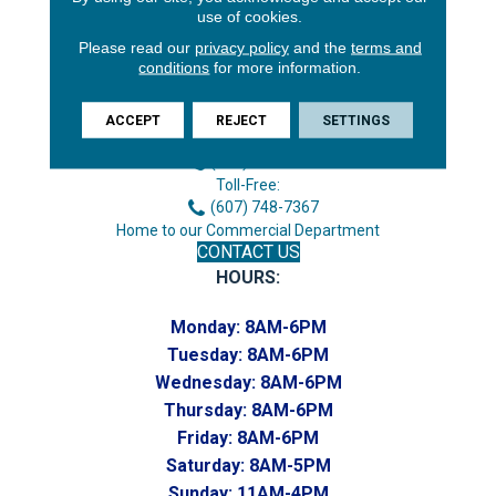
use of cookies.
Please read our
privacy policy
and the
terms and
conditions
for more information.
3646 George F Hwy
Endicott, NY 13760
ACCEPT
REJECT
SETTINGS
Phone:
(607) 748-7366
Toll-Free:
(607) 748-7367
Home to our Commercial Department
CONTACT US
HOURS:
Monday:
8AM-6PM
Tuesday:
8AM-6PM
Wednesday:
8AM-6PM
Thursday:
8AM-6PM
Friday:
8AM-6PM
Saturday:
8AM-5PM
Sunday:
11AM-4PM