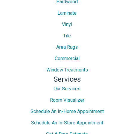
Hardwood
Laminate
Vinyl
Tile
Area Rugs
Commercial
Window Treatments
Services
Our Services
Room Visualizer
Schedule An In-Home Appointment
Schedule An In-Store Appointment