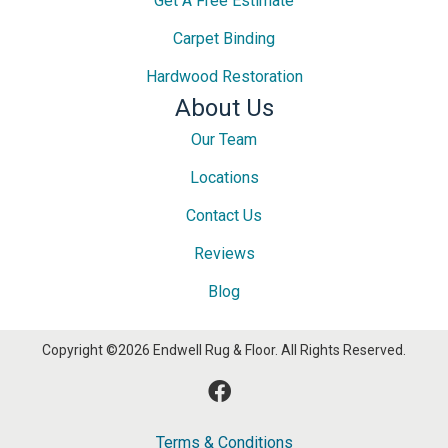
Get A Free Estimate
Carpet Binding
Hardwood Restoration
About Us
Our Team
Locations
Contact Us
Reviews
Blog
Copyright ©2026 Endwell Rug & Floor. All Rights Reserved.
Terms & Conditions