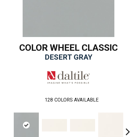
COLOR WHEEL CLASSIC
DESERT GRAY
128
COLORS AVAILABLE