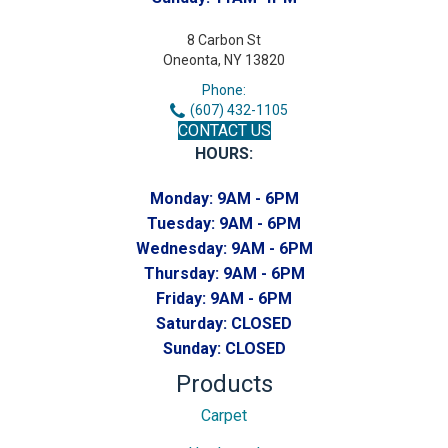
8 Carbon St
Oneonta, NY 13820
Phone:
(607) 432-1105
CONTACT US
HOURS:
Monday:
9AM - 6PM
Tuesday:
9AM - 6PM
Wednesday:
9AM - 6PM
Thursday:
9AM - 6PM
Friday:
9AM - 6PM
Saturday:
CLOSED
Sunday:
CLOSED
Products
Carpet