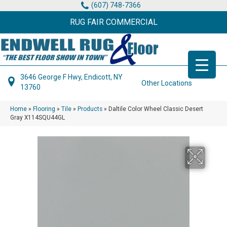
(607) 748-7366
RUG FAIR COMMERCIAL
3646 George F Hwy, Endicott, NY
Other Locations
13760
Home
»
Flooring
»
Tile
»
Products
»
Daltile Color Wheel Classic Desert
Gray X114SQU44GL