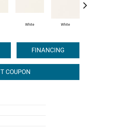
White
White
White
Arc
FINANCING
T COUPON