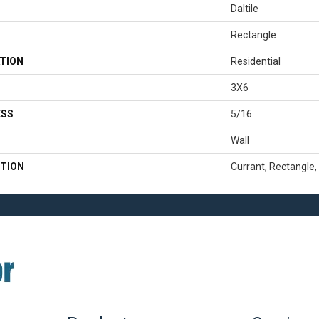
Daltile
Rectangle
TION
Residential
3X6
ESS
5/16
Wall
TION
Currant, Rectangle,