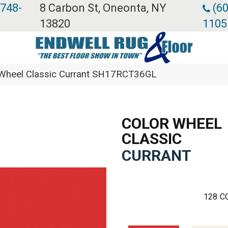
 748-
8 Carbon St, Oneonta, NY
(60
13820
1105
r Wheel Classic Currant SH17RCT36GL
COLOR WHEEL
CLASSIC
CURRANT
128
C