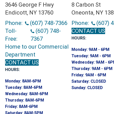
3646 George F Hwy
8 Carbon St
Endicott, NY 13760
Oneonta, NY 13
Phone:
(607) 748-7366
Phone:
(607) 
Toll-
(607) 748-
CONTACT US
Free:
7367
HOURS:
Home to our Commercial
Monday:
9AM - 6PM
Department
Tuesday:
9AM - 6PM
CONTACT US
Wednesday:
9AM - 6
Thursday:
9AM - 6PM
HOURS:
Friday:
9AM - 6PM
Monday:
8AM-6PM
Saturday:
CLOSED
Tuesday:
8AM-6PM
Sunday:
CLOSED
Wednesday:
8AM-6PM
Thursday:
8AM-6PM
Friday:
8AM-6PM
Saturday:
8AM-5PM