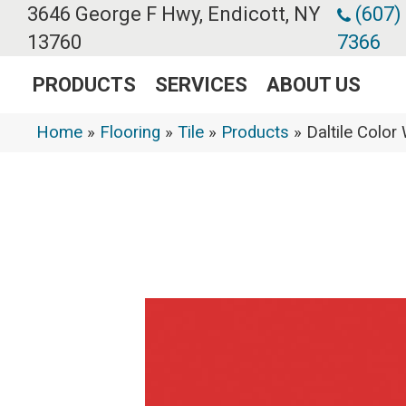
3646 George F Hwy, Endicott, NY
(607)
13760
7366
PRODUCTS
SERVICES
ABOUT US
Home
»
Flooring
»
Tile
»
Products
»
Daltile Colo