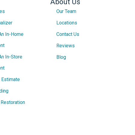
About Us
ces
Our Team
alizer
Locations
An In-Home
Contact Us
nt
Reviews
An In-Store
Blog
nt
e Estimate
ding
Restoration