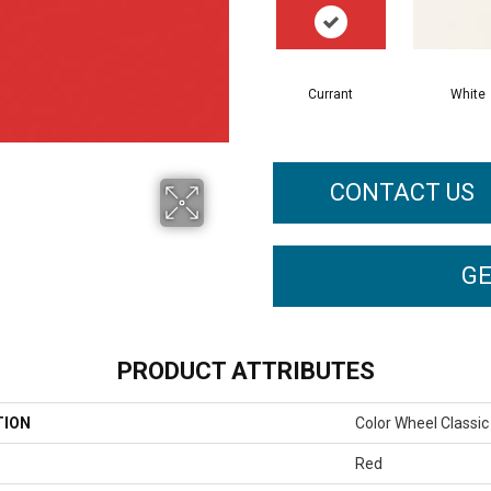
Currant
White
CONTACT US
GE
PRODUCT ATTRIBUTES
TION
Color Wheel Classic
Red