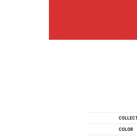
COLLEC
COLOR