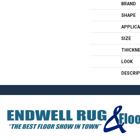
BRAND
SHAPE
APPLICA
SIZE
THICKN
LOOK
DESCRIP