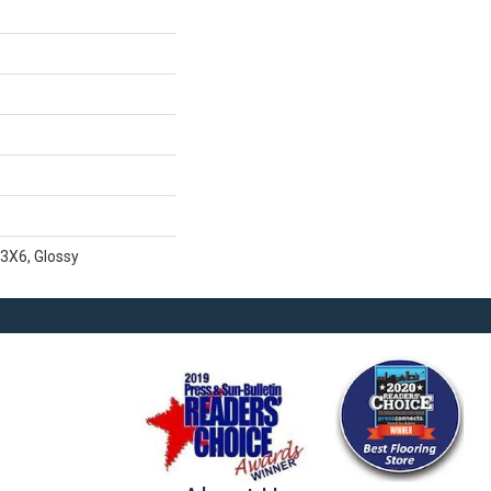
 3X6, Glossy