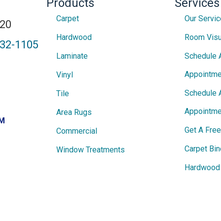
Products
Services
Carpet
Our Servi
820
Hardwood
Room Visu
432-1105
Laminate
Schedule 
Appointme
Vinyl
Schedule 
Tile
Appointme
Area Rugs
PM
Get A Fre
Commercial
Carpet Bin
Window Treatments
Hardwood 