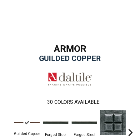
ARMOR
GUILDED COPPER
30
COLORS AVAILABLE
Forg
Guilded Copper
Forged Steel
Forged Steel