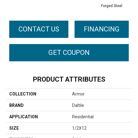
Forged Steel
CONTACT US
FINANCING
GET COUPON
PRODUCT ATTRIBUTES
COLLECTION
Armor
BRAND
Daltile
APPLICATION
Residential
SIZE
1/2X12