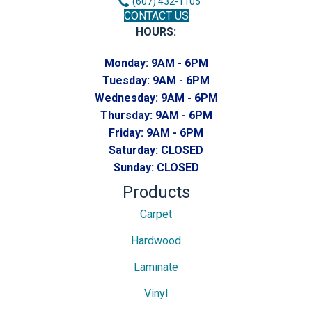
(607) 432-1105
CONTACT US
HOURS:
Monday:
9AM - 6PM
Tuesday:
9AM - 6PM
Wednesday:
9AM - 6PM
Thursday:
9AM - 6PM
Friday:
9AM - 6PM
Saturday:
CLOSED
Sunday:
CLOSED
Products
Carpet
Hardwood
Laminate
Vinyl