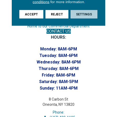
conditions
for more information.
Phone:
(607) 748-7366
ACCEPT
REJECT
SETTINGS
Toll-Free:
(607) 748-7367
Home to our Commercial Department
CONTACT US
HOURS:
Monday:
8AM-6PM
Tuesday:
8AM-6PM
Wednesday:
8AM-6PM
Thursday:
8AM-6PM
Friday:
8AM-6PM
Saturday:
8AM-5PM
Sunday:
11AM-4PM
8 Carbon St
Oneonta, NY 13820
Phone: