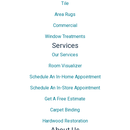
Tile
Area Rugs
Commercial
Window Treatments
Services
Our Services
Room Visualizer
Schedule An In-Home Appointment
Schedule An In-Store Appointment
Get A Free Estimate
Carpet Binding
Hardwood Restoration
About Us