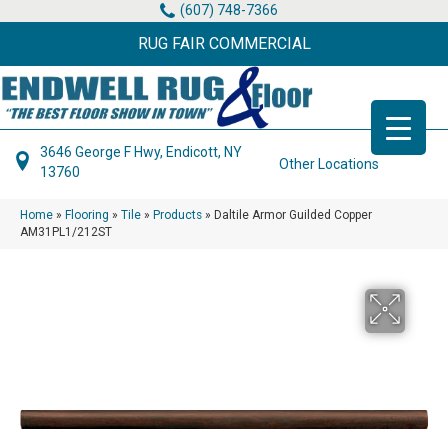
(607) 748-7366
RUG FAIR COMMERCIAL
3646 George F Hwy, Endicott, NY
Other Locations
13760
Home
»
Flooring
»
Tile
»
Products
»
Daltile Armor Guilded Copper
AM31PL1/212ST