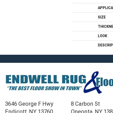
APPLICA
SIZE
THICKN
LOOK
DESCRIP
3646 George F Hwy
8 Carbon St
Endicott, NY 13760
Oneonta, NY 13