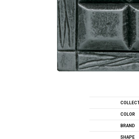
COLLEC
COLOR
BRAND
SHAPE