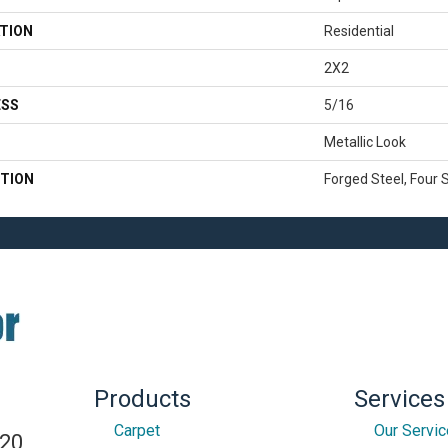
TION
Residential
2X2
ESS
5/16
Metallic Look
TION
Forged Steel, Four 
Products
Services
Carpet
Our Servi
820