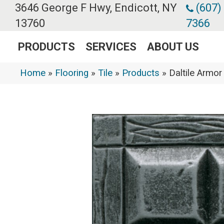
3646 George F Hwy, Endicott, NY
(607)
13760
7366
PRODUCTS
SERVICES
ABOUT US
Home
»
Flooring
»
Tile
»
Products
»
Daltile Arm