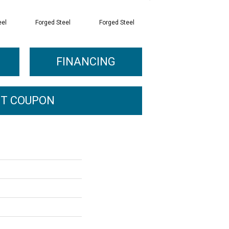
eel
Forged Steel
Forged Steel
Forged Steel
FINANCING
T COUPON