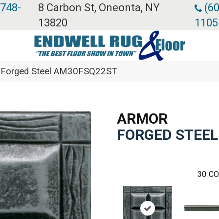
 748-
8 Carbon St, Oneonta, NY
(60
13820
1105
or Forged Steel AM30FSQ22ST
ARMOR
FORGED STEEL
30
CO