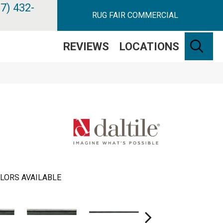
7) 432-
RUG FAIR COMMERCIAL
SE
REVIEWS
LOCATIONS
LORS AVAILABLE