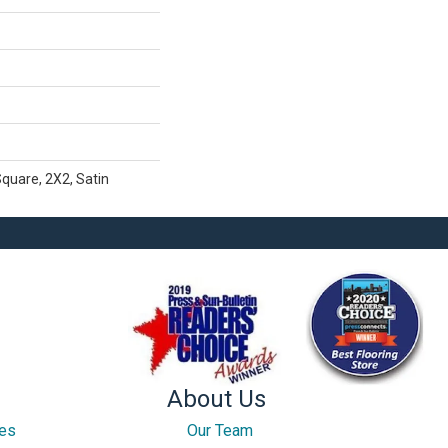
Square, 2X2, Satin
About Us
ces
Our Team