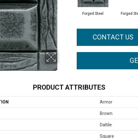
Forged Steel
Forged St
CONTACT US
GE
PRODUCT ATTRIBUTES
TION
Armor
Brown
Daltile
Square