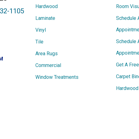
Hardwood
Room Visu
432-1105
Laminate
Schedule 
Appointme
Vinyl
Schedule 
Tile
Appointme
Area Rugs
PM
Get A Fre
Commercial
Carpet Bin
Window Treatments
Hardwood 