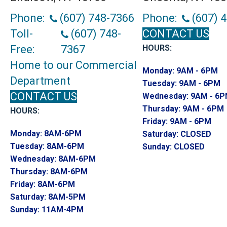
Phone:
(607) 748-7366
Phone:
(607) 
Toll-
(607) 748-
CONTACT US
Free:
7367
HOURS:
Home to our Commercial
Monday:
9AM - 6PM
Department
Tuesday:
9AM - 6PM
CONTACT US
Wednesday:
9AM - 6
Thursday:
9AM - 6PM
HOURS:
Friday:
9AM - 6PM
Monday:
8AM-6PM
Saturday:
CLOSED
Tuesday:
8AM-6PM
Sunday:
CLOSED
Wednesday:
8AM-6PM
Thursday:
8AM-6PM
Friday:
8AM-6PM
Saturday:
8AM-5PM
Sunday:
11AM-4PM