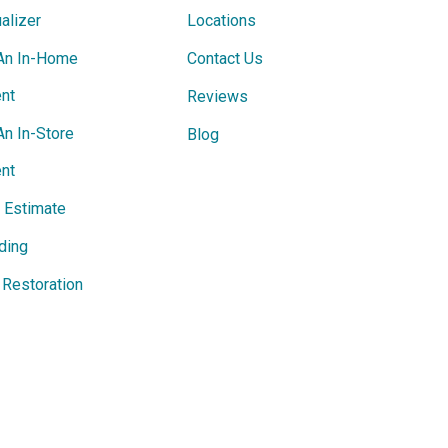
alizer
Locations
An In-Home
Contact Us
nt
Reviews
An In-Store
Blog
nt
e Estimate
ding
Restoration