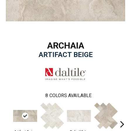
ARCHAIA
ARTIFACT BEIGE
8
COLORS AVAILABLE