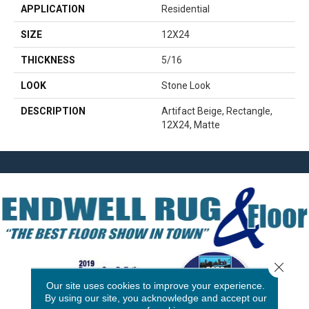
APPLICATION
Residential
SIZE
12X24
THICKNESS
5/16
LOOK
Stone Look
DESCRIPTION
Artifact Beige, Rectangle,
12X24, Matte
Close 
Our site uses cookies to improve your experience.
By using our site, you acknowledge and accept our