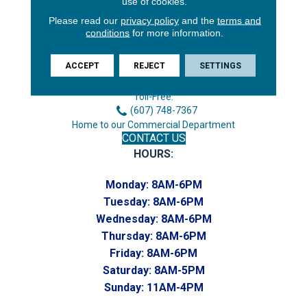
use of cookies.
Please read our
privacy policy
and the
terms and
conditions
for more information.
3646 George F Hwy
Endicott, NY 13760
ACCEPT
REJECT
SETTINGS
Phone:
(607) 748-7366
Toll-Free:
(607) 748-7367
Home to our Commercial Department
CONTACT US
HOURS:
Monday:
8AM-6PM
Tuesday:
8AM-6PM
Wednesday:
8AM-6PM
Thursday:
8AM-6PM
Friday:
8AM-6PM
Saturday:
8AM-5PM
Sunday:
11AM-4PM