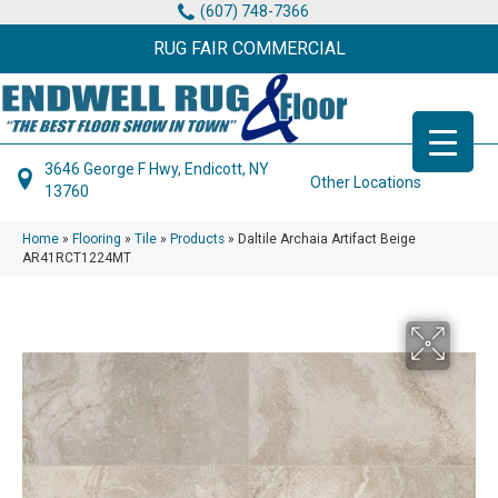
(607) 748-7366
RUG FAIR COMMERCIAL
3646 George F Hwy, Endicott, NY
Other Locations
13760
Home
»
Flooring
»
Tile
»
Products
»
Daltile Archaia Artifact Beige
AR41RCT1224MT