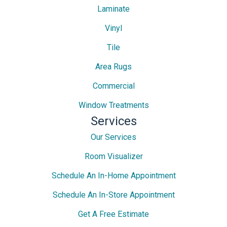
Laminate
Vinyl
Tile
Area Rugs
Commercial
Window Treatments
Services
Our Services
Room Visualizer
Schedule An In-Home Appointment
Schedule An In-Store Appointment
Get A Free Estimate