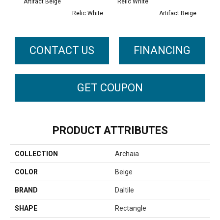
Artifact Beige
Relic White
Relic White
Artifact Beige
Provi
CONTACT US
FINANCING
GET COUPON
PRODUCT ATTRIBUTES
COLLECTION
Archaia
COLOR
Beige
BRAND
Daltile
SHAPE
Rectangle