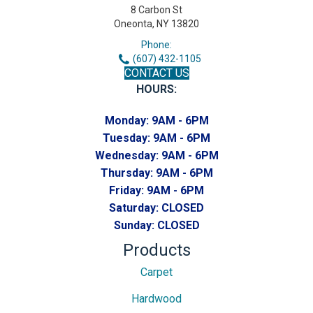
8 Carbon St
Oneonta, NY 13820
Phone:
(607) 432-1105
CONTACT US
HOURS:
Monday:
9AM - 6PM
Tuesday:
9AM - 6PM
Wednesday:
9AM - 6PM
Thursday:
9AM - 6PM
Friday:
9AM - 6PM
Saturday:
CLOSED
Sunday:
CLOSED
Products
Carpet
Hardwood