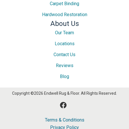
Carpet Binding
Hardwood Restoration
About Us
Our Team
Locations
Contact Us
Reviews
Blog
Copyright ©2026 Endwell Rug & Floor. All Rights Reserved.
Terms & Conditions
Privacy Policy