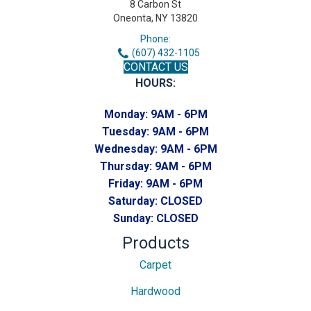
8 Carbon St
Oneonta, NY 13820
Phone:
(607) 432-1105
CONTACT US
HOURS:
Monday:
9AM - 6PM
Tuesday:
9AM - 6PM
Wednesday:
9AM - 6PM
Thursday:
9AM - 6PM
Friday:
9AM - 6PM
Saturday:
CLOSED
Sunday:
CLOSED
Products
Carpet
Hardwood