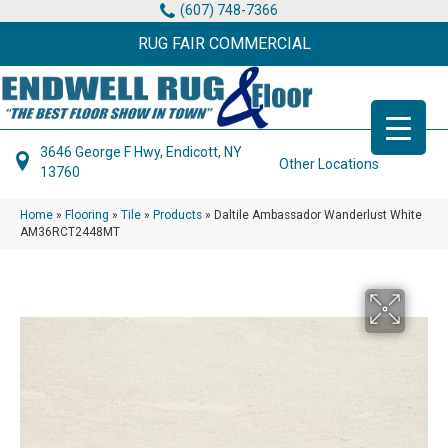
(607) 748-7366
RUG FAIR COMMERCIAL
3646 George F Hwy, Endicott, NY
Other Locations
13760
Home
»
Flooring
»
Tile
»
Products
»
Daltile Ambassador Wanderlust White
AM36RCT2448MT