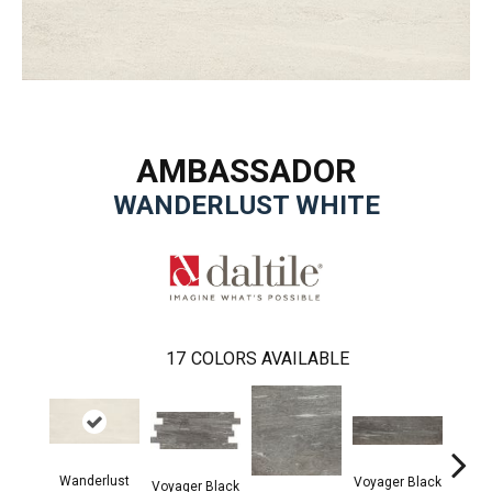
AMBASSADOR
WANDERLUST WHITE
17
COLORS AVAILABLE
Wanderlust
Voyager Black
Voyager Black
Jet Se