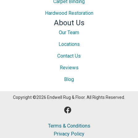
Carpet Binding
Hardwood Restoration
About Us
Our Team
Locations
Contact Us
Reviews
Blog
Copyright ©2026 Endwell Rug & Floor. All Rights Reserved.
Terms & Conditions
Privacy Policy