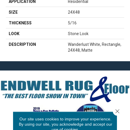
APPLICATION
Residential
SIZE
24X48
THICKNESS
5/16
LOOK
Stone Look
DESCRIPTION
Wanderlust White, Rectangle,
24X48, Matte
Close 
Our site uses cookies to improve your experience.
By using our site, you acknowledge and accept our
use of cookies.