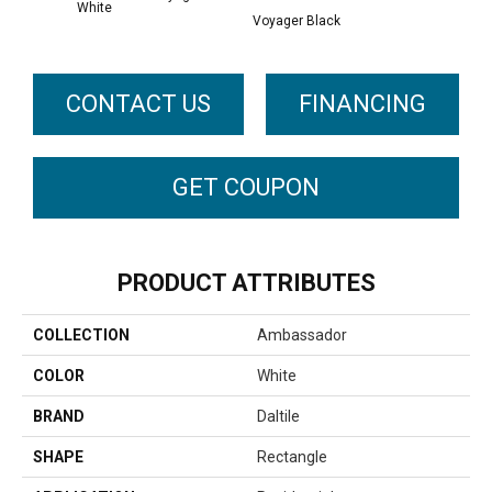
White
Voyager Black
CONTACT US
FINANCING
GET COUPON
PRODUCT ATTRIBUTES
COLLECTION
Ambassador
COLOR
White
BRAND
Daltile
SHAPE
Rectangle