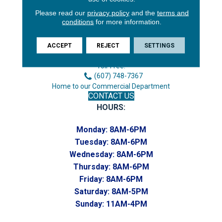
Please read our
privacy policy
and the
terms and
3646 George F Hwy
conditions
for more information.
Endicott, NY 13760
Phone:
ACCEPT
REJECT
SETTINGS
(607) 748-7366
Toll-Free:
(607) 748-7367
Home to our Commercial Department
CONTACT US
HOURS:
Monday:
8AM-6PM
Tuesday:
8AM-6PM
Wednesday:
8AM-6PM
Thursday:
8AM-6PM
Friday:
8AM-6PM
Saturday:
8AM-5PM
Sunday:
11AM-4PM