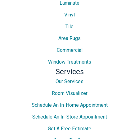
Laminate
Vinyl
Tile
Area Rugs
Commercial
Window Treatments
Services
Our Services
Room Visualizer
Schedule An In-Home Appointment
Schedule An In-Store Appointment
Get A Free Estimate