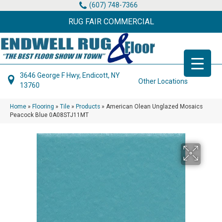
(607) 748-7366
RUG FAIR COMMERCIAL
3646 George F Hwy, Endicott, NY
Other Locations
13760
Home
»
Flooring
»
Tile
»
Products
»
American Olean Unglazed Mosaics
Peacock Blue 0A08STJ11MT