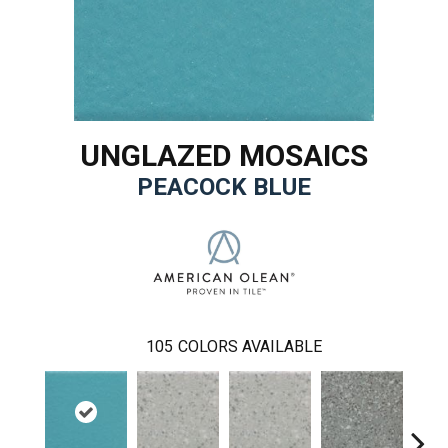
UNGLAZED MOSAICS
PEACOCK BLUE
105
COLORS AVAILABLE