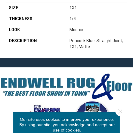
SIZE
1X1
THICKNESS
1/4
LOOK
Mosaic
DESCRIPTION
Peacock Blue, Straight Joint,
1X1, Matte
Close 
Our site uses cookies to improve your experience.
By using our site, you acknowledge and accept our
use of cookies.