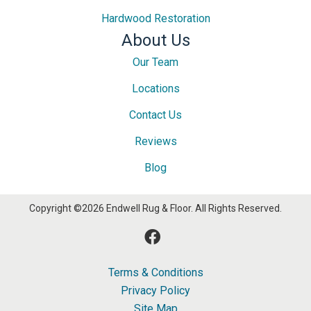
Hardwood Restoration
About Us
Our Team
Locations
Contact Us
Reviews
Blog
Copyright ©2026 Endwell Rug & Floor. All Rights Reserved.
Terms & Conditions
Privacy Policy
Site Map