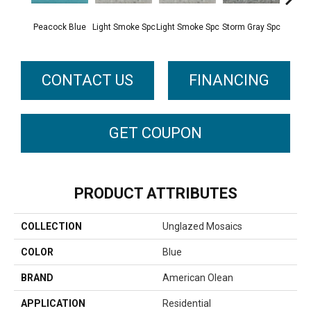
Peacock Blue
Light Smoke Spc
Light Smoke Spc
Storm Gray Spc
Storm 
CONTACT US
FINANCING
GET COUPON
PRODUCT ATTRIBUTES
COLLECTION
Unglazed Mosaics
COLOR
Blue
BRAND
American Olean
APPLICATION
Residential