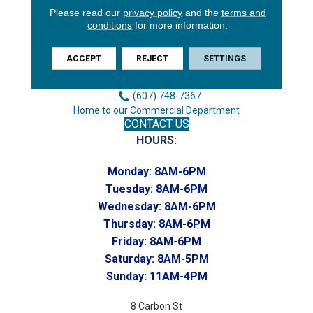
Please read our
privacy policy
and the
terms and
3646 George F Hwy
conditions
for more information.
Endicott, NY 13760
Phone:
ACCEPT
REJECT
SETTINGS
(607) 748-7366
Toll-Free:
(607) 748-7367
Home to our Commercial Department
CONTACT US
HOURS:
Monday:
8AM-6PM
Tuesday:
8AM-6PM
Wednesday:
8AM-6PM
Thursday:
8AM-6PM
Friday:
8AM-6PM
Saturday:
8AM-5PM
Sunday:
11AM-4PM
8 Carbon St