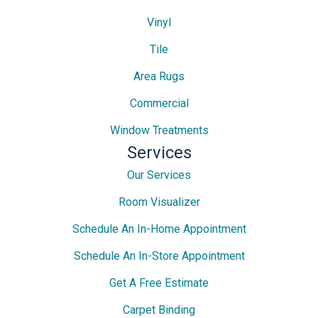
Vinyl
Tile
Area Rugs
Commercial
Window Treatments
Services
Our Services
Room Visualizer
Schedule An In-Home Appointment
Schedule An In-Store Appointment
Get A Free Estimate
Carpet Binding