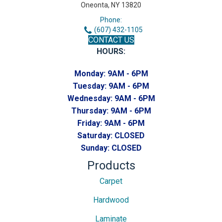
Oneonta, NY 13820
Phone:
(607) 432-1105
CONTACT US
HOURS:
Monday:
9AM - 6PM
Tuesday:
9AM - 6PM
Wednesday:
9AM - 6PM
Thursday:
9AM - 6PM
Friday:
9AM - 6PM
Saturday:
CLOSED
Sunday:
CLOSED
Products
Carpet
Hardwood
Laminate