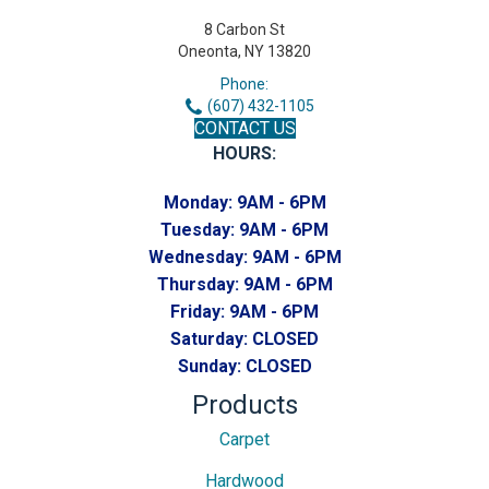
8 Carbon St
Oneonta, NY 13820
Phone:
(607) 432-1105
CONTACT US
HOURS:
Monday:
9AM - 6PM
Tuesday:
9AM - 6PM
Wednesday:
9AM - 6PM
Thursday:
9AM - 6PM
Friday:
9AM - 6PM
Saturday:
CLOSED
Sunday:
CLOSED
Products
Carpet
Hardwood