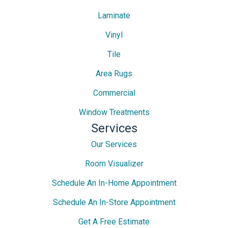
Laminate
Vinyl
Tile
Area Rugs
Commercial
Window Treatments
Services
Our Services
Room Visualizer
Schedule An In-Home Appointment
Schedule An In-Store Appointment
Get A Free Estimate