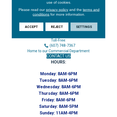
use of cookies.
Please read our
privacy policy
and the
terms and
conditions
for more information.
3646 George F Hwy
Endicott, NY 13760
ACCEPT
REJECT
SETTINGS
Phone:
(607) 748-7366
Toll-Free:
(607) 748-7367
Home to our Commercial Department
CONTACT US
HOURS:
Monday:
8AM-6PM
Tuesday:
8AM-6PM
Wednesday:
8AM-6PM
Thursday:
8AM-6PM
Friday:
8AM-6PM
Saturday:
8AM-5PM
Sunday:
11AM-4PM