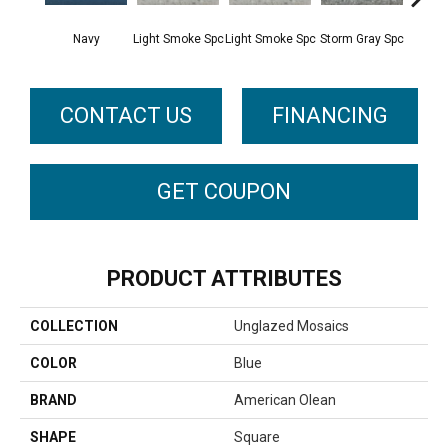
Navy
Light Smoke Spc
Light Smoke Spc
Storm Gray Spc
Storm 
CONTACT US
FINANCING
GET COUPON
PRODUCT ATTRIBUTES
COLLECTION
Unglazed Mosaics
COLOR
Blue
BRAND
American Olean
SHAPE
Square