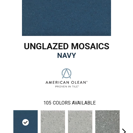
UNGLAZED MOSAICS
NAVY
105
COLORS AVAILABLE