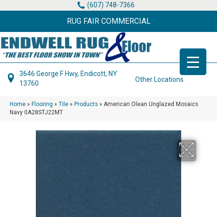
(607) 748-7366
RUG FAIR COMMERCIAL
3646 George F Hwy, Endicott, NY
Other Locations
13760
Home
»
Flooring
»
Tile
»
Products
»
American Olean Unglazed Mosaics
Navy 0A28STJ22MT