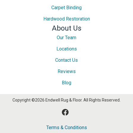
Carpet Binding
Hardwood Restoration
About Us
Our Team
Locations
Contact Us
Reviews
Blog
Copyright ©2026 Endwell Rug & Floor. All Rights Reserved.
Terms & Conditions