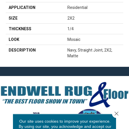
APPLICATION
Residential
SIZE
2X2
THICKNESS
1/4
LOOK
Mosaic
DESCRIPTION
Navy, Straight Joint, 2X2,
Matte
Close 
Our site uses cookies to improve your experience.
By using our site, you acknowledge and accept our