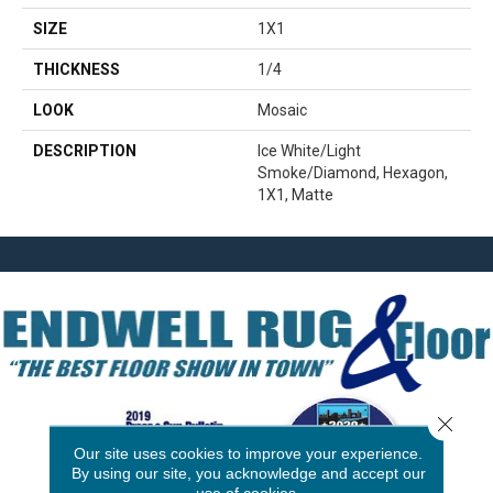
SIZE
1X1
THICKNESS
1/4
LOOK
Mosaic
DESCRIPTION
Ice White/Light
Smoke/Diamond, Hexagon,
1X1, Matte
Close 
Our site uses cookies to improve your experience.
By using our site, you acknowledge and accept our
use of cookies.