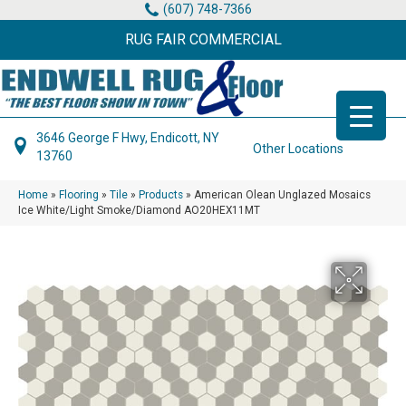
(607) 748-7366
RUG FAIR COMMERCIAL
3646 George F Hwy, Endicott, NY
Other Locations
13760
Home
»
Flooring
»
Tile
»
Products
»
American Olean Unglazed Mosaics
Ice White/Light Smoke/Diamond AO20HEX11MT