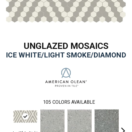
UNGLAZED MOSAICS
ICE WHITE/LIGHT SMOKE/DIAMOND
105
COLORS AVAILABLE