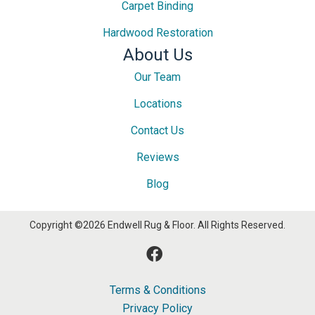
Carpet Binding
Hardwood Restoration
About Us
Our Team
Locations
Contact Us
Reviews
Blog
Copyright ©2026 Endwell Rug & Floor. All Rights Reserved.
Terms & Conditions
Privacy Policy