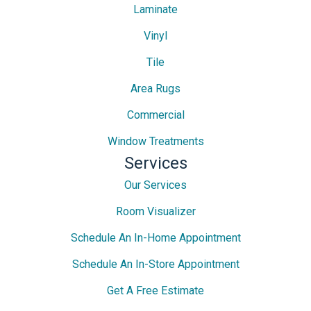
Laminate
Vinyl
Tile
Area Rugs
Commercial
Window Treatments
Services
Our Services
Room Visualizer
Schedule An In-Home Appointment
Schedule An In-Store Appointment
Get A Free Estimate