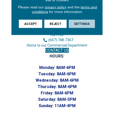
Please read our
privacy policy
and the
terms and
conditions
for more information.
3646 George F Hwy
Endicott, NY 13760
ACCEPT
REJECT
SETTINGS
Phone:
(607) 748-7366
Toll-Free:
(607) 748-7367
Home to our Commercial Department
CONTACT US
HOURS:
Monday:
8AM-6PM
Tuesday:
8AM-6PM
Wednesday:
8AM-6PM
Thursday:
8AM-6PM
Friday:
8AM-6PM
Saturday:
8AM-5PM
Sunday:
11AM-4PM