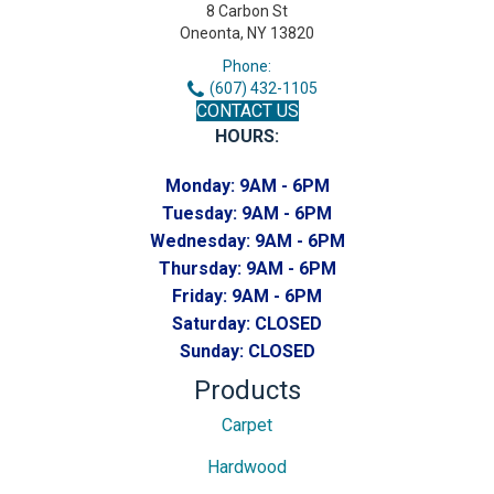
8 Carbon St
Oneonta, NY 13820
Phone:
(607) 432-1105
CONTACT US
HOURS:
Monday:
9AM - 6PM
Tuesday:
9AM - 6PM
Wednesday:
9AM - 6PM
Thursday:
9AM - 6PM
Friday:
9AM - 6PM
Saturday:
CLOSED
Sunday:
CLOSED
Products
Carpet
Hardwood