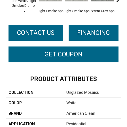
Ice White/Light
Smoke/Diamon
D
Light Smoke Spc
Light Smoke Spc
Storm Gray Spc
Storm 
CONTACT US
FINANCING
GET COUPON
PRODUCT ATTRIBUTES
COLLECTION
Unglazed Mosaics
COLOR
White
BRAND
American Olean
APPLICATION
Residential