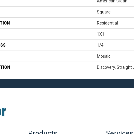
American Olean
Square
TION
Residential
1X1
ESS
1/4
Mosaic
TION
Discovery, Straight 
Products
Services