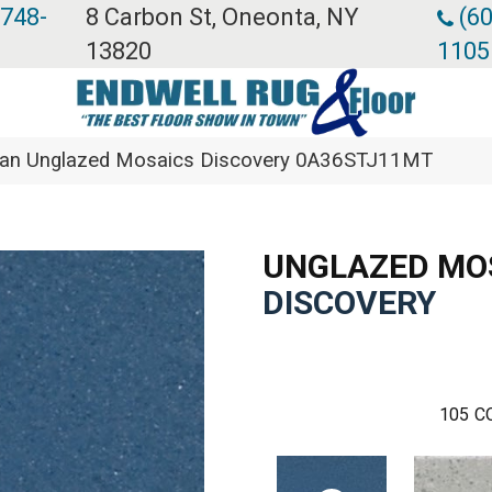
 748-
8 Carbon St, Oneonta, NY
(60
13820
1105
ean Unglazed Mosaics Discovery 0A36STJ11MT
UNGLAZED MO
DISCOVERY
105
C