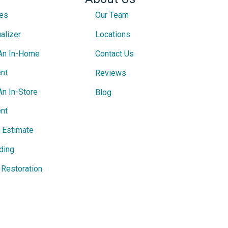
ces
Our Team
alizer
Locations
An In-Home
Contact Us
nt
Reviews
An In-Store
Blog
nt
e Estimate
ding
Restoration