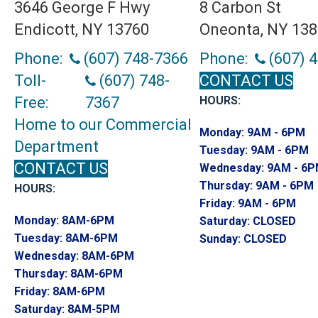
3646 George F Hwy
8 Carbon St
Endicott, NY 13760
Oneonta, NY 13
Phone:
(607) 748-7366
Phone:
(607) 
Toll-
(607) 748-
CONTACT US
Free:
7367
HOURS:
Home to our Commercial
Monday:
9AM - 6PM
Department
Tuesday:
9AM - 6PM
CONTACT US
Wednesday:
9AM - 6
Thursday:
9AM - 6PM
HOURS:
Friday:
9AM - 6PM
Monday:
8AM-6PM
Saturday:
CLOSED
Tuesday:
8AM-6PM
Sunday:
CLOSED
Wednesday:
8AM-6PM
Thursday:
8AM-6PM
Friday:
8AM-6PM
Saturday:
8AM-5PM