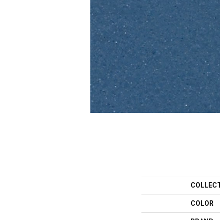
COLLEC
COLOR