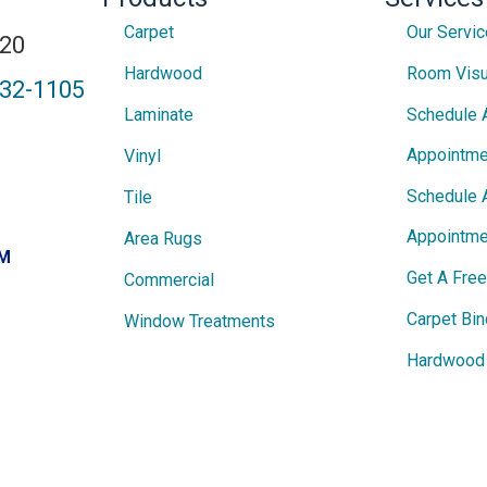
Carpet
Our Servi
820
Hardwood
Room Visu
432-1105
Laminate
Schedule 
Appointme
Vinyl
Schedule 
Tile
Appointme
Area Rugs
PM
Get A Fre
Commercial
Carpet Bin
Window Treatments
Hardwood 