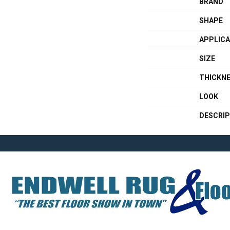
BRAND
SHAPE
APPLICA
SIZE
THICKN
LOOK
DESCRIP