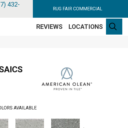
7) 432-
RUG FAIR COMMERCIAL
SE
REVIEWS
LOCATIONS
SAICS
OLORS AVAILABLE