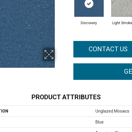
Discovery
Light Smoke
CONTACT US
GE
PRODUCT ATTRIBUTES
TION
Unglazed Mosaics
Blue