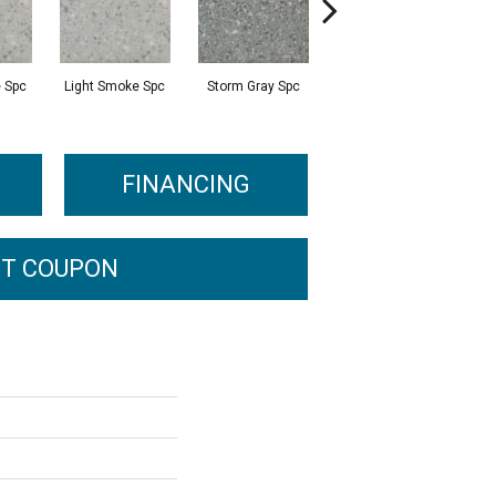
 Spc
Light Smoke Spc
Storm Gray Spc
Storm Gray Spc
P
FINANCING
T COUPON