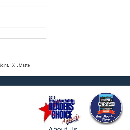
Joint, 1X1, Matte
About Us