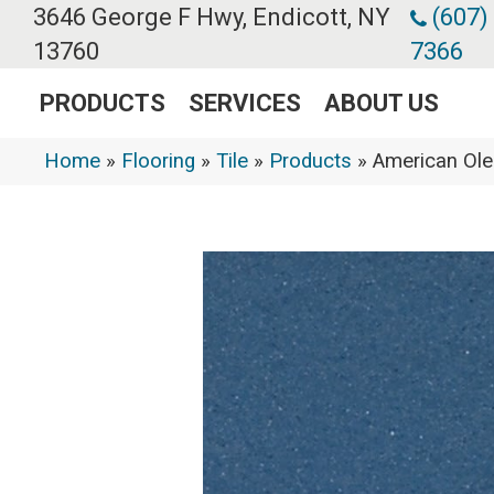
3646 George F Hwy, Endicott, NY
(607)
13760
7366
PRODUCTS
SERVICES
ABOUT US
Home
»
Flooring
»
Tile
»
Products
»
American Ol