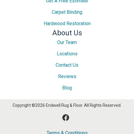
Get A Free Estimate
Carpet Binding
Hardwood Restoration
About Us
Our Team
Locations
Contact Us
Reviews
Blog
Copyright ©2026 Endwell Rug & Floor. All Rights Reserved.
Terms & Conditions