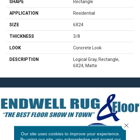
SHAPE
Rectangle
APPLICATION
Residential
SIZE
6X24
THICKNESS
3/8
LOOK
Concrete Look
DESCRIPTION
Logical Gray, Rectangle,
6X24, Matte
Close 
Our site uses cookies to improve your experience.
By using our site, you acknowledge and accept our