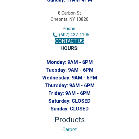
8 Carbon St
Oneonta, NY 13820
Phone:
(607) 432-1105
CONTACT US
HOURS:
Monday:
9AM - 6PM
Tuesday:
9AM - 6PM
Wednesday:
9AM - 6PM
Thursday:
9AM - 6PM
Friday:
9AM - 6PM
Saturday:
CLOSED
Sunday:
CLOSED
Products
Carpet