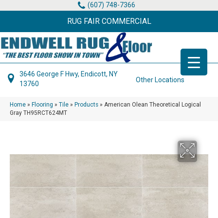
(607) 748-7366
RUG FAIR COMMERCIAL
3646 George F Hwy, Endicott, NY
Other Locations
13760
Home
»
Flooring
»
Tile
»
Products
»
American Olean Theoretical Logical
Gray TH95RCT624MT