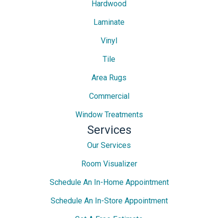
Hardwood
Laminate
Vinyl
Tile
Area Rugs
Commercial
Window Treatments
Services
Our Services
Room Visualizer
Schedule An In-Home Appointment
Schedule An In-Store Appointment