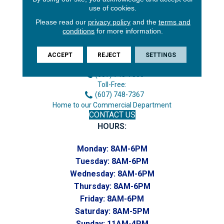
use of cookies.
Please read our
privacy policy
and the
terms and
conditions
for more information.
3646 George F Hwy
Endicott, NY 13760
ACCEPT
REJECT
SETTINGS
Phone:
(607) 748-7366
Toll-Free:
(607) 748-7367
Home to our Commercial Department
CONTACT US
HOURS:
Monday:
8AM-6PM
Tuesday:
8AM-6PM
Wednesday:
8AM-6PM
Thursday:
8AM-6PM
Friday:
8AM-6PM
Saturday:
8AM-5PM
Sunday:
11AM-4PM