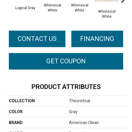
Whimsical
Whimsical
Logical Gray
White
White
Whimsical
Whi
White
W
CONTACT US
FINANCING
GET COUPON
PRODUCT ATTRIBUTES
COLLECTION
Theoretical
COLOR
Gray
BRAND
American Olean