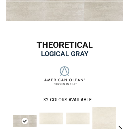
THEORETICAL
LOGICAL GRAY
32
COLORS AVAILABLE