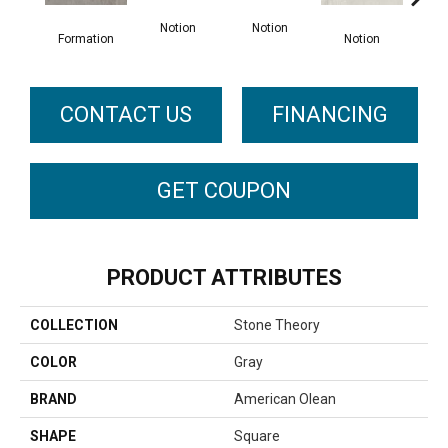
No
Notion
Notion
Formation
Notion
CONTACT US
FINANCING
GET COUPON
PRODUCT ATTRIBUTES
COLLECTION
Stone Theory
COLOR
Gray
BRAND
American Olean
SHAPE
Square