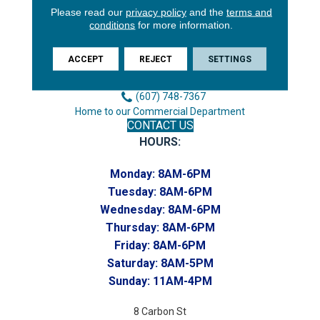
Please read our
privacy policy
and the
terms and
3646 George F Hwy
conditions
for more information.
Endicott, NY 13760
Phone:
ACCEPT
REJECT
SETTINGS
(607) 748-7366
Toll-Free:
(607) 748-7367
Home to our Commercial Department
CONTACT US
HOURS:
Monday:
8AM-6PM
Tuesday:
8AM-6PM
Wednesday:
8AM-6PM
Thursday:
8AM-6PM
Friday:
8AM-6PM
Saturday:
8AM-5PM
Sunday:
11AM-4PM
8 Carbon St