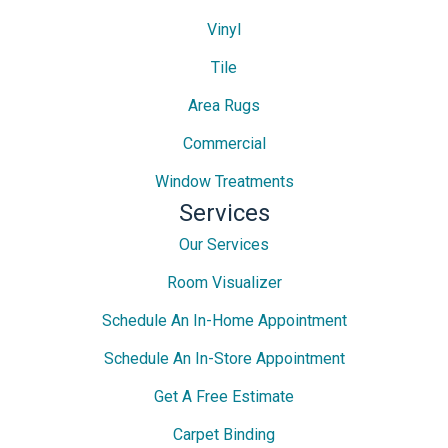
Vinyl
Tile
Area Rugs
Commercial
Window Treatments
Services
Our Services
Room Visualizer
Schedule An In-Home Appointment
Schedule An In-Store Appointment
Get A Free Estimate
Carpet Binding