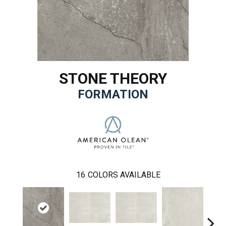
STONE THEORY
FORMATION
16
COLORS AVAILABLE