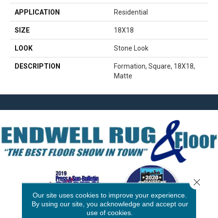
APPLICATION
Residential
SIZE
18X18
LOOK
Stone Look
DESCRIPTION
Formation, Square, 18X18,
Matte
Close 
Our site uses cookies to improve your experience.
By using our site, you acknowledge and accept our
use of cookies.