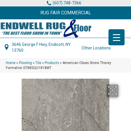
(607) 748-7366
RUG FAIR COMMERCIAL
3646 George F Hwy, Endicott, NY
Other Locations
13760
Home
»
Flooring
»
Tile
»
Products
»
American Olean Stone Theory
Formation ST88SQU1818MT