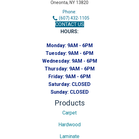
Oneonta, NY 13820
Phone:
(607) 432-1105
CONTACT US
HOURS:
Monday:
9AM - 6PM
Tuesday:
9AM - 6PM
Wednesday:
9AM - 6PM
Thursday:
9AM - 6PM
Friday:
9AM - 6PM
Saturday:
CLOSED
Sunday:
CLOSED
Products
Carpet
Hardwood
Laminate