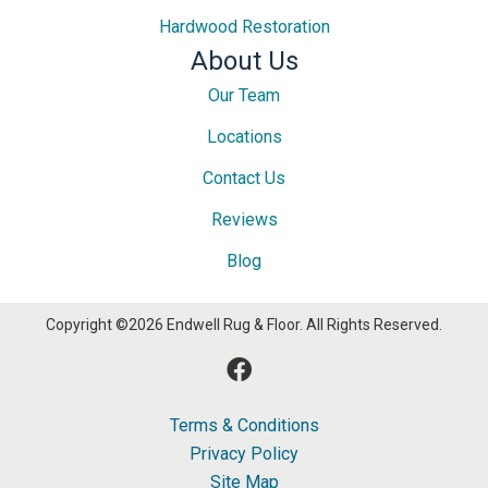
Hardwood Restoration
About Us
Our Team
Locations
Contact Us
Reviews
Blog
Copyright ©2026 Endwell Rug & Floor. All Rights Reserved.
Terms & Conditions
Privacy Policy
Site Map