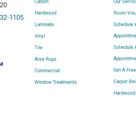
Carpet
Our Servi
820
Hardwood
Room Visu
432-1105
Laminate
Schedule 
Appointme
Vinyl
Schedule 
Tile
Appointme
Area Rugs
PM
Get A Fre
Commercial
Carpet Bin
Window Treatments
Hardwood 