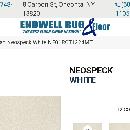
 748-
8 Carbon St, Oneonta, NY
(60
13820
1105
ean Neospeck White NE01RCT1224MT
NEOSPECK
WHITE
12
CO