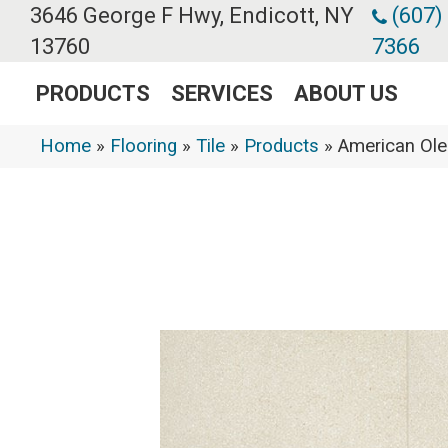
3646 George F Hwy, Endicott, NY
(607)
13760
7366
PRODUCTS
SERVICES
ABOUT US
Home
»
Flooring
»
Tile
»
Products
»
American Ol