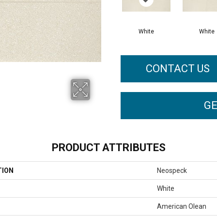
White
White
CONTACT US
GE
PRODUCT ATTRIBUTES
TION
Neospeck
White
American Olean