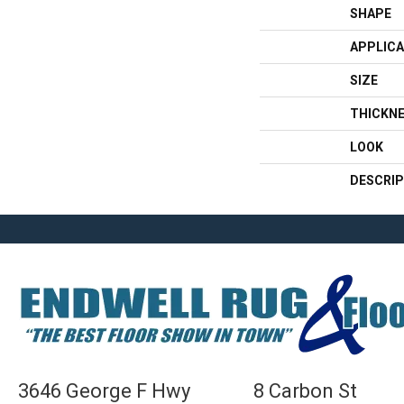
SHAPE
APPLICA
SIZE
THICKN
LOOK
DESCRIP
3646 George F Hwy
8 Carbon St