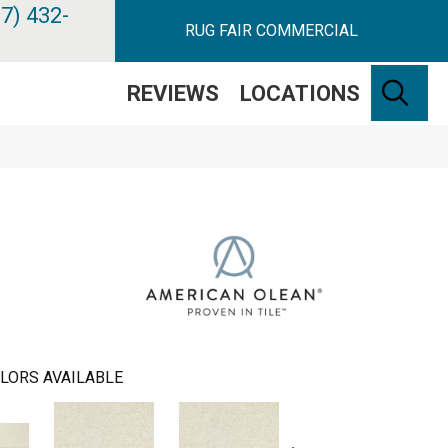
7) 432-
RUG FAIR COMMERCIAL
SE
REVIEWS
LOCATIONS
LORS AVAILABLE