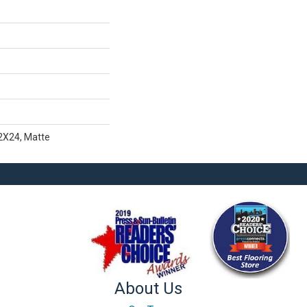
12X24, Matte
About Us