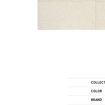
COLLEC
COLOR
BRAND