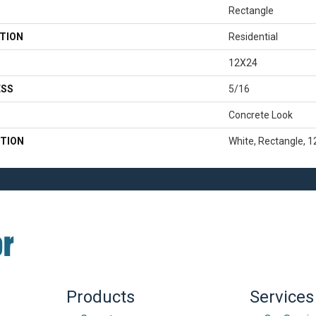
Rectangle
TION
Residential
12X24
ESS
5/16
Concrete Look
TION
White, Rectangle, 
Products
Services