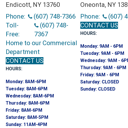
Endicott, NY 13760
Oneonta, NY 13
Phone:
(607) 748-7366
Phone:
(607) 
Toll-
(607) 748-
CONTACT US
Free:
7367
HOURS:
Home to our Commercial
Monday:
9AM - 6PM
Department
Tuesday:
9AM - 6PM
CONTACT US
Wednesday:
9AM - 6
Thursday:
9AM - 6PM
HOURS:
Friday:
9AM - 6PM
Monday:
8AM-6PM
Saturday:
CLOSED
Tuesday:
8AM-6PM
Sunday:
CLOSED
Wednesday:
8AM-6PM
Thursday:
8AM-6PM
Friday:
8AM-6PM
Saturday:
8AM-5PM
Sunday:
11AM-4PM