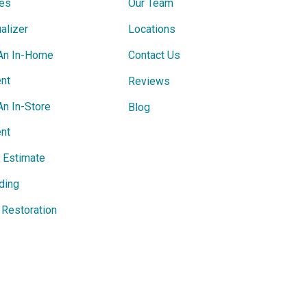
ces
Our Team
alizer
Locations
An In-Home
Contact Us
nt
Reviews
An In-Store
Blog
nt
e Estimate
ding
Restoration