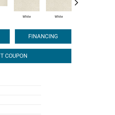
White
White
Light Gray
FINANCING
T COUPON