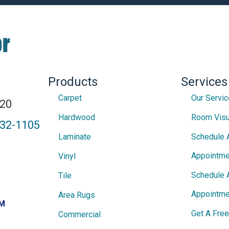
Products
Services
Carpet
Our Servi
820
Hardwood
Room Visu
432-1105
Laminate
Schedule 
Appointme
Vinyl
Schedule 
Tile
Appointme
Area Rugs
PM
Get A Fre
Commercial