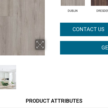
DUBLIN
DRESDE
CONTACT US
GE
PRODUCT ATTRIBUTES