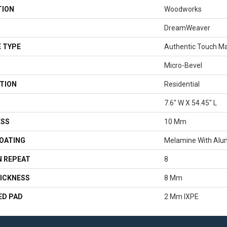
TION
Woodworks
DreamWeaver
 TYPE
Authentic Touch M
Micro-Bevel
TION
Residential
7.6" W X 54.45" L
ESS
10 Mm
COATING
Melamine With Alu
 REPEAT
8
ICKNESS
8 Mm
ED PAD
2 Mm IXPE