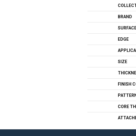
COLLEC
BRAND
SURFACE
EDGE
APPLICA
SIZE
THICKN
FINISH 
PATTERN
CORE TH
ATTACH