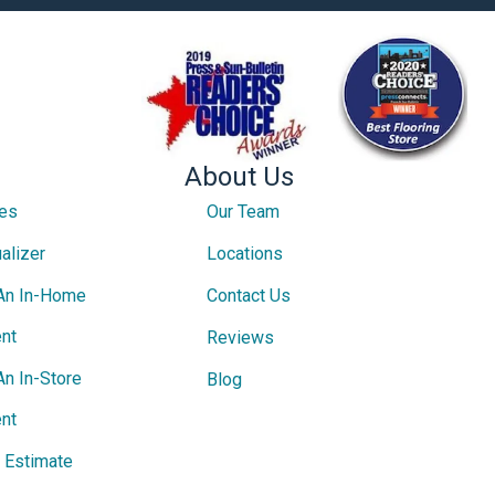
About Us
ces
Our Team
alizer
Locations
An In-Home
Contact Us
nt
Reviews
An In-Store
Blog
nt
e Estimate