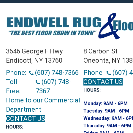
3646 George F Hwy
8 Carbon St
Endicott, NY 13760
Oneonta, NY 13
Phone:
(607) 748-7366
Phone:
(607) 
Toll-
(607) 748-
CONTACT US
Free:
7367
HOURS:
Home to our Commercial
Monday:
9AM - 6PM
Department
Tuesday:
9AM - 6PM
CONTACT US
Wednesday:
9AM - 6
Thursday:
9AM - 6PM
HOURS: