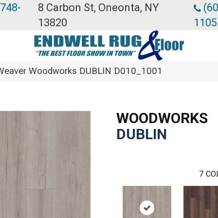
 748-
8 Carbon St, Oneonta, NY
(60
13820
1105
eaver Woodworks DUBLIN D010_1001
WOODWORKS
DUBLIN
7
CO