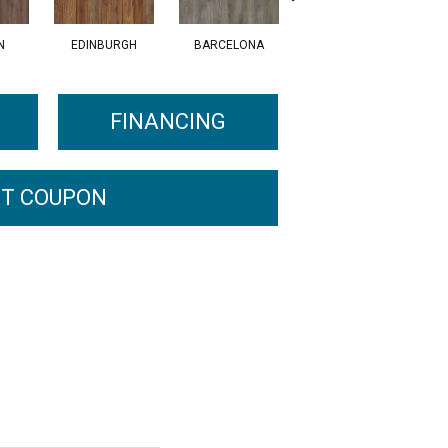
N
EDINBURGH
BARCELONA
AMSTERDAM
FINANCING
T COUPON