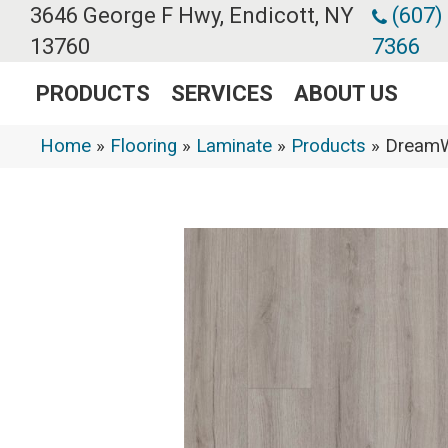
3646 George F Hwy, Endicott, NY
(607)
13760
7366
PRODUCTS
SERVICES
ABOUT US
Home
»
Flooring
»
Laminate
»
Products
»
DreamW