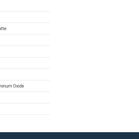
atte
minum Oxide