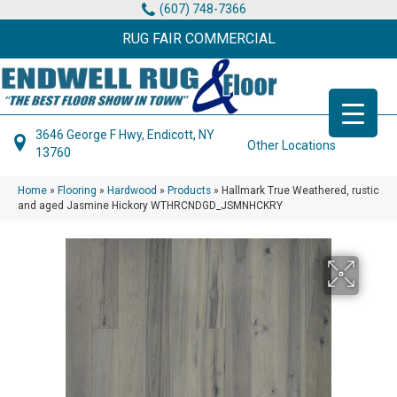
(607) 748-7366
RUG FAIR COMMERCIAL
3646 George F Hwy, Endicott, NY
Other Locations
13760
Home
»
Flooring
»
Hardwood
»
Products
»
Hallmark True Weathered, rustic
and aged Jasmine Hickory WTHRCNDGD_JSMNHCKRY