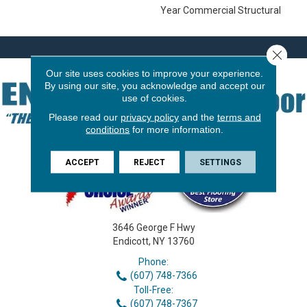
Year Commercial Structural
Close 
Our site uses cookies to improve your experience.
By using our site, you acknowledge and accept our
use of cookies.
Please read our
privacy policy
and the
terms and
conditions
for more information.
ACCEPT
REJECT
SETTINGS
3646 George F Hwy
Endicott, NY 13760
Phone:
(607) 748-7366
Toll-Free:
(607) 748-7367