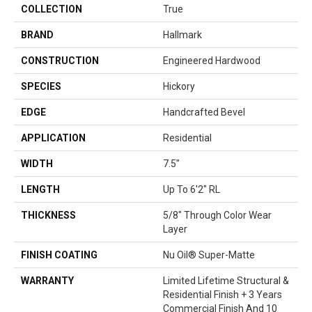
COLLECTION
True
BRAND
Hallmark
CONSTRUCTION
Engineered Hardwood
SPECIES
Hickory
EDGE
Handcrafted Bevel
APPLICATION
Residential
WIDTH
7.5"
LENGTH
Up To 6'2" RL
THICKNESS
5/8" Through Color Wear
Layer
FINISH COATING
Nu Oil® Super-Matte
WARRANTY
Limited Lifetime Structural &
Residential Finish + 3 Years
Commercial Finish And 10