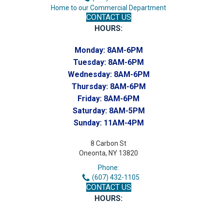
Home to our Commercial Department
CONTACT US
HOURS:
Monday:
8AM-6PM
Tuesday:
8AM-6PM
Wednesday:
8AM-6PM
Thursday:
8AM-6PM
Friday:
8AM-6PM
Saturday:
8AM-5PM
Sunday:
11AM-4PM
8 Carbon St
Oneonta, NY 13820
Phone:
(607) 432-1105
CONTACT US
HOURS: