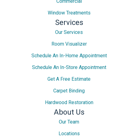
Commercial
Window Treatments
Services
Our Services
Room Visualizer
Schedule An In-Home Appointment
Schedule An In-Store Appointment
Get A Free Estimate
Carpet Binding
Hardwood Restoration
About Us
Our Team
Locations