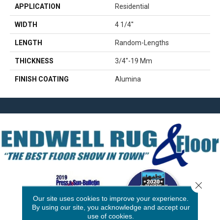
APPLICATION
Residential
WIDTH
4 1/4''
LENGTH
Random-Lengths
THICKNESS
3/4"-19 Mm
FINISH COATING
Alumina
Close 
Our site uses cookies to improve your experience.
By using our site, you acknowledge and accept our
use of cookies.