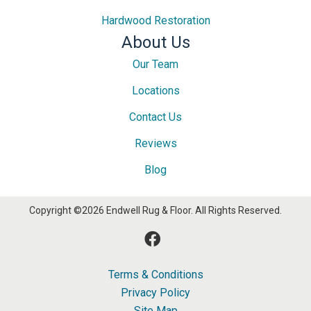
Hardwood Restoration
About Us
Our Team
Locations
Contact Us
Reviews
Blog
Copyright ©2026 Endwell Rug & Floor. All Rights Reserved.
Terms & Conditions
Privacy Policy
Site Map