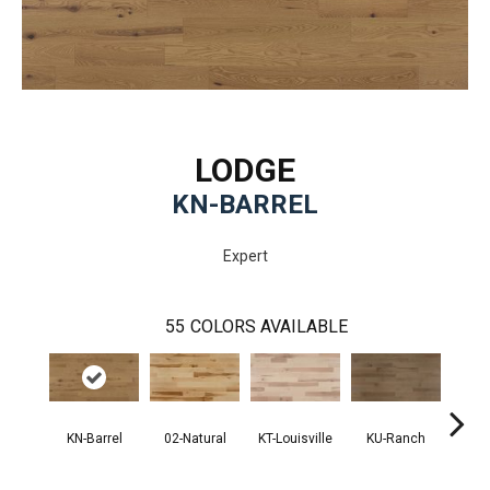
LODGE
KN-BARREL
Expert
55
COLORS AVAILABLE
KN-Barrel
02-Natural
KT-Louisville
KU-Ranch
KX-