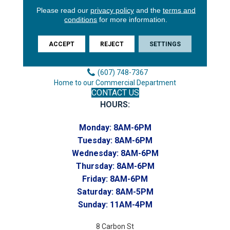
Please read our
privacy policy
and the
terms and
3646 George F Hwy
conditions
for more information.
Endicott, NY 13760
Phone:
ACCEPT
REJECT
SETTINGS
(607) 748-7366
Toll-Free:
(607) 748-7367
Home to our Commercial Department
CONTACT US
HOURS:
Monday:
8AM-6PM
Tuesday:
8AM-6PM
Wednesday:
8AM-6PM
Thursday:
8AM-6PM
Friday:
8AM-6PM
Saturday:
8AM-5PM
Sunday:
11AM-4PM
8 Carbon St