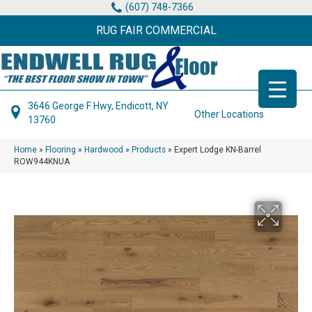
(607) 748-7366
RUG FAIR COMMERCIAL
3646 George F Hwy, Endicott, NY
Other Locations
13760
Home
»
Flooring
»
Hardwood
»
Products
»
Expert Lodge KN-Barrel
ROW944KNUA