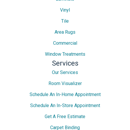
Vinyl
Tile
Area Rugs
Commercial
Window Treatments
Services
Our Services
Room Visualizer
Schedule An In-Home Appointment
Schedule An In-Store Appointment
Get A Free Estimate
Carpet Binding