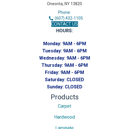
Oneonta, NY 13820
Phone:
(607) 432-1105
CONTACT US
HOURS:
Monday:
9AM - 6PM
Tuesday:
9AM - 6PM
Wednesday:
9AM - 6PM
Thursday:
9AM - 6PM
Friday:
9AM - 6PM
Saturday:
CLOSED
Sunday:
CLOSED
Products
Carpet
Hardwood
Laminate