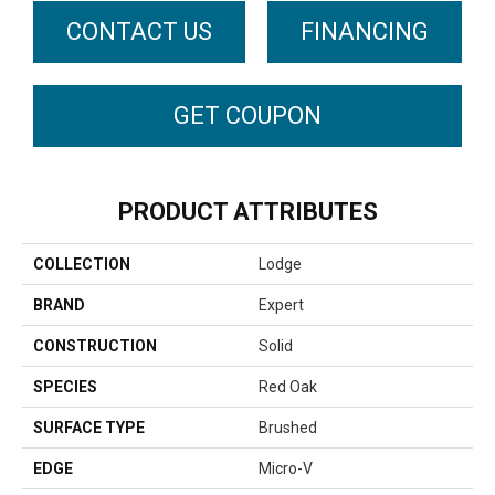
CONTACT US
FINANCING
GET COUPON
PRODUCT ATTRIBUTES
COLLECTION
Lodge
BRAND
Expert
CONSTRUCTION
Solid
SPECIES
Red Oak
SURFACE TYPE
Brushed
EDGE
Micro-V