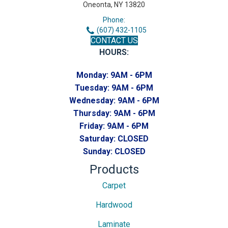
Oneonta, NY 13820
Phone:
(607) 432-1105
CONTACT US
HOURS:
Monday:
9AM - 6PM
Tuesday:
9AM - 6PM
Wednesday:
9AM - 6PM
Thursday:
9AM - 6PM
Friday:
9AM - 6PM
Saturday:
CLOSED
Sunday:
CLOSED
Products
Carpet
Hardwood
Laminate