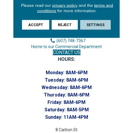
Please read our
privacy policy
and the
terms and
3646 George F Hwy
conditions
for more information.
Endicott, NY 13760
Phone:
ACCEPT
REJECT
SETTINGS
(607) 748-7366
Toll-Free:
(607) 748-7367
Home to our Commercial Department
CONTACT US
HOURS:
Monday:
8AM-6PM
Tuesday:
8AM-6PM
Wednesday:
8AM-6PM
Thursday:
8AM-6PM
Friday:
8AM-6PM
Saturday:
8AM-5PM
Sunday:
11AM-4PM
8 Carbon St