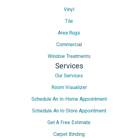
Vinyl
Tile
Area Rugs
Commercial
Window Treatments
Services
Our Services
Room Visualizer
Schedule An In-Home Appointment
Schedule An In-Store Appointment
Get A Free Estimate
Carpet Binding