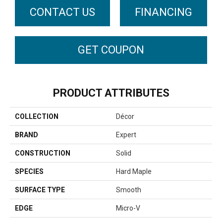
CONTACT US
FINANCING
GET COUPON
PRODUCT ATTRIBUTES
COLLECTION
Décor
BRAND
Expert
CONSTRUCTION
Solid
SPECIES
Hard Maple
SURFACE TYPE
Smooth
EDGE
Micro-V