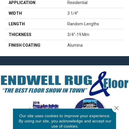
APPLICATION
Residential
WIDTH
3 1/4''
LENGTH
Random-Lengths
THICKNESS
3/4"-19 Mm
FINISH COATING
Alumina
Close 
Our site uses cookies to improve your experience.
By using our site, you acknowledge and accept our
use of cookies.