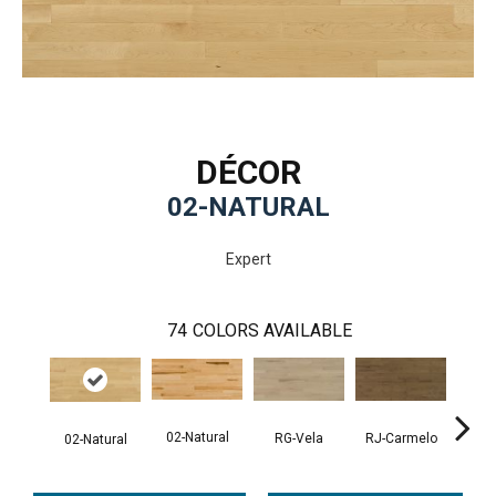
DÉCOR
02-NATURAL
Expert
74
COLORS AVAILABLE
02-Natural
RG-Vela
RJ-Carmelo
RK-
02-Natural