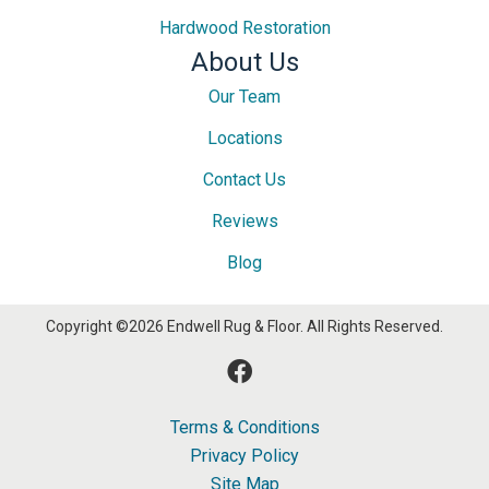
Hardwood Restoration
About Us
Our Team
Locations
Contact Us
Reviews
Blog
Copyright ©2026 Endwell Rug & Floor. All Rights Reserved.
Terms & Conditions
Privacy Policy
Site Map