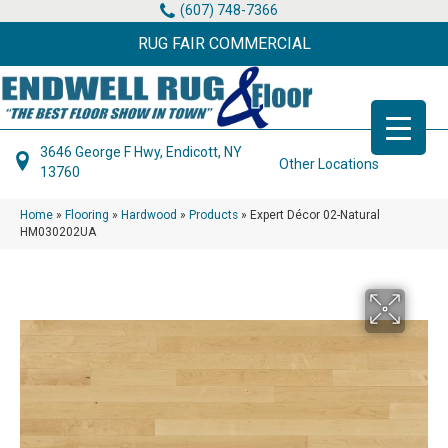
(607) 748-7366
RUG FAIR COMMERCIAL
3646 George F Hwy, Endicott, NY
Other Locations
13760
Home
»
Flooring
»
Hardwood
»
Products
»
Expert Décor 02-Natural
HM030202UA