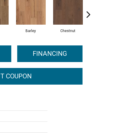
Barley
Chestnut
Dove
FINANCING
T COUPON