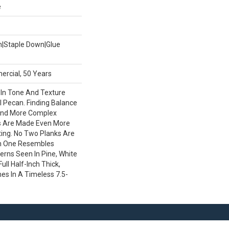
e
wn|Staple Down|Glue
ercial, 50 Years
 In Tone And Texture
l Pecan. Finding Balance
nd More Complex
s Are Made Even More
iting. No Two Planks Are
ch One Resembles
terns Seen In Pine, White
ull Half-Inch Thick,
es In A Timeless 7.5-