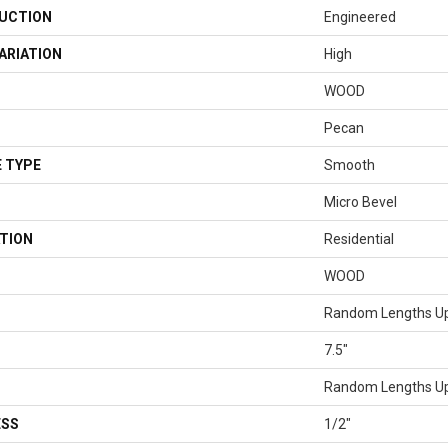
UCTION
Engineered
ARIATION
High
WOOD
Pecan
 TYPE
Smooth
Micro Bevel
TION
Residential
WOOD
Random Lengths Up
7.5"
Random Lengths Up
ESS
1/2"