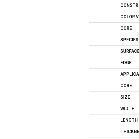
CONSTR
COLOR V
CORE
SPECIES
SURFACE
EDGE
APPLICA
CORE
SIZE
WIDTH
LENGTH
THICKN