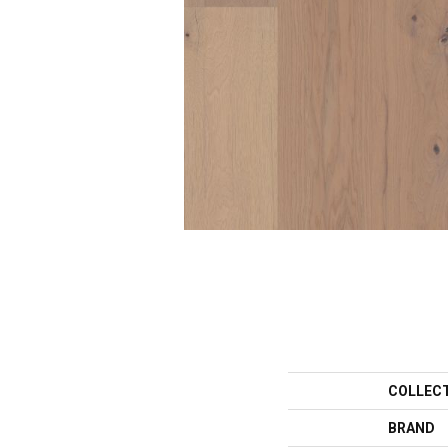
COLLEC
BRAND