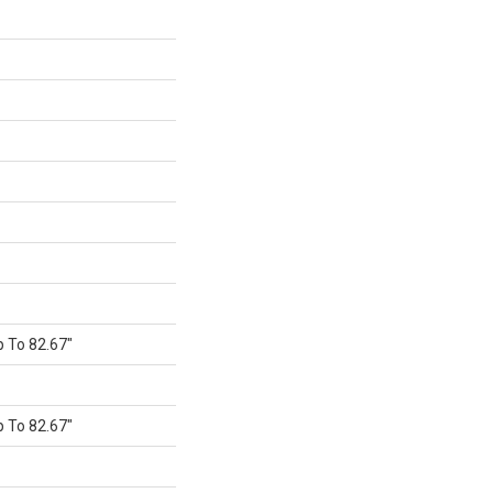
 To 82.67"
 To 82.67"