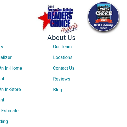
About Us
ces
Our Team
alizer
Locations
An In-Home
Contact Us
nt
Reviews
An In-Store
Blog
nt
e Estimate
ding