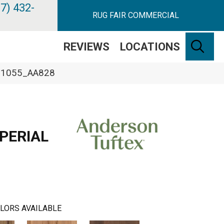
7) 432-
RUG FAIR COMMERCIAL
SE
REVIEWS
LOCATIONS
 11055_AA828
PERIAL
LORS AVAILABLE