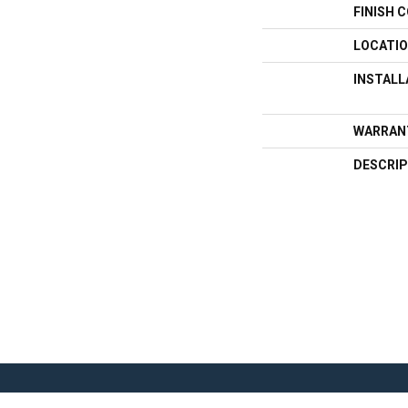
FINISH 
LOCATI
INSTAL
WARRAN
DESCRIP