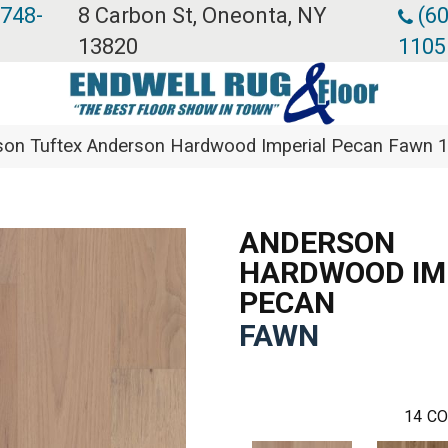
 748-
8 Carbon St, Oneonta, NY
(60
13820
1105
son Tuftex Anderson Hardwood Imperial Pecan Fawn
ANDERSON
HARDWOOD IM
PECAN
FAWN
14
CO