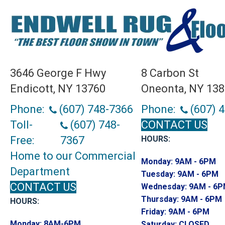
3646 George F Hwy
8 Carbon St
Endicott, NY 13760
Oneonta, NY 13
Phone:
(607) 748-7366
Phone:
(607) 
Toll-
(607) 748-
CONTACT US
Free:
7367
HOURS:
Home to our Commercial
Monday:
9AM - 6PM
Department
Tuesday:
9AM - 6PM
CONTACT US
Wednesday:
9AM - 6
Thursday:
9AM - 6PM
HOURS:
Friday:
9AM - 6PM
Monday:
8AM-6PM
Saturday:
CLOSED