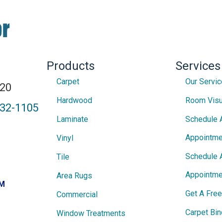
Products
Services
Carpet
Our Servi
820
Hardwood
Room Visu
432-1105
Laminate
Schedule 
Appointme
Vinyl
Schedule 
Tile
Appointme
Area Rugs
PM
Get A Fre
Commercial
Carpet Bin
Window Treatments