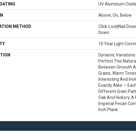
COATING
UV Aluminum Oxid
ON
Above, On, Below
LATION METHOD
Click-Lock|Nail Do
Down
TY
10 Year Light Comm
TION
Dynamic Variations
Perfect This Natura
Between Smooth A
Grains, Warm Tone
Interesting And Inv
Exactly Alike — Ea
Different Grain Pat
Oak And Hickory. A F
Imperial Pecan Com
Inch Plank.