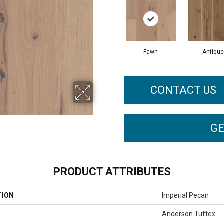
Fawn
Antique
CONTACT US
GE
PRODUCT ATTRIBUTES
TION
Imperial Pecan
Anderson Tuftex