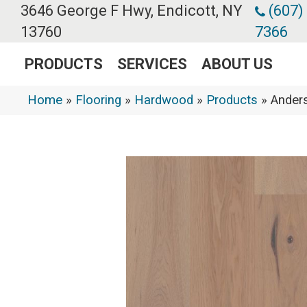
3646 George F Hwy, Endicott, NY
(607)
13760
7366
PRODUCTS
SERVICES
ABOUT US
Home
»
Flooring
»
Hardwood
»
Products
»
Ander