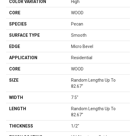
COLOR VARIATION
High
CORE
WOOD
SPECIES
Pecan
SURFACE TYPE
Smooth
EDGE
Micro Bevel
APPLICATION
Residential
CORE
WOOD
SIZE
Random Lengths Up To
82.67"
WIDTH
7.5"
LENGTH
Random Lengths Up To
82.67"
THICKNESS
1/2"