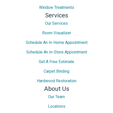
Window Treatments
Services
Our Services
Room Visualizer
Schedule An In-Home Appointment
Schedule An In-Store Appointment
Get A Free Estimate
Carpet Binding
Hardwood Restoration
About Us
Our Team
Locations