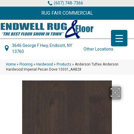
(607) 748-7366
RUG FAIR COMMERCIAL
3646 George F Hwy, Endicott, NY
Other Locations
13760
Home
»
Flooring
»
Hardwood
»
Products
»
Anderson Tuftex Anderson
Hardwood Imperial Pecan Dove 15031_AA828