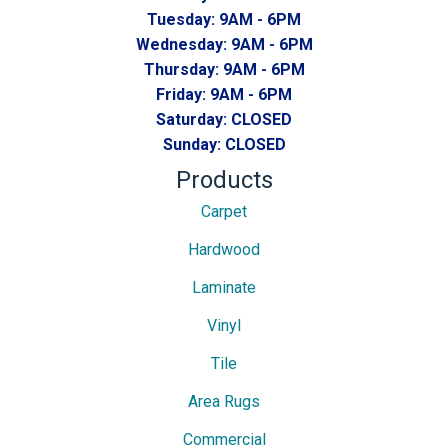
Tuesday:
9AM - 6PM
Wednesday:
9AM - 6PM
Thursday:
9AM - 6PM
Friday:
9AM - 6PM
Saturday:
CLOSED
Sunday:
CLOSED
Products
Carpet
Hardwood
Laminate
Vinyl
Tile
Area Rugs
Commercial