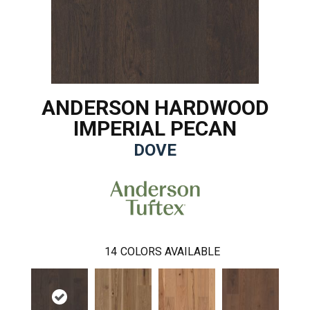
ANDERSON HARDWOOD
IMPERIAL PECAN
DOVE
14
COLORS AVAILABLE