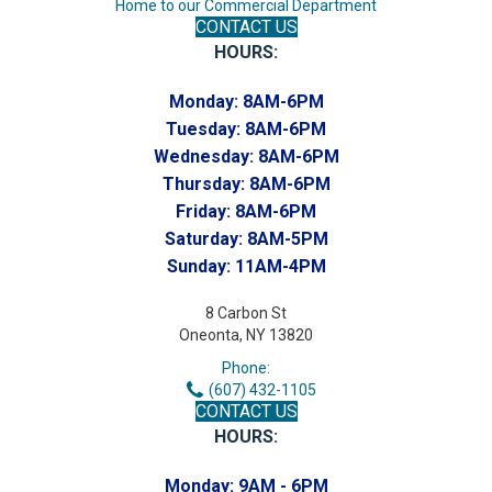
Home to our Commercial Department
CONTACT US
HOURS:
Monday:
8AM-6PM
Tuesday:
8AM-6PM
Wednesday:
8AM-6PM
Thursday:
8AM-6PM
Friday:
8AM-6PM
Saturday:
8AM-5PM
Sunday:
11AM-4PM
8 Carbon St
Oneonta, NY 13820
Phone:
(607) 432-1105
CONTACT US
HOURS:
Monday:
9AM - 6PM