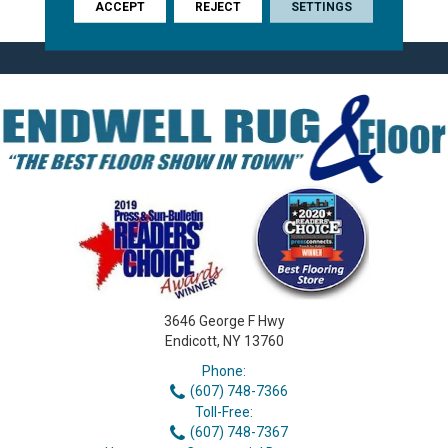
Timeless 7.5-Inch Plank.
ACCEPT
REJECT
SETTINGS
3646 George F Hwy
Endicott, NY 13760
Phone:
(607) 748-7366
Toll-Free:
(607) 748-7367