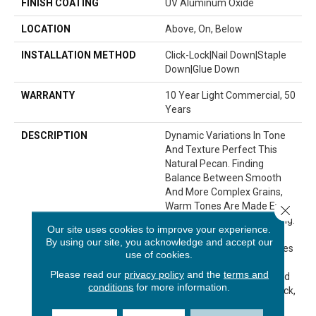
FINISH COATING
UV Aluminum Oxide
LOCATION
Above, On, Below
INSTALLATION METHOD
Click-Lock|Nail Down|Staple
Down|Glue Down
WARRANTY
10 Year Light Commercial, 50
Years
DESCRIPTION
Dynamic Variations In Tone
And Texture Perfect This
Natural Pecan. Finding
Balance Between Smooth
And More Complex Grains,
Warm Tones Are Made Even
Close 
More Interesting And Inviting.
Our site uses cookies to improve your experience.
No Two Planks Are Exactly
By using our site, you acknowledge and accept our
Alike — Each One Resembles
use of cookies.
Different Grain Patterns
Please read our
privacy policy
and the
terms and
Seen In Pine, White Oak And
conditions
for more information.
Hickory. A Full Half-Inch Thick,
Imperial Pecan Comes In A