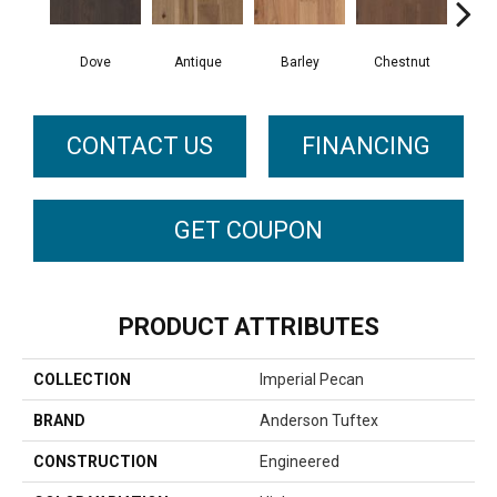
Dove
Antique
Barley
Chestnut
F
CONTACT US
FINANCING
GET COUPON
PRODUCT ATTRIBUTES
COLLECTION
Imperial Pecan
BRAND
Anderson Tuftex
CONSTRUCTION
Engineered