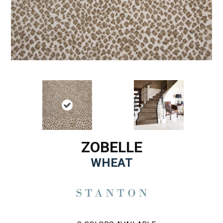
ZOBELLE
WHEAT