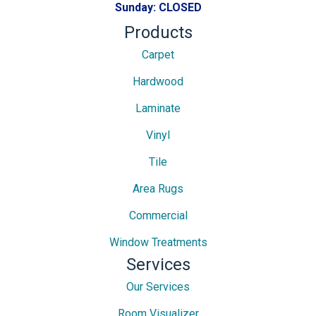
Sunday:
CLOSED
Products
Carpet
Hardwood
Laminate
Vinyl
Tile
Area Rugs
Commercial
Window Treatments
Services
Our Services
Room Visualizer