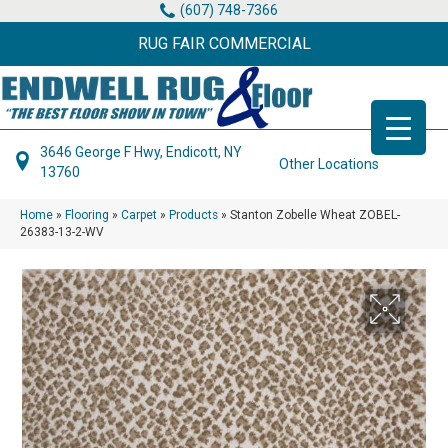
(607) 748-7366
RUG FAIR COMMERCIAL
3646 George F Hwy, Endicott, NY
Other Locations
13760
Home
»
Flooring
»
Carpet
»
Products
»
Stanton Zobelle Wheat ZOBEL-
26383-13-2-WV