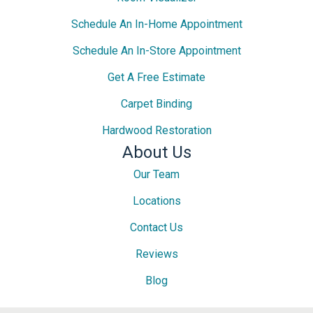
Schedule An In-Home Appointment
Schedule An In-Store Appointment
Get A Free Estimate
Carpet Binding
Hardwood Restoration
About Us
Our Team
Locations
Contact Us
Reviews
Blog