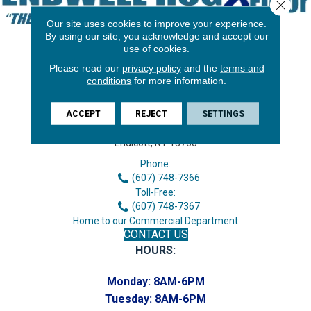
Close 
Our site uses cookies to improve your experience.
By using our site, you acknowledge and accept our
use of cookies.
Please read our
privacy policy
and the
terms and
conditions
for more information.
ACCEPT
REJECT
SETTINGS
3646 George F Hwy
Endicott, NY 13760
Phone:
(607) 748-7366
Toll-Free:
(607) 748-7367
Home to our Commercial Department
CONTACT US
HOURS:
Monday:
8AM-6PM
Tuesday:
8AM-6PM