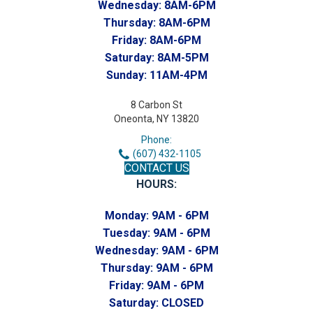
Wednesday:
8AM-6PM
Thursday:
8AM-6PM
Friday:
8AM-6PM
Saturday:
8AM-5PM
Sunday:
11AM-4PM
8 Carbon St
Oneonta, NY 13820
Phone:
(607) 432-1105
CONTACT US
HOURS:
Monday:
9AM - 6PM
Tuesday:
9AM - 6PM
Wednesday:
9AM - 6PM
Thursday:
9AM - 6PM
Friday:
9AM - 6PM
Saturday:
CLOSED