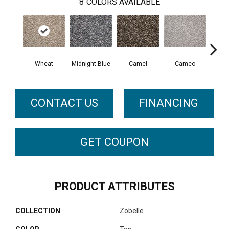
8
COLORS AVAILABLE
Wheat
Midnight Blue
Camel
Cameo
P
CONTACT US
FINANCING
GET COUPON
PRODUCT ATTRIBUTES
COLLECTION
Zobelle