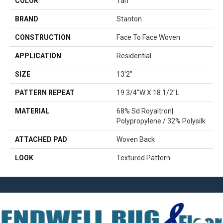
COLOR
Tan
BRAND
Stanton
CONSTRUCTION
Face To Face Woven
APPLICATION
Residential
SIZE
13'2"
PATTERN REPEAT
19 3/4"W X 18 1/2"L
MATERIAL
68% Sd Royaltron|
Polypropylene / 32% Polysilk
ATTACHED PAD
Woven Back
LOOK
Textured Pattern