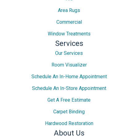
Area Rugs
Commercial
Window Treatments
Services
Our Services
Room Visualizer
Schedule An In-Home Appointment
Schedule An In-Store Appointment
Get A Free Estimate
Carpet Binding
Hardwood Restoration
About Us