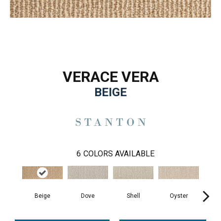
VERACE VERA
BEIGE
6
COLORS AVAILABLE
Beige
Shell
Oyster
Pe
Dove