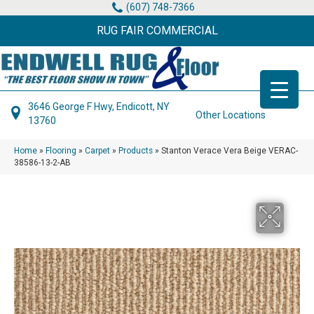
(607) 748-7366
RUG FAIR COMMERCIAL
3646 George F Hwy, Endicott, NY
Other Locations
13760
Home
»
Flooring
»
Carpet
»
Products
»
Stanton Verace Vera Beige VERAC-
38586-13-2-AB