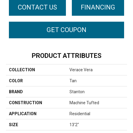
CONTACT US
FINANCING
GET COUPON
PRODUCT ATTRIBUTES
COLLECTION
Verace Vera
COLOR
Tan
BRAND
Stanton
CONSTRUCTION
Machine Tufted
APPLICATION
Residential
SIZE
13'2"