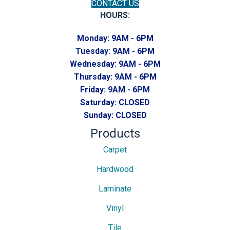
CONTACT US
HOURS:
Monday:
9AM - 6PM
Tuesday:
9AM - 6PM
Wednesday:
9AM - 6PM
Thursday:
9AM - 6PM
Friday:
9AM - 6PM
Saturday:
CLOSED
Sunday:
CLOSED
Products
Carpet
Hardwood
Laminate
Vinyl
Tile