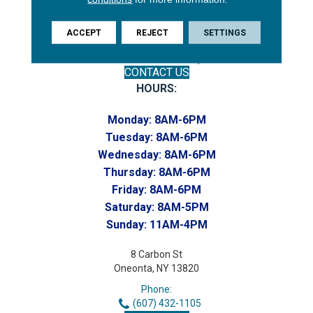
Phone:
(607) 748-7366
Toll-Free:
ACCEPT
REJECT
SETTINGS
(607) 748-7367
Home to our Commercial Department
CONTACT US
HOURS:
Monday:
8AM-6PM
Tuesday:
8AM-6PM
Wednesday:
8AM-6PM
Thursday:
8AM-6PM
Friday:
8AM-6PM
Saturday:
8AM-5PM
Sunday:
11AM-4PM
8 Carbon St
Oneonta, NY 13820
Phone:
(607) 432-1105