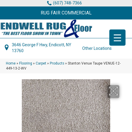
(607) 748-7366
RUG FAIR COMMERCIAL
3646 George F Hwy, Endicott, NY
Other Locations
13760
Home
»
Flooring
»
Carpet
»
Products
»
Stanton Venue Taupe VENUE-12-
449-13-2-WV