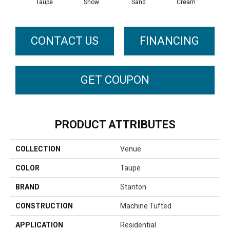
Taupe
Snow
Sand
Cream
Wed
CONTACT US
FINANCING
GET COUPON
PRODUCT ATTRIBUTES
COLLECTION
Venue
COLOR
Taupe
BRAND
Stanton
CONSTRUCTION
Machine Tufted
APPLICATION
Residential