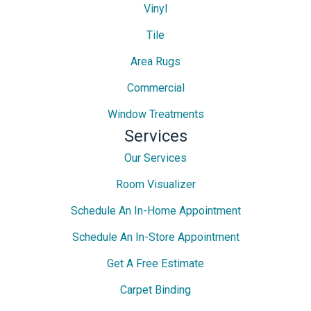
Vinyl
Tile
Area Rugs
Commercial
Window Treatments
Services
Our Services
Room Visualizer
Schedule An In-Home Appointment
Schedule An In-Store Appointment
Get A Free Estimate
Carpet Binding