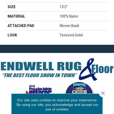
SIZE
13'2"
MATERIAL
100% Nylon
ATTACHED PAD
Woven Back
LOOK
Textured Solid
Close 
Our site uses cookies to improve your experience.
By using our site, you acknowledge and accept our
use of cookies.