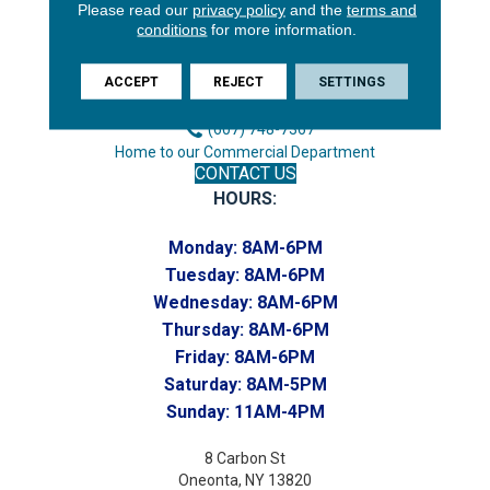
3646 George F Hwy
Please read our
privacy policy
and the
terms and
conditions
for more information.
Endicott, NY 13760
Phone:
ACCEPT
REJECT
SETTINGS
(607) 748-7366
Toll-Free:
(607) 748-7367
Home to our Commercial Department
CONTACT US
HOURS:
Monday:
8AM-6PM
Tuesday:
8AM-6PM
Wednesday:
8AM-6PM
Thursday:
8AM-6PM
Friday:
8AM-6PM
Saturday:
8AM-5PM
Sunday:
11AM-4PM
8 Carbon St
Oneonta, NY 13820