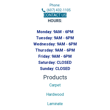
Phone:
(607) 432-1105
CONTACT US
HOURS:
Monday:
9AM - 6PM
Tuesday:
9AM - 6PM
Wednesday:
9AM - 6PM
Thursday:
9AM - 6PM
Friday:
9AM - 6PM
Saturday:
CLOSED
Sunday:
CLOSED
Products
Carpet
Hardwood
Laminate