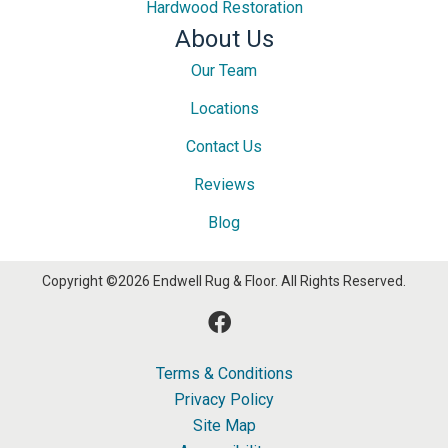
Hardwood Restoration
About Us
Our Team
Locations
Contact Us
Reviews
Blog
Copyright ©2026 Endwell Rug & Floor. All Rights Reserved.
Terms & Conditions
Privacy Policy
Site Map