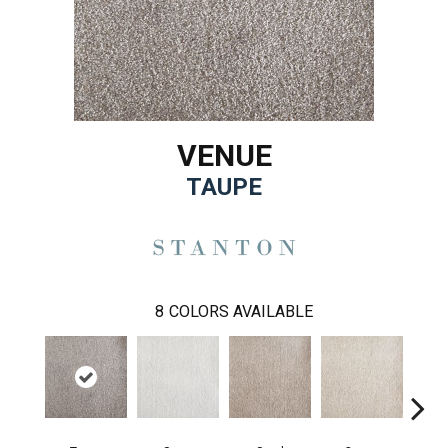
VENUE
TAUPE
8
COLORS AVAILABLE