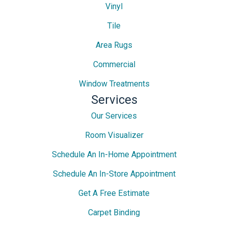
Vinyl
Tile
Area Rugs
Commercial
Window Treatments
Services
Our Services
Room Visualizer
Schedule An In-Home Appointment
Schedule An In-Store Appointment
Get A Free Estimate
Carpet Binding