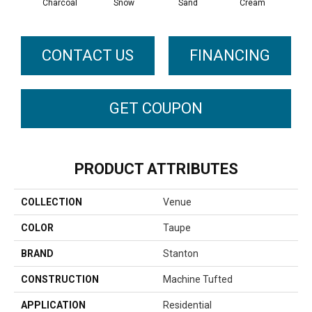
Charcoal
Snow
Sand
Cream
T
CONTACT US
FINANCING
GET COUPON
PRODUCT ATTRIBUTES
COLLECTION
Venue
COLOR
Taupe
BRAND
Stanton
CONSTRUCTION
Machine Tufted
APPLICATION
Residential