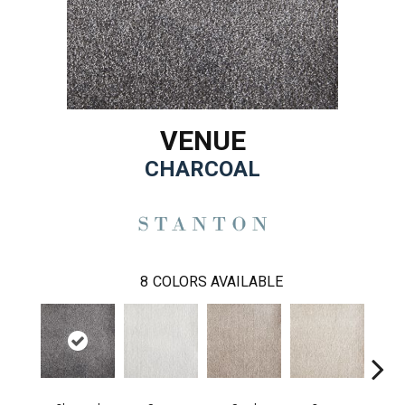
VENUE
CHARCOAL
8
COLORS AVAILABLE