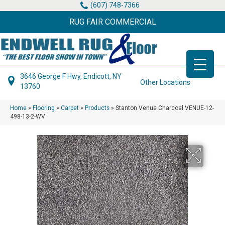
(607) 748-7366
RUG FAIR COMMERCIAL
3646 George F Hwy, Endicott, NY
Other Locations
13760
Home
»
Flooring
»
Carpet
»
Products
»
Stanton Venue Charcoal VENUE-12-
498-13-2-WV