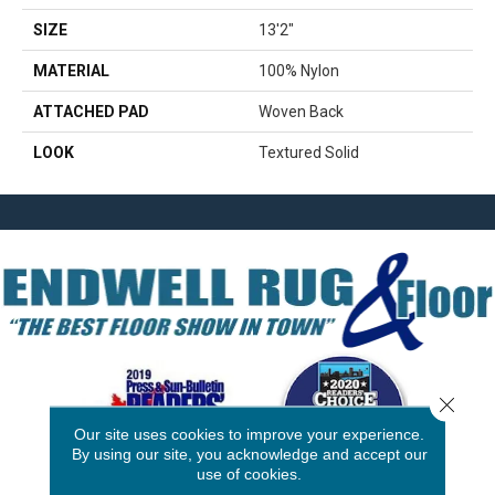
SIZE
13'2"
MATERIAL
100% Nylon
ATTACHED PAD
Woven Back
LOOK
Textured Solid
Close 
Our site uses cookies to improve your experience.
By using our site, you acknowledge and accept our
use of cookies.