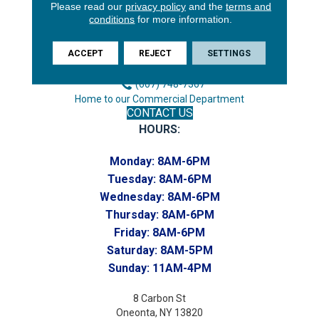
3646 George F Hwy
Please read our
privacy policy
and the
terms and
conditions
for more information.
Endicott, NY 13760
Phone:
ACCEPT
REJECT
SETTINGS
(607) 748-7366
Toll-Free:
(607) 748-7367
Home to our Commercial Department
CONTACT US
HOURS:
Monday:
8AM-6PM
Tuesday:
8AM-6PM
Wednesday:
8AM-6PM
Thursday:
8AM-6PM
Friday:
8AM-6PM
Saturday:
8AM-5PM
Sunday:
11AM-4PM
8 Carbon St
Oneonta, NY 13820