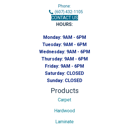
Phone:
(607) 432-1105
CONTACT US
HOURS:
Monday:
9AM - 6PM
Tuesday:
9AM - 6PM
Wednesday:
9AM - 6PM
Thursday:
9AM - 6PM
Friday:
9AM - 6PM
Saturday:
CLOSED
Sunday:
CLOSED
Products
Carpet
Hardwood
Laminate