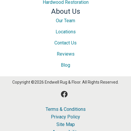
Hardwood Restoration
About Us
Our Team
Locations
Contact Us
Reviews
Blog
Copyright ©2026 Endwell Rug & Floor. All Rights Reserved.
Terms & Conditions
Privacy Policy
Site Map