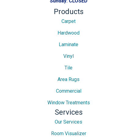
Sunday:
CLOSED
Products
Carpet
Hardwood
Laminate
Vinyl
Tile
Area Rugs
Commercial
Window Treatments
Services
Our Services
Room Visualizer