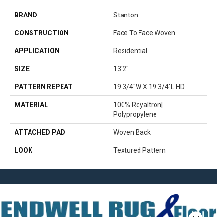
BRAND
Stanton
CONSTRUCTION
Face To Face Woven
APPLICATION
Residential
SIZE
13'2"
PATTERN REPEAT
19 3/4"W X 19 3/4"L HD
MATERIAL
100% Royaltron|
Polypropylene
ATTACHED PAD
Woven Back
LOOK
Textured Pattern