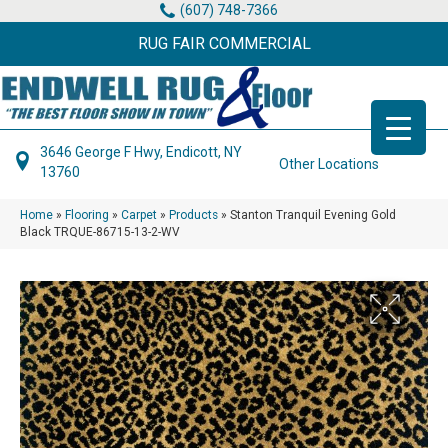
(607) 748-7366
RUG FAIR COMMERCIAL
3646 George F Hwy, Endicott, NY
Other Locations
13760
Home
»
Flooring
»
Carpet
»
Products
»
Stanton Tranquil Evening Gold
Black TRQUE-86715-13-2-WV