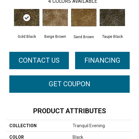
4
COLORS AVAILABLE
Gold Black
Beige Brown
Taupe Black
Sand Brown
CONTACT US
FINANCING
GET COUPON
PRODUCT ATTRIBUTES
COLLECTION
Tranquil Evening
COLOR
Black