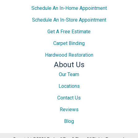
Schedule An In-Home Appointment
Schedule An In-Store Appointment
Get A Free Estimate
Carpet Binding
Hardwood Restoration
About Us
Our Team
Locations
Contact Us
Reviews
Blog