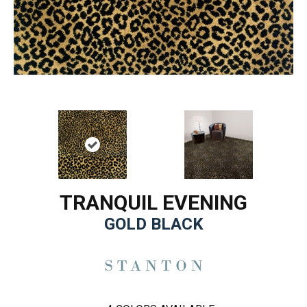
TRANQUIL EVENING
GOLD BLACK