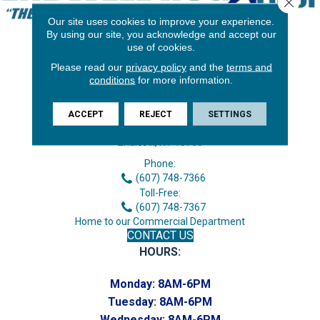
Close 
Our site uses cookies to improve your experience.
By using our site, you acknowledge and accept our
use of cookies.
Please read our
privacy policy
and the
terms and
conditions
for more information.
ACCEPT
REJECT
SETTINGS
3646 George F Hwy
Endicott, NY 13760
Phone:
(607) 748-7366
Toll-Free:
(607) 748-7367
Home to our Commercial Department
CONTACT US
HOURS:
Monday:
8AM-6PM
Tuesday:
8AM-6PM
Wednesday:
8AM-6PM