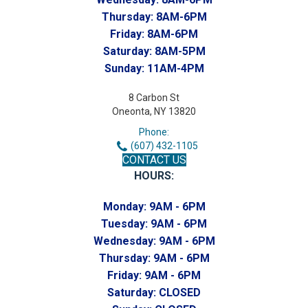
Thursday:
8AM-6PM
Friday:
8AM-6PM
Saturday:
8AM-5PM
Sunday:
11AM-4PM
8 Carbon St
Oneonta, NY 13820
Phone:
(607) 432-1105
CONTACT US
HOURS:
Monday:
9AM - 6PM
Tuesday:
9AM - 6PM
Wednesday:
9AM - 6PM
Thursday:
9AM - 6PM
Friday:
9AM - 6PM
Saturday:
CLOSED