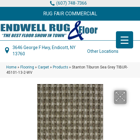
(607) 748-7366
RUG FAIR COMMERCIAL
3646 George F Hwy, Endicott, NY
Other Locations
13760
Home
»
Flooring
»
Carpet
»
Products
»
Stanton Tiburon Sea Grey TIBUR-
45101-13-2-WV