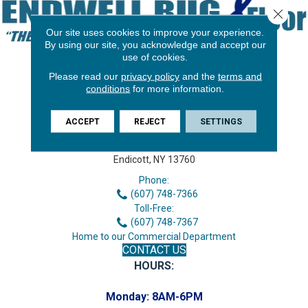
Close 
Our site uses cookies to improve your experience.
By using our site, you acknowledge and accept our
use of cookies.
Please read our
privacy policy
and the
terms and
conditions
for more information.
ACCEPT
REJECT
SETTINGS
3646 George F Hwy
Endicott, NY 13760
Phone:
(607) 748-7366
Toll-Free:
(607) 748-7367
Home to our Commercial Department
CONTACT US
HOURS:
Monday:
8AM-6PM