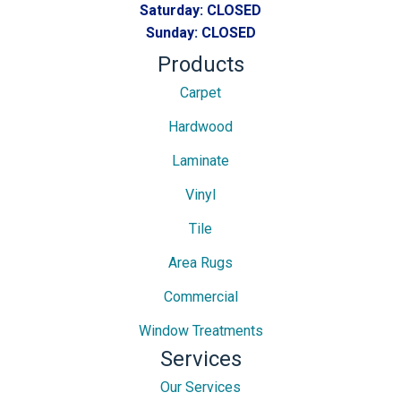
Saturday:
CLOSED
Sunday:
CLOSED
Products
Carpet
Hardwood
Laminate
Vinyl
Tile
Area Rugs
Commercial
Window Treatments
Services
Our Services