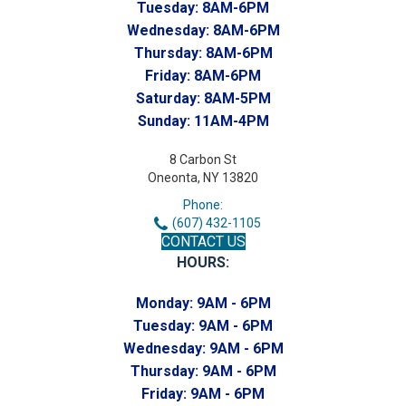
Tuesday:
8AM-6PM
Wednesday:
8AM-6PM
Thursday:
8AM-6PM
Friday:
8AM-6PM
Saturday:
8AM-5PM
Sunday:
11AM-4PM
8 Carbon St
Oneonta, NY 13820
Phone:
(607) 432-1105
CONTACT US
HOURS:
Monday:
9AM - 6PM
Tuesday:
9AM - 6PM
Wednesday:
9AM - 6PM
Thursday:
9AM - 6PM
Friday:
9AM - 6PM