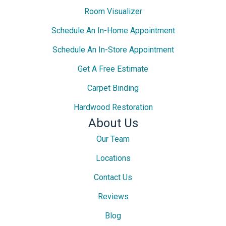
Room Visualizer
Schedule An In-Home Appointment
Schedule An In-Store Appointment
Get A Free Estimate
Carpet Binding
Hardwood Restoration
About Us
Our Team
Locations
Contact Us
Reviews
Blog