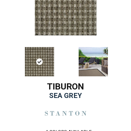
TIBURON
SEA GREY