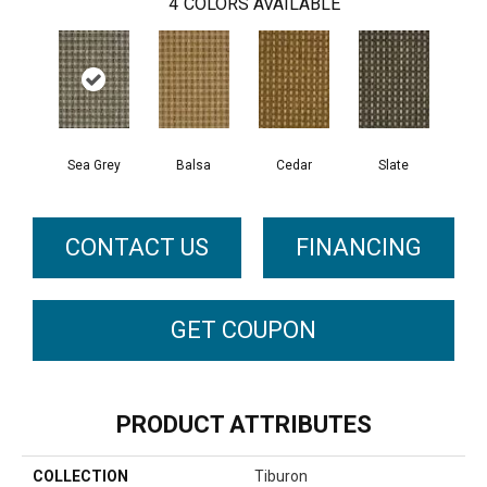
4
COLORS AVAILABLE
Sea Grey
Balsa
Cedar
Slate
CONTACT US
FINANCING
GET COUPON
PRODUCT ATTRIBUTES
COLLECTION
Tiburon