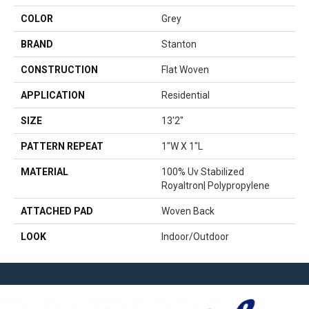
COLOR
Grey
BRAND
Stanton
CONSTRUCTION
Flat Woven
APPLICATION
Residential
SIZE
13'2"
PATTERN REPEAT
1"W X 1"L
MATERIAL
100% Uv Stabilized
Royaltron| Polypropylene
ATTACHED PAD
Woven Back
LOOK
Indoor/Outdoor