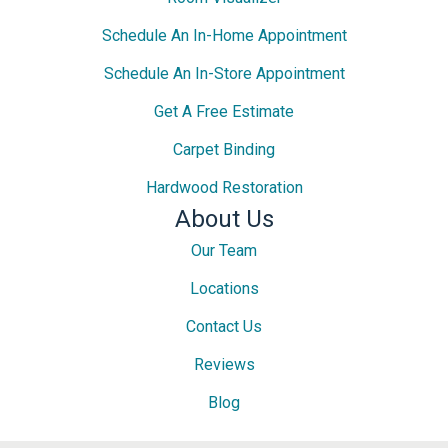
Schedule An In-Home Appointment
Schedule An In-Store Appointment
Get A Free Estimate
Carpet Binding
Hardwood Restoration
About Us
Our Team
Locations
Contact Us
Reviews
Blog