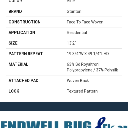
COLOR
Blue
BRAND
Stanton
CONSTRUCTION
Face To Face Woven
APPLICATION
Residential
SIZE
13'2"
PATTERN REPEAT
19 3/4"W X 49 1/4"L HD
MATERIAL
63% Sd Royaltron|
Polypropylene / 37% Polysilk
ATTACHED PAD
Woven Back
LOOK
Textured Pattern