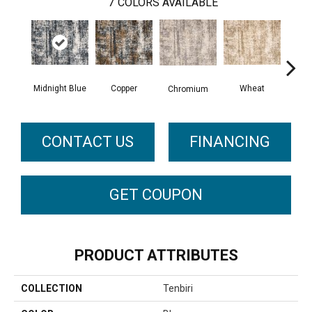
7
COLORS AVAILABLE
Midnight Blue
Copper
Wheat
F
Chromium
CONTACT US
FINANCING
GET COUPON
PRODUCT ATTRIBUTES
COLLECTION
Tenbiri