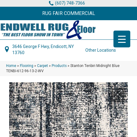
(607) 748-7366
RUG FAIR COMMERCIAL
3646 George F Hwy, Endicott, NY
Other Locations
13760
Home
»
Flooring
»
Carpet
»
Products
»
Stanton Tenbiri Midnight Blue
TENBI-612-96-13-2-WV