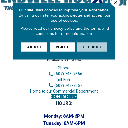
Close 
Our site uses cookies to improve your experience.
By using our site, you acknowledge and accept our
use of cookies.
Please read our
privacy policy
and the
terms and
conditions
for more information.
ACCEPT
REJECT
SETTINGS
3646 George F Hwy
Endicott, NY 13760
Phone:
(607) 748-7366
Toll-Free:
(607) 748-7367
Home to our Commercial Department
CONTACT US
HOURS:
Monday:
8AM-6PM
Tuesday:
8AM-6PM