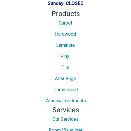
Sunday:
CLOSED
Products
Carpet
Hardwood
Laminate
Vinyl
Tile
Area Rugs
Commercial
Window Treatments
Services
Our Services
Room Visualizer