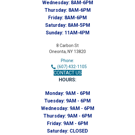
Wednesday:
8AM-6PM
Thursday:
8AM-6PM
Friday:
8AM-6PM
Saturday:
8AM-5PM
Sunday:
11AM-4PM
8 Carbon St
Oneonta, NY 13820
Phone:
(607) 432-1105
CONTACT US
HOURS:
Monday:
9AM - 6PM
Tuesday:
9AM - 6PM
Wednesday:
9AM - 6PM
Thursday:
9AM - 6PM
Friday:
9AM - 6PM
Saturday:
CLOSED