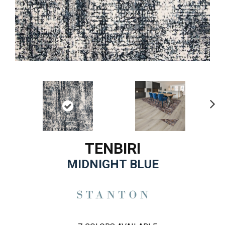
Ne
xt
TENBIRI
MIDNIGHT BLUE