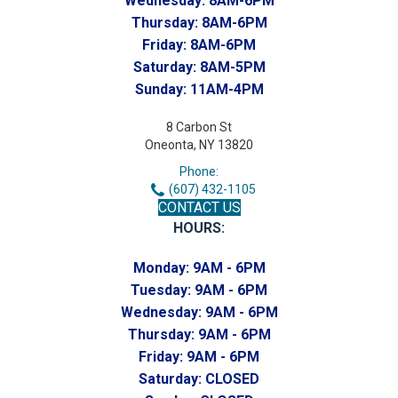
Wednesday:
8AM-6PM
Thursday:
8AM-6PM
Friday:
8AM-6PM
Saturday:
8AM-5PM
Sunday:
11AM-4PM
8 Carbon St
Oneonta, NY 13820
Phone:
(607) 432-1105
CONTACT US
HOURS:
Monday:
9AM - 6PM
Tuesday:
9AM - 6PM
Wednesday:
9AM - 6PM
Thursday:
9AM - 6PM
Friday:
9AM - 6PM
Saturday:
CLOSED