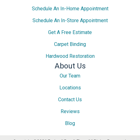
Schedule An In-Home Appointment
Schedule An In-Store Appointment
Get A Free Estimate
Carpet Binding
Hardwood Restoration
About Us
Our Team
Locations
Contact Us
Reviews
Blog