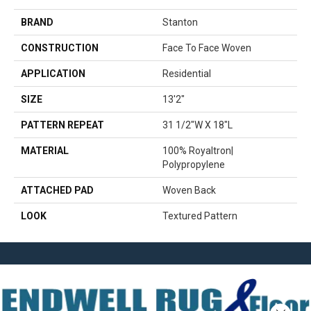
BRAND
Stanton
CONSTRUCTION
Face To Face Woven
APPLICATION
Residential
SIZE
13'2"
PATTERN REPEAT
31 1/2"W X 18"L
MATERIAL
100% Royaltron|
Polypropylene
ATTACHED PAD
Woven Back
LOOK
Textured Pattern