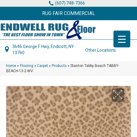
(607) 748-7366
RUG FAIR COMMERCIAL
3646 George F Hwy, Endicott, NY
Other Locations
13760
Home
»
Flooring
»
Carpet
»
Products
»
Stanton Tabby Beach TABBY-
BEACH-13-2-WV