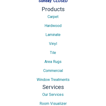
Sunday:
CLOSED
Products
Carpet
Hardwood
Laminate
Vinyl
Tile
Area Rugs
Commercial
Window Treatments
Services
Our Services
Room Visualizer