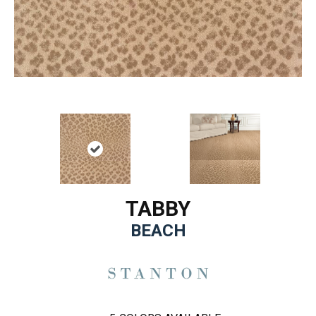
TABBY
BEACH