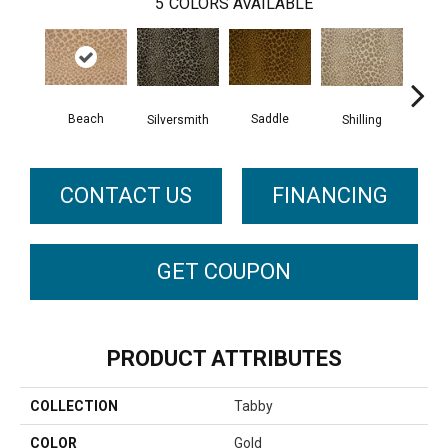
5
COLORS AVAILABLE
Beach
Saddle
Silversmith
Shilling
S
CONTACT US
FINANCING
GET COUPON
PRODUCT ATTRIBUTES
COLLECTION
Tabby
COLOR
Gold