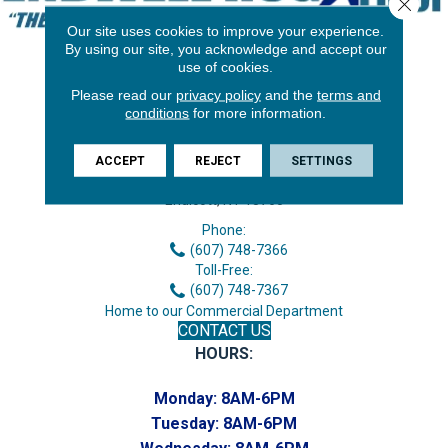
Close 
Our site uses cookies to improve your experience.
By using our site, you acknowledge and accept our
use of cookies.
Please read our
privacy policy
and the
terms and
conditions
for more information.
ACCEPT
REJECT
SETTINGS
3646 George F Hwy
Endicott, NY 13760
Phone:
(607) 748-7366
Toll-Free:
(607) 748-7367
Home to our Commercial Department
CONTACT US
HOURS:
Monday:
8AM-6PM
Tuesday:
8AM-6PM