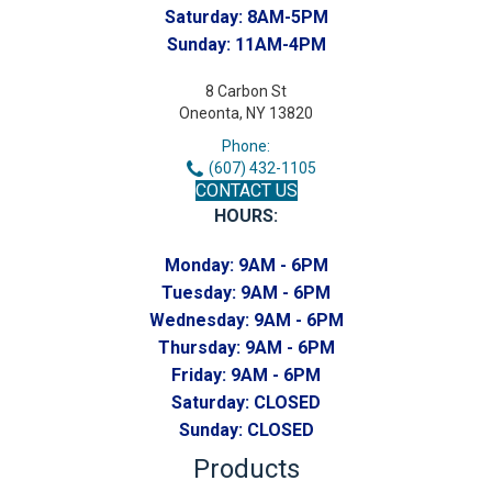
Saturday:
8AM-5PM
Sunday:
11AM-4PM
8 Carbon St
Oneonta, NY 13820
Phone:
(607) 432-1105
CONTACT US
HOURS:
Monday:
9AM - 6PM
Tuesday:
9AM - 6PM
Wednesday:
9AM - 6PM
Thursday:
9AM - 6PM
Friday:
9AM - 6PM
Saturday:
CLOSED
Sunday:
CLOSED
Products