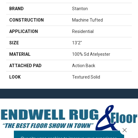
BRAND
Stanton
CONSTRUCTION
Machine Tufted
APPLICATION
Residential
SIZE
13'2"
MATERIAL
100% Sd Atelyester
ATTACHED PAD
Action Back
LOOK
Textured Solid
Close 