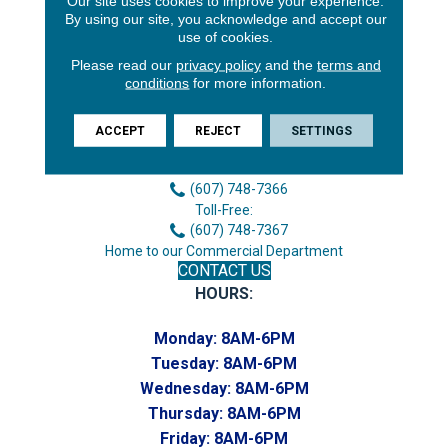
Our site uses cookies to improve your experience.
By using our site, you acknowledge and accept our
use of cookies.
Please read our
privacy policy
and the
terms and
conditions
for more information.
3646 George F Hwy
ACCEPT
REJECT
SETTINGS
Endicott, NY 13760
Phone:
(607) 748-7366
Toll-Free:
(607) 748-7367
Home to our Commercial Department
CONTACT US
HOURS:
Monday:
8AM-6PM
Tuesday:
8AM-6PM
Wednesday:
8AM-6PM
Thursday:
8AM-6PM
Friday:
8AM-6PM