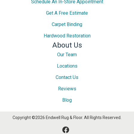
Schedule An In-Store Appointment
Get A Free Estimate
Carpet Binding
Hardwood Restoration
About Us
Our Team
Locations
Contact Us
Reviews
Blog
Copyright ©2026 Endwell Rug & Floor. All Rights Reserved.