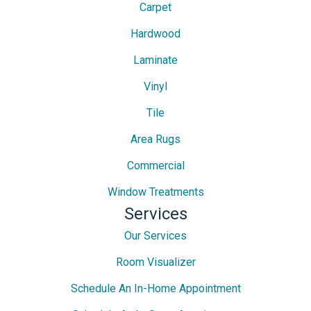
Carpet
Hardwood
Laminate
Vinyl
Tile
Area Rugs
Commercial
Window Treatments
Services
Our Services
Room Visualizer
Schedule An In-Home Appointment