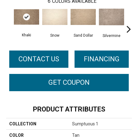
6
COLORS AVAILABLE
Khaki
Snow
Sand Dollar
M
Silvermine
CONTACT US
FINANCING
GET COUPON
PRODUCT ATTRIBUTES
COLLECTION
Sumptuous 1
COLOR
Tan