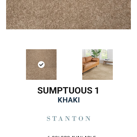
SUMPTUOUS 1
KHAKI