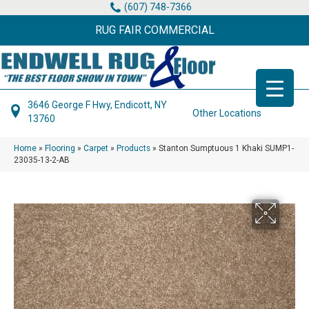
(607) 748-7366
RUG FAIR COMMERCIAL
3646 George F Hwy, Endicott, NY
Other Locations
13760
Home
»
Flooring
»
Carpet
»
Products
»
Stanton Sumptuous 1 Khaki SUMP1-
23035-13-2-AB