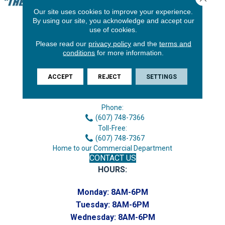
Our site uses cookies to improve your experience.
By using our site, you acknowledge and accept our
use of cookies.
Please read our
privacy policy
and the
terms and
conditions
for more information.
ACCEPT
REJECT
SETTINGS
3646 George F Hwy
Endicott, NY 13760
Phone:
(607) 748-7366
Toll-Free:
(607) 748-7367
Home to our Commercial Department
CONTACT US
HOURS:
Monday:
8AM-6PM
Tuesday:
8AM-6PM
Wednesday:
8AM-6PM