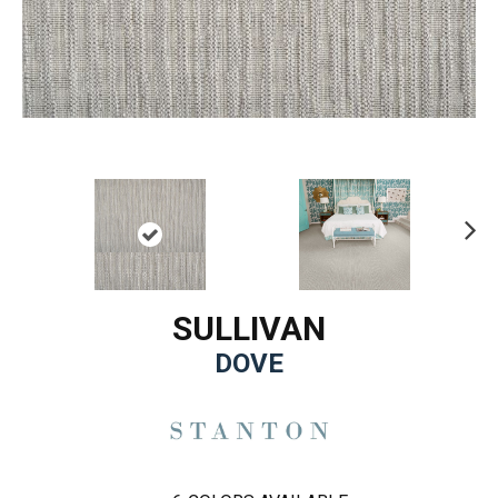
Ne
xt
SULLIVAN
DOVE