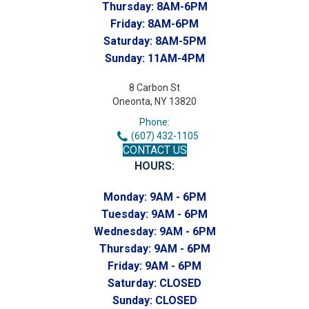
Thursday:
8AM-6PM
Friday:
8AM-6PM
Saturday:
8AM-5PM
Sunday:
11AM-4PM
8 Carbon St
Oneonta, NY 13820
Phone:
(607) 432-1105
CONTACT US
HOURS:
Monday:
9AM - 6PM
Tuesday:
9AM - 6PM
Wednesday:
9AM - 6PM
Thursday:
9AM - 6PM
Friday:
9AM - 6PM
Saturday:
CLOSED
Sunday:
CLOSED