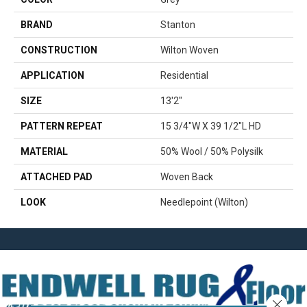
BRAND
Stanton
CONSTRUCTION
Wilton Woven
APPLICATION
Residential
SIZE
13'2"
PATTERN REPEAT
15 3/4"W X 39 1/2"L HD
MATERIAL
50% Wool / 50% Polysilk
ATTACHED PAD
Woven Back
LOOK
Needlepoint (Wilton)
Close 