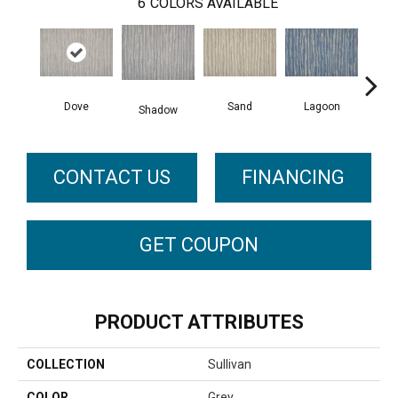
6
COLORS AVAILABLE
Dove
Sand
Lagoon
Pla
Shadow
CONTACT US
FINANCING
GET COUPON
PRODUCT ATTRIBUTES
COLLECTION
Sullivan
COLOR
Grey