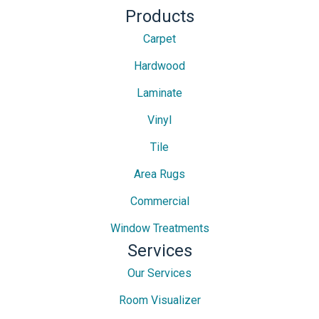
Products
Carpet
Hardwood
Laminate
Vinyl
Tile
Area Rugs
Commercial
Window Treatments
Services
Our Services
Room Visualizer