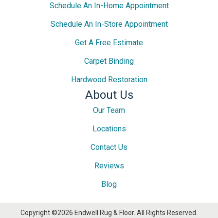
Schedule An In-Home Appointment
Schedule An In-Store Appointment
Get A Free Estimate
Carpet Binding
Hardwood Restoration
About Us
Our Team
Locations
Contact Us
Reviews
Blog
Copyright ©2026 Endwell Rug & Floor. All Rights Reserved.