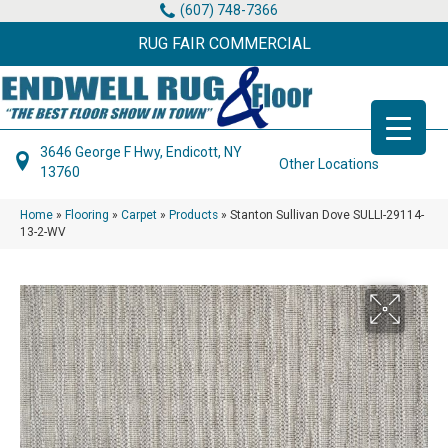
(607) 748-7366
RUG FAIR COMMERCIAL
3646 George F Hwy, Endicott, NY
Other Locations
13760
Home
»
Flooring
»
Carpet
»
Products
»
Stanton Sullivan Dove SULLI-29114-
13-2-WV