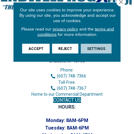
Close 
Our site uses cookies to improve your experience.
By using our site, you acknowledge and accept our
use of cookies.
Please read our
privacy policy
and the
terms and
conditions
for more information.
ACCEPT
REJECT
SETTINGS
3646 George F Hwy
Endicott, NY 13760
Phone:
(607) 748-7366
Toll-Free:
(607) 748-7367
Home to our Commercial Department
CONTACT US
HOURS:
Monday:
8AM-6PM
Tuesday:
8AM-6PM