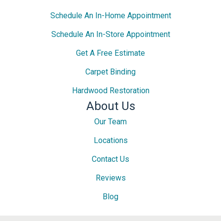
Schedule An In-Home Appointment
Schedule An In-Store Appointment
Get A Free Estimate
Carpet Binding
Hardwood Restoration
About Us
Our Team
Locations
Contact Us
Reviews
Blog