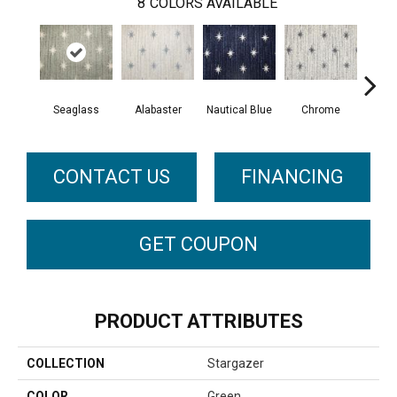
8
COLORS AVAILABLE
Seaglass
Alabaster
Nautical Blue
Chrome
Fli
CONTACT US
FINANCING
GET COUPON
PRODUCT ATTRIBUTES
COLLECTION
Stargazer
COLOR
Green