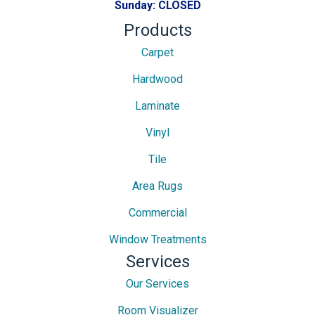
Sunday:
CLOSED
Products
Carpet
Hardwood
Laminate
Vinyl
Tile
Area Rugs
Commercial
Window Treatments
Services
Our Services
Room Visualizer