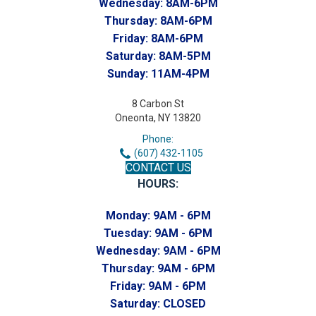
Wednesday:
8AM-6PM
Thursday:
8AM-6PM
Friday:
8AM-6PM
Saturday:
8AM-5PM
Sunday:
11AM-4PM
8 Carbon St
Oneonta, NY 13820
Phone:
(607) 432-1105
CONTACT US
HOURS:
Monday:
9AM - 6PM
Tuesday:
9AM - 6PM
Wednesday:
9AM - 6PM
Thursday:
9AM - 6PM
Friday:
9AM - 6PM
Saturday:
CLOSED