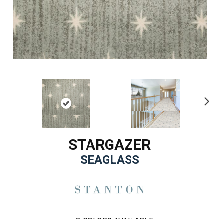
Ne
xt
STARGAZER
SEAGLASS