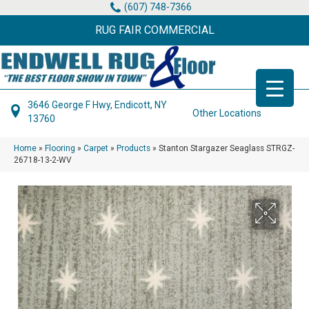
(607) 748-7366
RUG FAIR COMMERCIAL
3646 George F Hwy, Endicott, NY
Other Locations
13760
Home
»
Flooring
»
Carpet
»
Products
»
Stanton Stargazer Seaglass STRGZ-
26718-13-2-WV