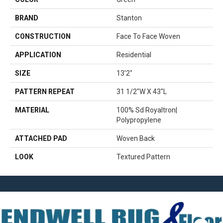
BRAND
Stanton
CONSTRUCTION
Face To Face Woven
APPLICATION
Residential
SIZE
13'2"
PATTERN REPEAT
31 1/2"W X 43"L
MATERIAL
100% Sd Royaltron|
Polypropylene
ATTACHED PAD
Woven Back
LOOK
Textured Pattern