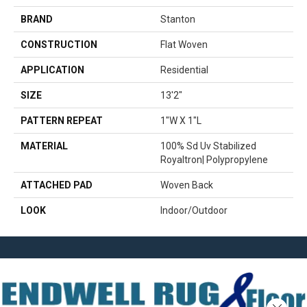
BRAND
Stanton
CONSTRUCTION
Flat Woven
APPLICATION
Residential
SIZE
13'2"
PATTERN REPEAT
1"W X 1"L
MATERIAL
100% Sd Uv Stabilized
Royaltron| Polypropylene
ATTACHED PAD
Woven Back
LOOK
Indoor/Outdoor
Close 