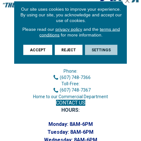
Our site uses cookies to improve your experience.
By using our site, you acknowledge and accept our
use of cookies.
Please read our
privacy policy
and the
terms and
conditions
for more information.
ACCEPT
REJECT
SETTINGS
3646 George F Hwy
Endicott, NY 13760
Phone:
(607) 748-7366
Toll-Free:
(607) 748-7367
Home to our Commercial Department
CONTACT US
HOURS:
Monday:
8AM-6PM
Tuesday:
8AM-6PM
Wednesday:
8AM-6PM