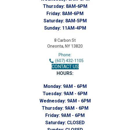
Thursday:
8AM-6PM
Friday:
8AM-6PM
Saturday:
8AM-5PM
Sunday:
11AM-4PM
8 Carbon St
Oneonta, NY 13820
Phone:
(607) 432-1105
CONTACT US
HOURS:
Monday:
9AM - 6PM
Tuesday:
9AM - 6PM
Wednesday:
9AM - 6PM
Thursday:
9AM - 6PM
Friday:
9AM - 6PM
Saturday:
CLOSED
Sunday:
CLOSED