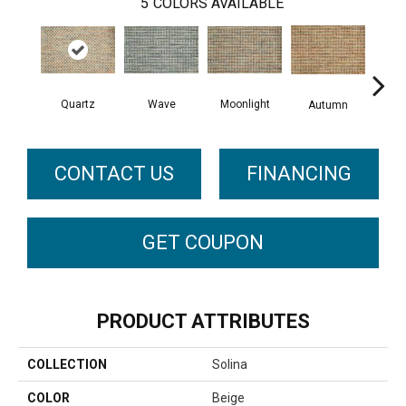
5
COLORS AVAILABLE
Quartz
Wave
Moonlight
Autumn
Su
CONTACT US
FINANCING
GET COUPON
PRODUCT ATTRIBUTES
COLLECTION
Solina
COLOR
Beige