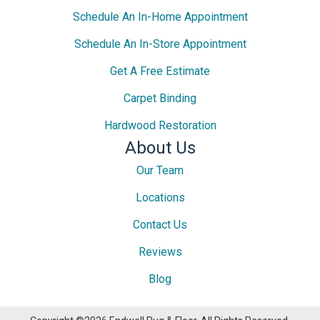
Schedule An In-Home Appointment
Schedule An In-Store Appointment
Get A Free Estimate
Carpet Binding
Hardwood Restoration
About Us
Our Team
Locations
Contact Us
Reviews
Blog