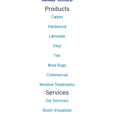
Products
Carpet
Hardwood
Laminate
Vinyl
Tile
Area Rugs
Commercial
Window Treatments
Services
Our Services
Room Visualizer