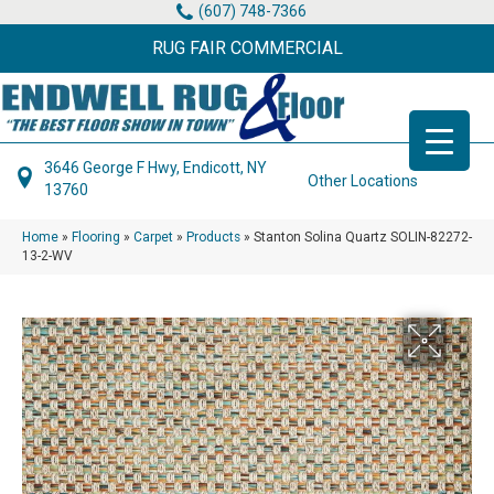
(607) 748-7366
RUG FAIR COMMERCIAL
3646 George F Hwy, Endicott, NY
Other Locations
13760
Home
»
Flooring
»
Carpet
»
Products
»
Stanton Solina Quartz SOLIN-82272-
13-2-WV