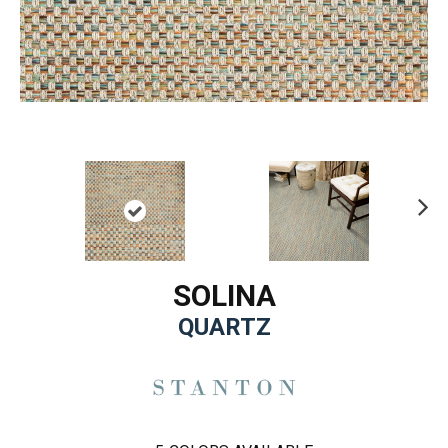
Ne
xt
SOLINA
QUARTZ