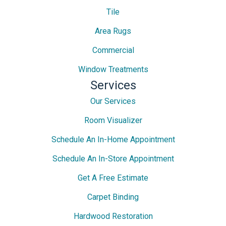
Tile
Area Rugs
Commercial
Window Treatments
Services
Our Services
Room Visualizer
Schedule An In-Home Appointment
Schedule An In-Store Appointment
Get A Free Estimate
Carpet Binding
Hardwood Restoration