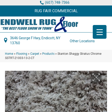
(607) 748-7366
RUG FAIR COMMERCIAL
3646 George F Hwy, Endicott, NY
Other Locations
13760
Home
»
Flooring
»
Carpet
»
Products
»
Stanton Shaggy Stratus Chrome
SSTRT-21003-13-2-CT