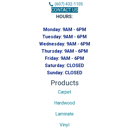
(607) 432-1105
CONTACT US
HOURS:
Monday:
9AM - 6PM
Tuesday:
9AM - 6PM
Wednesday:
9AM - 6PM
Thursday:
9AM - 6PM
Friday:
9AM - 6PM
Saturday:
CLOSED
Sunday:
CLOSED
Products
Carpet
Hardwood
Laminate
Vinyl