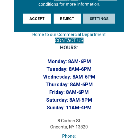
Endicott, NY 13760
conditions
for more information.
Phone:
(607) 748-7366
ACCEPT
REJECT
SETTINGS
Toll-Free:
(607) 748-7367
Home to our Commercial Department
CONTACT US
HOURS:
Monday:
8AM-6PM
Tuesday:
8AM-6PM
Wednesday:
8AM-6PM
Thursday:
8AM-6PM
Friday:
8AM-6PM
Saturday:
8AM-5PM
Sunday:
11AM-4PM
8 Carbon St
Oneonta, NY 13820
Phone: