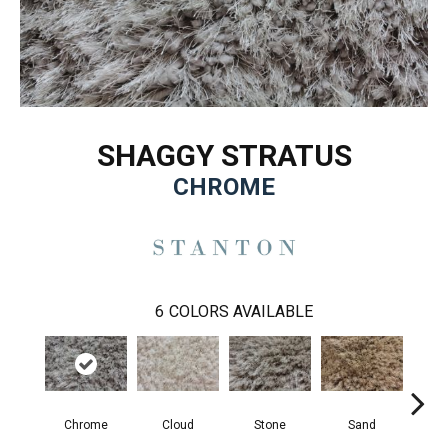
SHAGGY STRATUS
CHROME
6
COLORS AVAILABLE
Chrome
Cloud
Stone
Sand
T