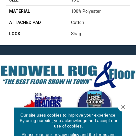
SIZE
13'2"
MATERIAL
100% Polyester
ATTACHED PAD
Cotton
LOOK
Shag
Close 
Our site uses cookies to improve your experience.
By using our site, you acknowledge and accept our
use of cookies.
3646 George F Hwy
Please read our
privacy policy
and the
terms and