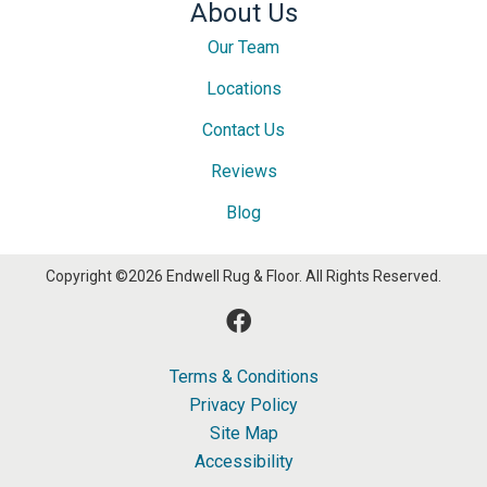
About Us
Our Team
Locations
Contact Us
Reviews
Blog
Copyright ©2026 Endwell Rug & Floor. All Rights Reserved.
Terms & Conditions
Privacy Policy
Site Map
Accessibility