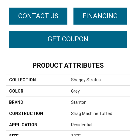
CONTACT US
FINANCING
GET COUPON
PRODUCT ATTRIBUTES
COLLECTION
Shaggy Stratus
COLOR
Grey
BRAND
Stanton
CONSTRUCTION
Shag Machine Tufted
APPLICATION
Residential