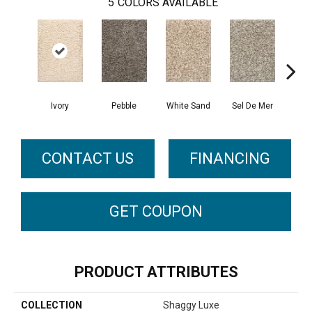
5
COLORS AVAILABLE
Ivory
Pebble
White Sand
Sel De Mer
Lig
CONTACT US
FINANCING
GET COUPON
PRODUCT ATTRIBUTES
COLLECTION
Shaggy Luxe