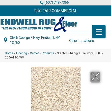
(607) 748-7366
RUG FAIR COMMERCIAL
3646 George F Hwy, Endicott, NY
Other Locations
13760
Home
»
Flooring
»
Carpet
»
Products
»
Stanton Shaggy Luxe Ivory SLUXE-
2006-13-2-WV