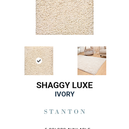
SHAGGY LUXE
IVORY