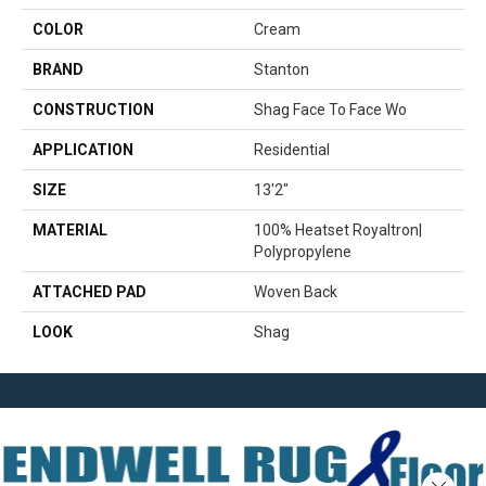
COLOR
Cream
BRAND
Stanton
CONSTRUCTION
Shag Face To Face Wo
APPLICATION
Residential
SIZE
13'2"
MATERIAL
100% Heatset Royaltron|
Polypropylene
ATTACHED PAD
Woven Back
LOOK
Shag
Close 