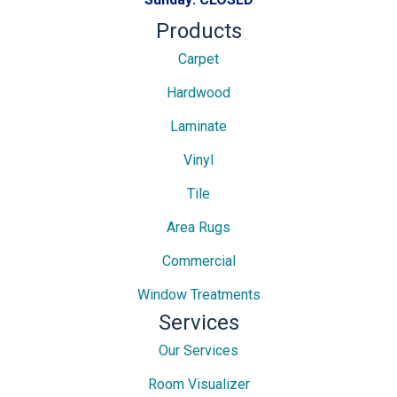
Products
Carpet
Hardwood
Laminate
Vinyl
Tile
Area Rugs
Commercial
Window Treatments
Services
Our Services
Room Visualizer