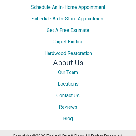
Schedule An In-Home Appointment
Schedule An In-Store Appointment
Get A Free Estimate
Carpet Binding
Hardwood Restoration
About Us
Our Team
Locations
Contact Us
Reviews
Blog