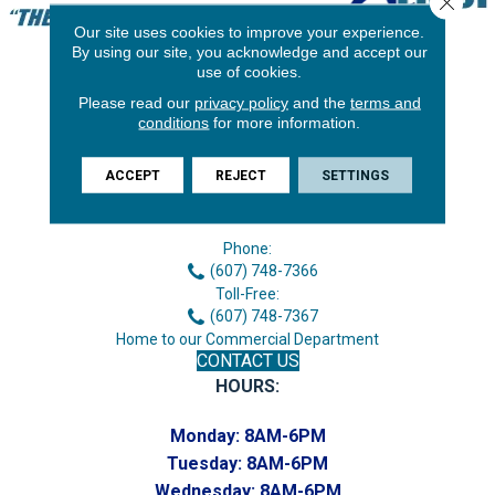
Our site uses cookies to improve your experience.
By using our site, you acknowledge and accept our
use of cookies.
Please read our
privacy policy
and the
terms and
conditions
for more information.
ACCEPT
REJECT
SETTINGS
3646 George F Hwy
Endicott, NY 13760
Phone:
(607) 748-7366
Toll-Free:
(607) 748-7367
Home to our Commercial Department
CONTACT US
HOURS:
Monday:
8AM-6PM
Tuesday:
8AM-6PM
Wednesday:
8AM-6PM