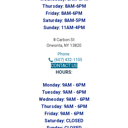
Thursday:
8AM-6PM
Friday:
8AM-6PM
Saturday:
8AM-5PM
Sunday:
11AM-4PM
8 Carbon St
Oneonta, NY 13820
Phone:
(607) 432-1105
CONTACT US
HOURS:
Monday:
9AM - 6PM
Tuesday:
9AM - 6PM
Wednesday:
9AM - 6PM
Thursday:
9AM - 6PM
Friday:
9AM - 6PM
Saturday:
CLOSED
Sunday:
CLOSED