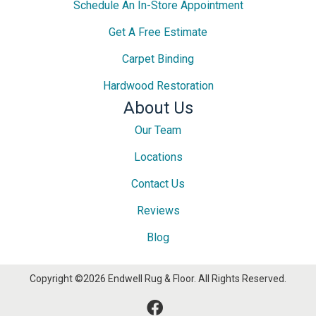
Schedule An In-Store Appointment
Get A Free Estimate
Carpet Binding
Hardwood Restoration
About Us
Our Team
Locations
Contact Us
Reviews
Blog
Copyright ©2026 Endwell Rug & Floor. All Rights Reserved.