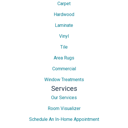
Carpet
Hardwood
Laminate
Vinyl
Tile
Area Rugs
Commercial
Window Treatments
Services
Our Services
Room Visualizer
Schedule An In-Home Appointment