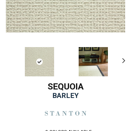
Ne
xt
SEQUOIA
BARLEY