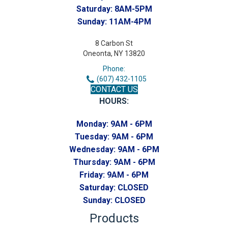
Saturday:
8AM-5PM
Sunday:
11AM-4PM
8 Carbon St
Oneonta, NY 13820
Phone:
(607) 432-1105
CONTACT US
HOURS:
Monday:
9AM - 6PM
Tuesday:
9AM - 6PM
Wednesday:
9AM - 6PM
Thursday:
9AM - 6PM
Friday:
9AM - 6PM
Saturday:
CLOSED
Sunday:
CLOSED
Products