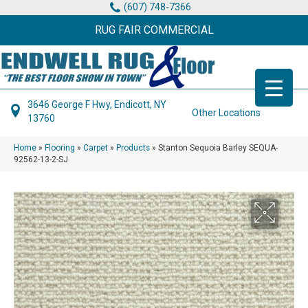
(607) 748-7366
RUG FAIR COMMERCIAL
3646 George F Hwy, Endicott, NY
Other Locations
13760
Home
»
Flooring
»
Carpet
»
Products
»
Stanton Sequoia Barley SEQUA-
92562-13-2-SJ