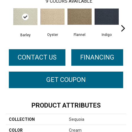
9
COLORS AVAILABLE
Oyster
Indigo
D
Flannel
Barley
CONTACT US
FINANCING
GET COUPON
PRODUCT ATTRIBUTES
COLLECTION
Sequoia
COLOR
Cream