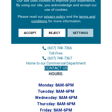
Our site uses cookies to improve your experience.
By using our site, you acknowledge and accept our
use of cookies.
Please read our
privacy policy
and the
terms and
conditions
for more information.
3646 George F Hwy
ACCEPT
REJECT
SETTINGS
Endicott, NY 13760
Phone:
(607) 748-7366
Toll-Free:
(607) 748-7367
Home to our Commercial Department
CONTACT US
HOURS:
Monday:
8AM-6PM
Tuesday:
8AM-6PM
Wednesday:
8AM-6PM
Thursday:
8AM-6PM
Friday:
8AM-6PM