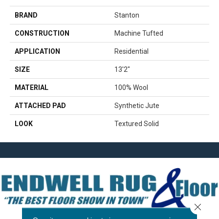
BRAND
Stanton
CONSTRUCTION
Machine Tufted
APPLICATION
Residential
SIZE
13'2"
MATERIAL
100% Wool
ATTACHED PAD
Synthetic Jute
LOOK
Textured Solid
Close 