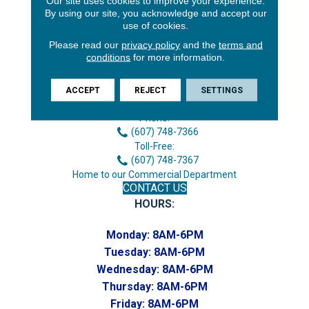
Our site uses cookies to improve your experience.
By using our site, you acknowledge and accept our
use of cookies.
Please read our
privacy policy
and the
terms and
conditions
for more information.
3646 George F Hwy
ACCEPT
REJECT
SETTINGS
Endicott, NY 13760
Phone:
(607) 748-7366
Toll-Free:
(607) 748-7367
Home to our Commercial Department
CONTACT US
HOURS:
Monday:
8AM-6PM
Tuesday:
8AM-6PM
Wednesday:
8AM-6PM
Thursday:
8AM-6PM
Friday:
8AM-6PM