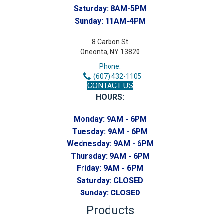
Saturday:
8AM-5PM
Sunday:
11AM-4PM
8 Carbon St
Oneonta, NY 13820
Phone:
(607) 432-1105
CONTACT US
HOURS:
Monday:
9AM - 6PM
Tuesday:
9AM - 6PM
Wednesday:
9AM - 6PM
Thursday:
9AM - 6PM
Friday:
9AM - 6PM
Saturday:
CLOSED
Sunday:
CLOSED
Products