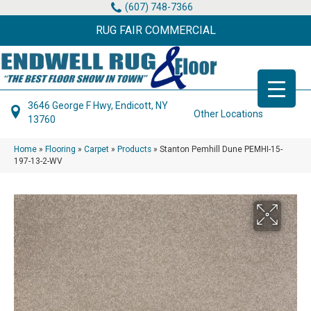
(607) 748-7366
RUG FAIR COMMERCIAL
3646 George F Hwy, Endicott, NY
Other Locations
13760
Home
»
Flooring
»
Carpet
»
Products
»
Stanton Pemhill Dune PEMHI-15-
197-13-2-WV