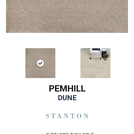
PEMHILL
DUNE