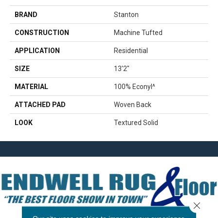
BRAND
Stanton
CONSTRUCTION
Machine Tufted
APPLICATION
Residential
SIZE
13'2"
MATERIAL
100% Econyl^
ATTACHED PAD
Woven Back
LOOK
Textured Solid
Close 