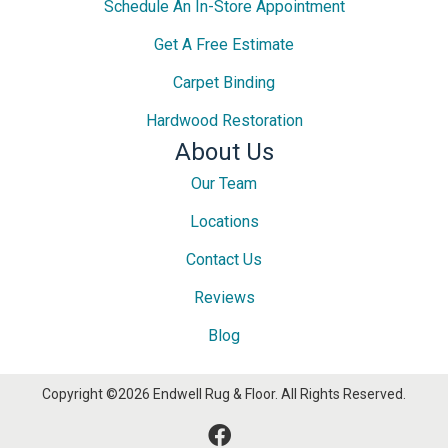
Schedule An In-Store Appointment
Get A Free Estimate
Carpet Binding
Hardwood Restoration
About Us
Our Team
Locations
Contact Us
Reviews
Blog
Copyright ©2026 Endwell Rug & Floor. All Rights Reserved.