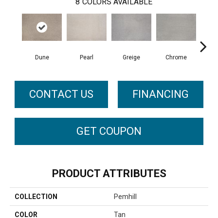
8
COLORS AVAILABLE
Dune
Pearl
Greige
Chrome
CONTACT US
FINANCING
GET COUPON
PRODUCT ATTRIBUTES
COLLECTION
Pemhill
COLOR
Tan