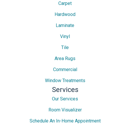
Carpet
Hardwood
Laminate
Vinyl
Tile
Area Rugs
Commercial
Window Treatments
Services
Our Services
Room Visualizer
Schedule An In-Home Appointment