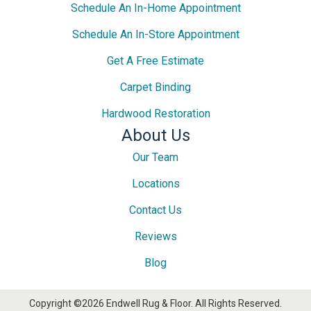
Schedule An In-Home Appointment
Schedule An In-Store Appointment
Get A Free Estimate
Carpet Binding
Hardwood Restoration
About Us
Our Team
Locations
Contact Us
Reviews
Blog
Copyright ©2026 Endwell Rug & Floor. All Rights Reserved.