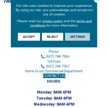
Our site uses cookies to improve your experience.
By using our site, you acknowledge and accept our
use of cookies.
Please read our
privacy policy
and the
terms and
conditions
for more information.
ACCEPT
REJECT
SETTINGS
3646 George F Hwy
Endicott, NY 13760
Phone:
(607) 748-7366
Toll-Free:
(607) 748-7367
Home to our Commercial Department
CONTACT US
HOURS:
Monday:
8AM-6PM
Tuesday:
8AM-6PM
Wednesday:
8AM-6PM