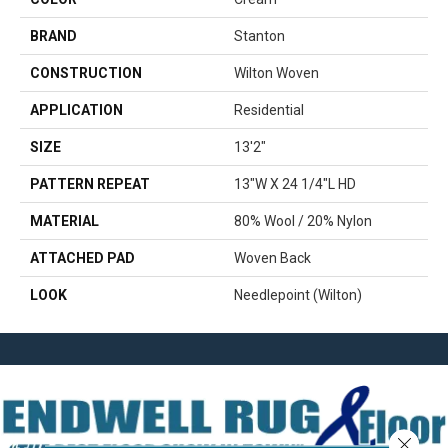
BRAND
Stanton
CONSTRUCTION
Wilton Woven
APPLICATION
Residential
SIZE
13'2"
PATTERN REPEAT
13"W X 24 1/4"L HD
MATERIAL
80% Wool / 20% Nylon
ATTACHED PAD
Woven Back
LOOK
Needlepoint (Wilton)
Close 