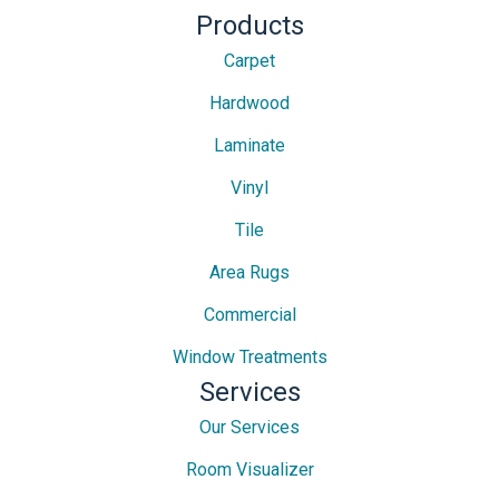
Products
Carpet
Hardwood
Laminate
Vinyl
Tile
Area Rugs
Commercial
Window Treatments
Services
Our Services
Room Visualizer