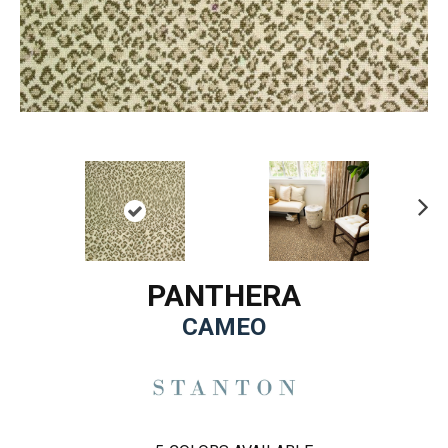
Ne
xt
PANTHERA
CAMEO