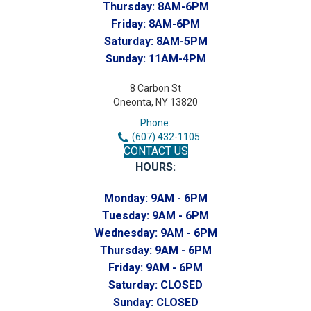
Thursday:
8AM-6PM
Friday:
8AM-6PM
Saturday:
8AM-5PM
Sunday:
11AM-4PM
8 Carbon St
Oneonta, NY 13820
Phone:
(607) 432-1105
CONTACT US
HOURS:
Monday:
9AM - 6PM
Tuesday:
9AM - 6PM
Wednesday:
9AM - 6PM
Thursday:
9AM - 6PM
Friday:
9AM - 6PM
Saturday:
CLOSED
Sunday:
CLOSED