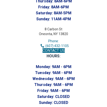
Thursday:
8AM-6PM
Friday:
8AM-6PM
Saturday:
8AM-5PM
Sunday:
11AM-4PM
8 Carbon St
Oneonta, NY 13820
Phone:
(607) 432-1105
CONTACT US
HOURS:
Monday:
9AM - 6PM
Tuesday:
9AM - 6PM
Wednesday:
9AM - 6PM
Thursday:
9AM - 6PM
Friday:
9AM - 6PM
Saturday:
CLOSED
Sunday:
CLOSED