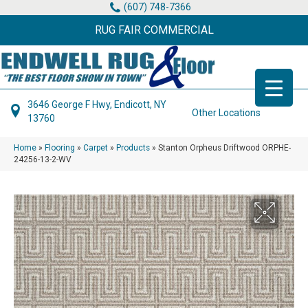
(607) 748-7366
RUG FAIR COMMERCIAL
3646 George F Hwy, Endicott, NY
Other Locations
13760
Home
»
Flooring
»
Carpet
»
Products
»
Stanton Orpheus Driftwood ORPHE-
24256-13-2-WV