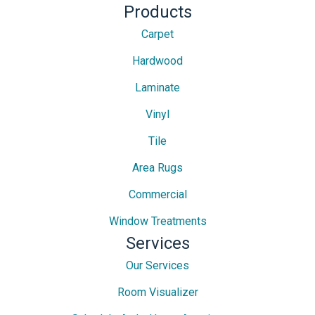
Products
Carpet
Hardwood
Laminate
Vinyl
Tile
Area Rugs
Commercial
Window Treatments
Services
Our Services
Room Visualizer