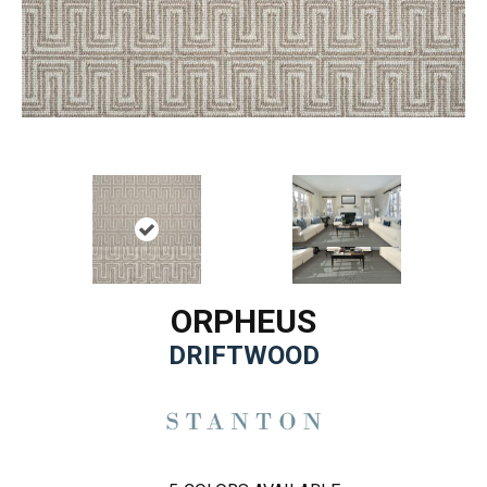
ORPHEUS
DRIFTWOOD