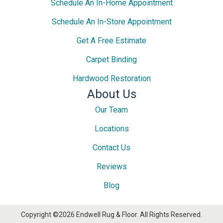
Schedule An In-Home Appointment
Schedule An In-Store Appointment
Get A Free Estimate
Carpet Binding
Hardwood Restoration
About Us
Our Team
Locations
Contact Us
Reviews
Blog
Copyright ©2026 Endwell Rug & Floor. All Rights Reserved.