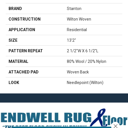
BRAND
Stanton
CONSTRUCTION
Wilton Woven
APPLICATION
Residential
SIZE
13'2"
PATTERN REPEAT
2 1/2"W X 6 1/2"L
MATERIAL
80% Wool / 20% Nylon
ATTACHED PAD
Woven Back
LOOK
Needlepoint (Wilton)
Close 