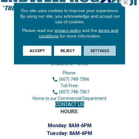
Close 
Our site uses cookies to improve your experience.
By using our site, you acknowledge and accept our
use of cookies.
Please read our
privacy policy
and the
terms and
conditions
for more information.
ACCEPT
REJECT
SETTINGS
3646 George F Hwy
Endicott, NY 13760
Phone:
(607) 748-7366
Toll-Free:
(607) 748-7367
Home to our Commercial Department
CONTACT US
HOURS:
Monday:
8AM-6PM
Tuesday:
8AM-6PM