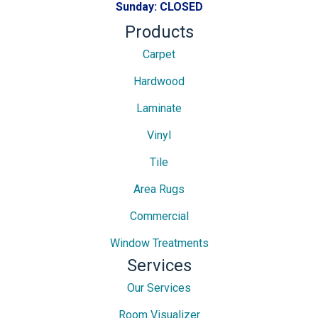
Sunday:
CLOSED
Products
Carpet
Hardwood
Laminate
Vinyl
Tile
Area Rugs
Commercial
Window Treatments
Services
Our Services
Room Visualizer