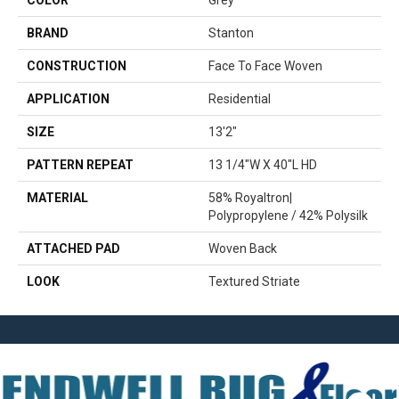
COLOR
Grey
BRAND
Stanton
CONSTRUCTION
Face To Face Woven
APPLICATION
Residential
SIZE
13'2"
PATTERN REPEAT
13 1/4"W X 40"L HD
MATERIAL
58% Royaltron|
Polypropylene / 42% Polysilk
ATTACHED PAD
Woven Back
LOOK
Textured Striate