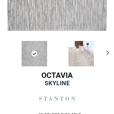
Ne
xt
OCTAVIA
SKYLINE