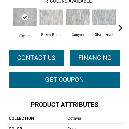
13
COLORS AVAILABLE
Storm Front
Baked Bread
Canyon
D
Skyline
CONTACT US
FINANCING
GET COUPON
PRODUCT ATTRIBUTES
COLLECTION
Octavia