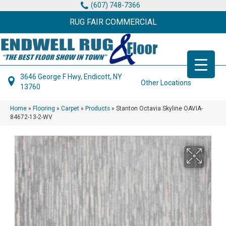
(607) 748-7366
RUG FAIR COMMERCIAL
3646 George F Hwy, Endicott, NY
Other Locations
13760
Home
»
Flooring
»
Carpet
»
Products
»
Stanton Octavia Skyline OAVIA-
84672-13-2-WV