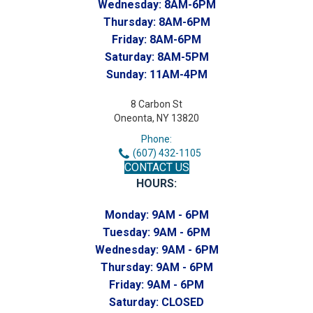
Wednesday:
8AM-6PM
Thursday:
8AM-6PM
Friday:
8AM-6PM
Saturday:
8AM-5PM
Sunday:
11AM-4PM
8 Carbon St
Oneonta, NY 13820
Phone:
(607) 432-1105
CONTACT US
HOURS:
Monday:
9AM - 6PM
Tuesday:
9AM - 6PM
Wednesday:
9AM - 6PM
Thursday:
9AM - 6PM
Friday:
9AM - 6PM
Saturday:
CLOSED