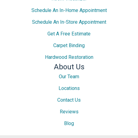
Schedule An In-Home Appointment
Schedule An In-Store Appointment
Get A Free Estimate
Carpet Binding
Hardwood Restoration
About Us
Our Team
Locations
Contact Us
Reviews
Blog